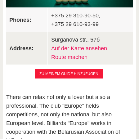
+375 29 310-90-50,
Phones:
+375 29 610-93-99
Surganova str., 57б
Address:
Auf der Karte ansehen
Route machen
ZU MEINEM GUIDE HINZUFÜGEN
There can relax not only a lover but also a
professional. The club "Europe" helds
competitions, not only the national but also
European level. Billiards "Europe" works in
cooperation with the Belarusian Association of