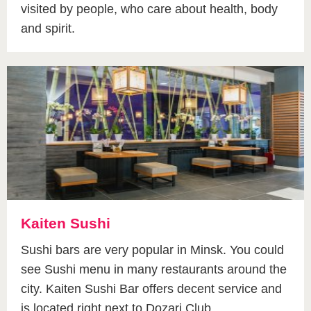
visited by people, who care about health, body
and spirit.
Kaiten Sushi
Sushi bars are very popular in Minsk. You could
see Sushi menu in many restaurants around the
city. Kaiten Sushi Bar offers decent service and
is located right next to Dozari Club.