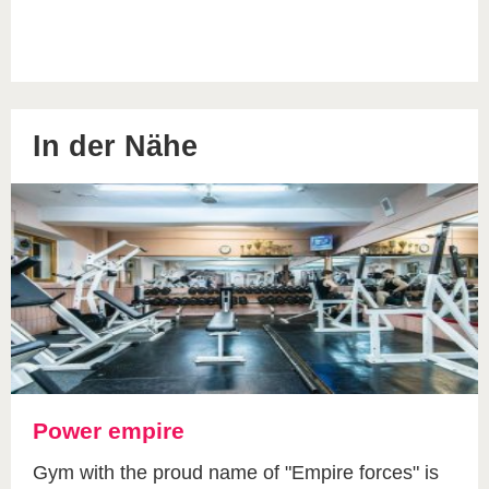
In der Nähe
Power empire
Gym with the proud name of "Empire forces" is