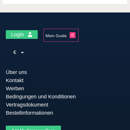
Login
0
Mein Guide
€
Über uns
Kontakt
Werben
Bedingungen und Konditionen
Vertragsdokument
Bestellinformationen