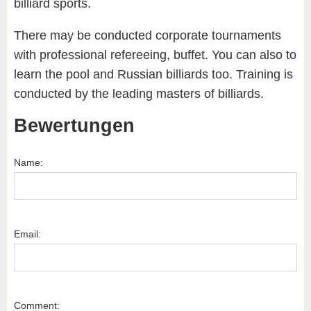
billiard sports.
There may be conducted corporate tournaments
with professional refereeing, buffet. You can also to
learn the pool and Russian billiards too. Training is
conducted by the leading masters of billiards.
Bewertungen
Name:
Email:
Comment: