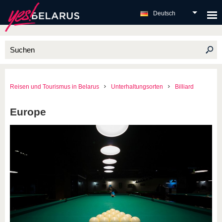
Deutsch
Reisen und Tourismus in Belarus
Unterhaltungsorten
Billiard
Europe