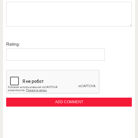
Rating: