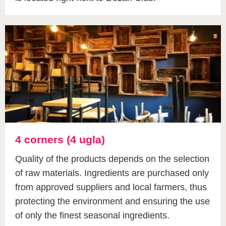
4 corners (4 ugla)
Quality of the products depends on the selection
of raw materials. Ingredients are purchased only
from approved suppliers and local farmers, thus
protecting the environment and ensuring the use
of only the finest seasonal ingredients.