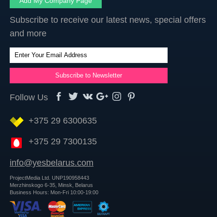
Add My Company Page
Subscribe to receive our latest news, special offers
and more
Follow Us
+375 29 6300635
+375 29 7300135
info@yesbelarus.com
ProjectMedia Ltd. UNP190958443
Merzhinskogo 6-35, Minsk, Belarus
Business Hours: Mon-Fri 10:00-19:00