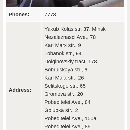
Phones:
7773
Yakub Kolas str. 37, Minsk
Nezaleznasci Ave., 78
Karl Marx str., 9
Lobanok str., 94
Dolginovskiy tract, 178
Bobruiskaya str., 6
Karl Marx str., 26
Selitskogo str., 65
Address:
Gromova str., 20
Pobeditelei Ave., 84
Golubka str., 2
Pobeditelei Ave., 150a
Pobeditelei Ave., 89