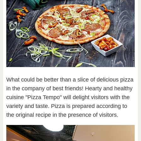
What could be better than a slice of delicious pizza
in the company of best friends! Hearty and healthy
cuisine "Pizza Tempo" will delight visitors with the
variety and taste. Pizza is prepared according to
the original recipe in the presence of visitors.