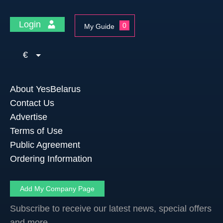
Login
0
My Guide
€
About YesBelarus
Contact Us
Advertise
Terms of Use
Public Agreement
Ordering Information
Add My Company Page
Subscribe to receive our latest news, special offers
and more