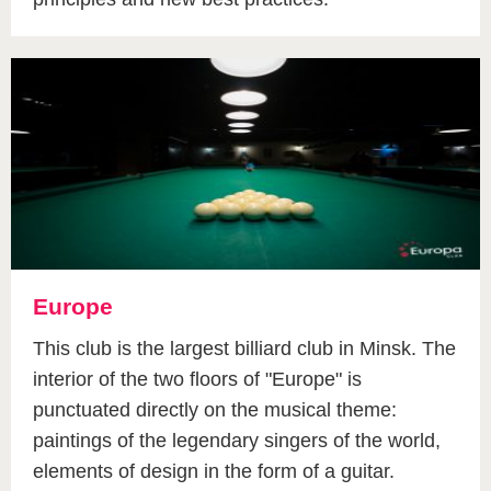
Europe
This club is the largest billiard club in Minsk. The
interior of the two floors of "Europe" is
punctuated directly on the musical theme:
paintings of the legendary singers of the world,
elements of design in the form of a guitar.