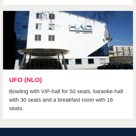
UFO (NLO)
Bowling with VIP-hall for 50 seats, karaoke-hall
with 30 seats and a breakfast room with 16
seats.