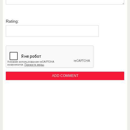
Rating: