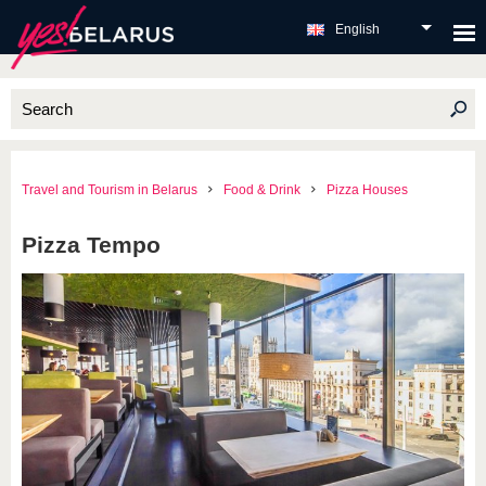
English
Travel and Tourism in Belarus
Food & Drink
Pizza Houses
Pizza Tempo