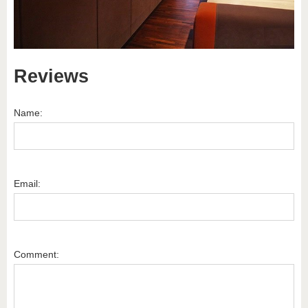
Reviews
Name:
Email:
Comment: