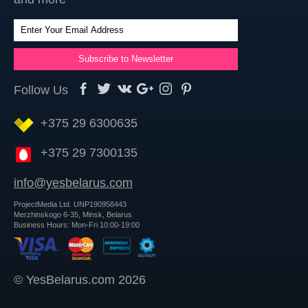
Follow Us
+375 29 6300635
+375 29 7300135
info@yesbelarus.com
ProjectMedia Ltd. UNP190958443
Merzhinskogo 6-35, Minsk, Belarus
Business Hours: Mon-Fri 10:00-19:00
© YesBelarus.com 2026