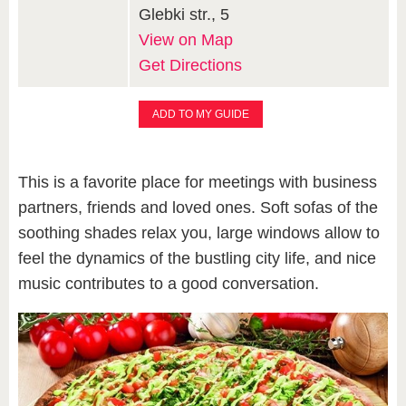
Glebki str., 5
View on Map
Get Directions
ADD TO MY GUIDE
This is a favorite place for meetings with business
partners, friends and loved ones. Soft sofas of the
soothing shades relax you, large windows allow to
feel the dynamics of the bustling city life, and nice
music contributes to a good conversation.