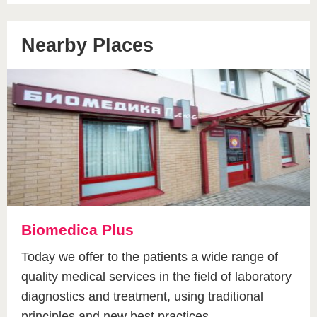
Nearby Places
Biomedica Plus
Today we offer to the patients a wide range of
quality medical services in the field of laboratory
diagnostics and treatment, using traditional
principles and new best practices.