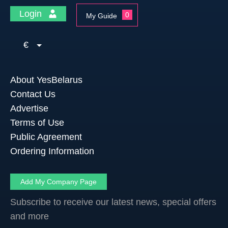
Login
0
My Guide
€
About YesBelarus
Contact Us
Advertise
Terms of Use
Public Agreement
Ordering Information
Add My Company Page
Subscribe to receive our latest news, special offers
and more