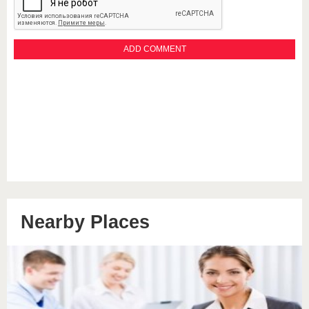
Nearby Places