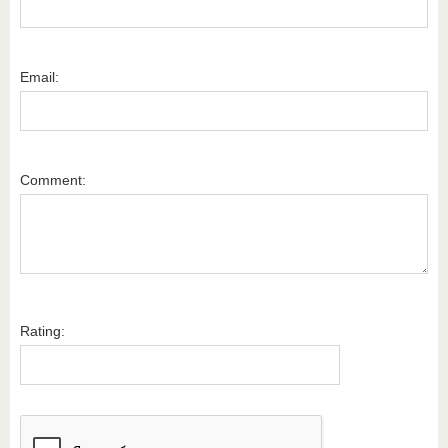
Email:
Comment:
Rating: