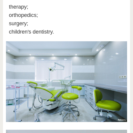
therapy;
orthopedics;
surgery;
children's dentistry.