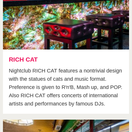
RICH CAT
Nightclub RICH CAT features a nontrivial design
with the statues of cats and music format.
Preference is given to R'n'B, Mash up, and POP.
Also RICH CAT offers concerts of international
artists and performances by famous DJs.