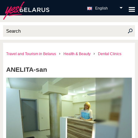
English
Travel and Tourism in Belarus
Health & Beauty
Dental Clinics
ANELITA-san