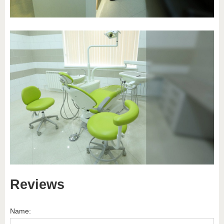
Reviews
Name: