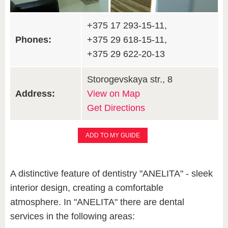
+375 17 293-15-11,
Phones:
+375 29 618-15-11,
+375 29 622-20-13
Storogevskaya str., 8
Address:
View on Map
Get Directions
ADD TO MY GUIDE
A distinctive feature of dentistry "ANELITA" - sleek
interior design, creating a comfortable
atmosphere. In "ANELITA" there are dental
services in the following areas: