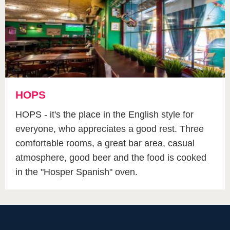
HOPS
HOPS - it's the place in the English style for
everyone, who appreciates a good rest. Three
comfortable rooms, a great bar area, casual
atmosphere, good beer and the food is cooked
in the "Hosper Spanish" oven.