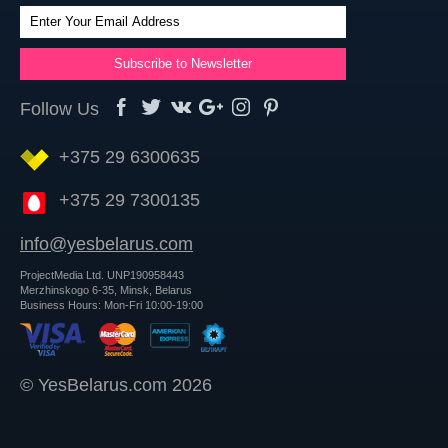
Follow Us
+375 29 6300635
+375 29 7300135
info@yesbelarus.com
ProjectMedia Ltd. UNP190958443
Merzhinskogo 6-35, Minsk, Belarus
Business Hours: Mon-Fri 10:00-19:00
© YesBelarus.com 2026