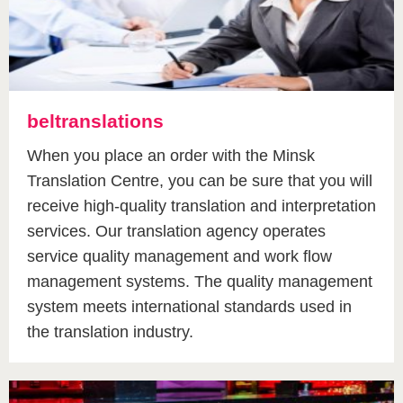
beltranslations
When you place an order with the Minsk
Translation Centre, you can be sure that you will
receive high-quality translation and interpretation
services. Our translation agency operates
service quality management and work flow
management systems. The quality management
system meets international standards used in
the translation industry.