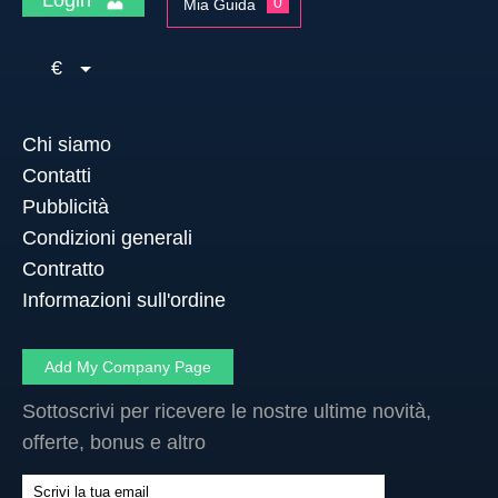
0
Mia Guida
€
Chi siamo
Contatti
Pubblicità
Condizioni generali
Contratto
Informazioni sull'ordine
Add My Company Page
Sottoscrivi per ricevere le nostre ultime novità,
offerte, bonus e altro