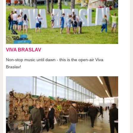
VIVA BRASLAV
Non-stop music until dawn - this is the open-air Viva
Braslav!