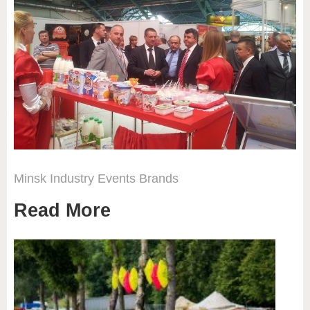
Minsk
Industry
Events
Brands
Read More