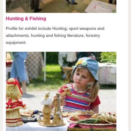
Hunting & Fishing
Profile for exhibit include Hunting; sport weapons and
attachments, hunting and fishing literature, forestry
equipment.