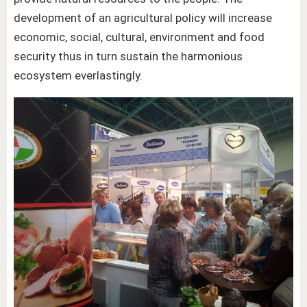
development of an agricultural policy will increase
economic, social, cultural, environment and food
security thus in turn sustain the harmonious
ecosystem everlastingly.