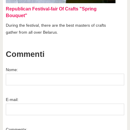
Republican Festival-fair Of Crafts "Spring
Bouquet"
During the festival, there are the best masters of crafts
gather from all over Belarus.
Commenti
Nome:
E-mail:
Commenta: