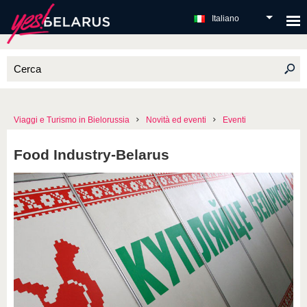
Italiano
Viaggi e Turismo in Bielorussia
Novità ed eventi
Eventi
Food Industry-Belarus