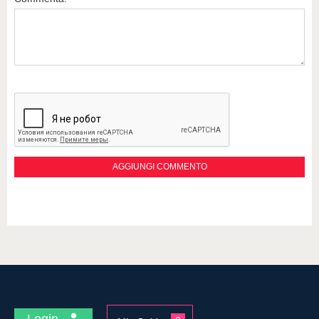
Login