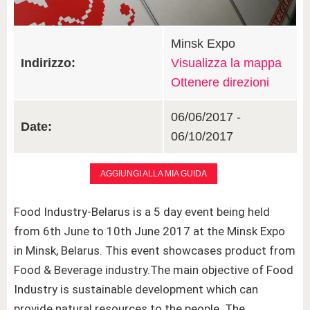
Minsk Expo
Indirizzo:
Visualizza la mappa
Ottenere direzioni
06/06/2017 -
Date:
06/10/2017
AGGIUNGI ALLA MIA GUIDA
Food Industry-Belarus is a 5 day event being held
from 6th June to 10th June 2017 at the Minsk Expo
in Minsk, Belarus. This event showcases product from
Food & Beverage industry.The main objective of Food
Industry is sustainable development which can
provide natural resources to the people. The