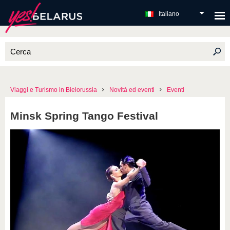
Italiano
Viaggi e Turismo in Bielorussia
Novità ed eventi
Eventi
Minsk Spring Tango Festival