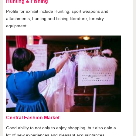
Hunting & Fishing
Profile for exhibit include Hunting; sport weapons and
attachments, hunting and fishing literature, forestry
equipment.
Central Fashion Market
Good ability to not only to enjoy shopping, but also gain a
lot of new experiences and pleasant acquaintances.