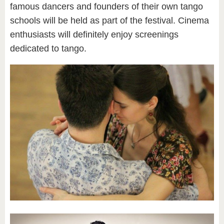
famous dancers and founders of their own tango
schools will be held as part of the festival. Cinema
enthusiasts will definitely enjoy screenings
dedicated to tango.