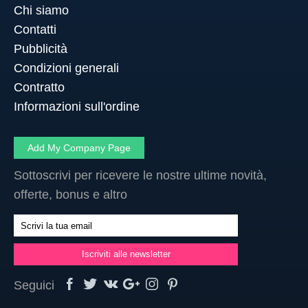
Chi siamo
Contatti
Pubblicità
Condizioni generali
Contratto
Informazioni sull'ordine
Add My Company Page
Sottoscrivi per ricevere le nostre ultime novità,
offerte, bonus e altro
Seguici