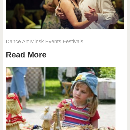
Dance
Art
Minsk
Events
Festivals
Read More