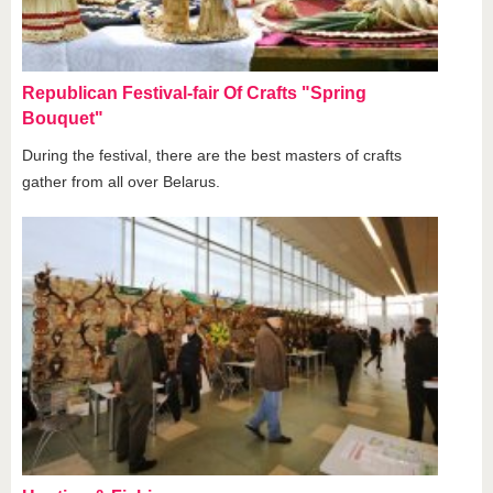
Republican Festival-fair Of Crafts "Spring
Bouquet"
During the festival, there are the best masters of crafts
gather from all over Belarus.