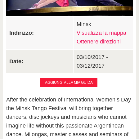
Minsk
Indirizzo:
Visualizza la mappa
Ottenere direzioni
03/10/2017 -
Date:
03/12/2017
AGGIUNGI ALLA MIA GUIDA
After the celebration of International Women’s Day
the Minsk Tango Festival will bring together
dancers, disc jockeys and musicians who cannot
imagine life without this passionate Argentinean
dance. Milongas, master classes and seminars of