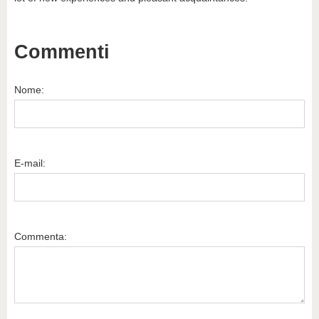
Commenti
Nome:
E-mail:
Commenta: