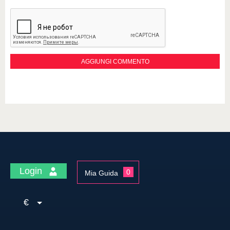
Login
0
Mia Guida
€