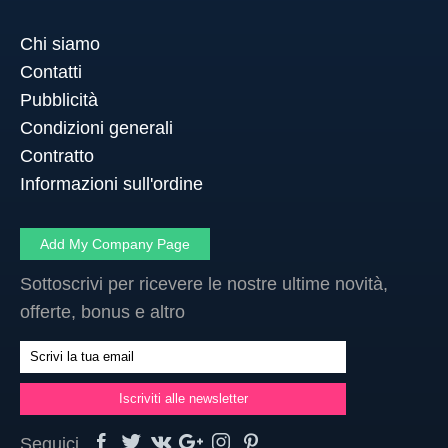
Chi siamo
Contatti
Pubblicità
Condizioni generali
Contratto
Informazioni sull'ordine
Add My Company Page
Sottoscrivi per ricevere le nostre ultime novità,
offerte, bonus e altro
Seguici