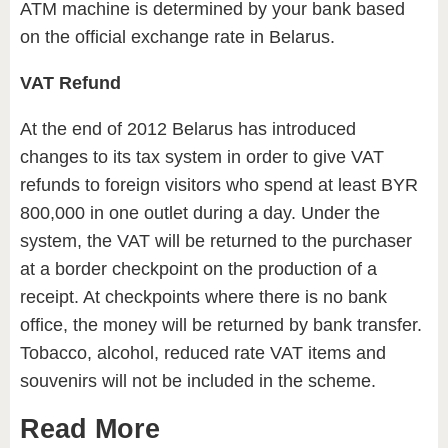
ATM machine is determined by your bank based
on the official exchange rate in Belarus.
VAT Refund
At the end of 2012 Belarus has introduced
changes to its tax system in order to give VAT
refunds to foreign visitors who spend at least BYR
800,000 in one outlet during a day. Under the
system, the VAT will be returned to the purchaser
at a border checkpoint on the production of a
receipt. At checkpoints where there is no bank
office, the money will be returned by bank transfer.
Tobacco, alcohol, reduced rate VAT items and
souvenirs will not be included in the scheme.
Read More