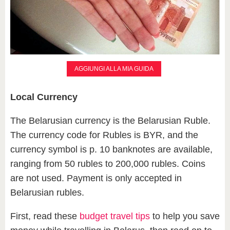
AGGIUNGI ALLA MIA GUIDA
Local Currency
The Belarusian currency is the Belarusian Ruble.
The currency code for Rubles is BYR, and the
currency symbol is p. 10 banknotes are available,
ranging from 50 rubles to 200,000 rubles. Coins
are not used. Payment is only accepted in
Belarusian rubles.
First, read these
budget travel tips
to help you save