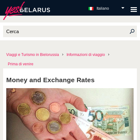
Italiano
Viaggi e Turismo in Bielorussia
Informazioni di viaggio
Prima di venire
Money and Exchange Rates