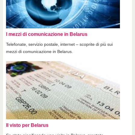
I mezzi di comunicazione in Belarus
Telefonate, servizio postale, internet – scoprite di più sui
mezzi di comunicazione in Belarus.
Il visto per Belarus