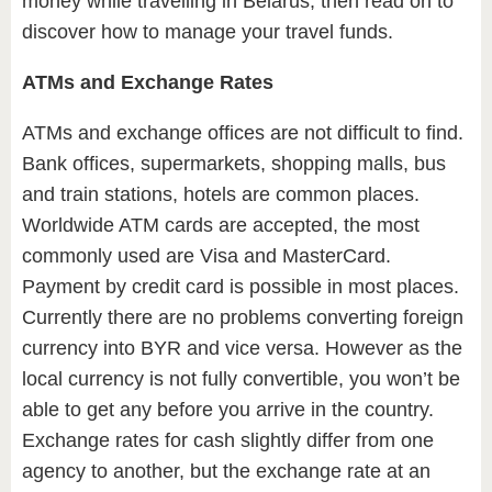
money while travelling in Belarus, then read on to
discover how to manage your travel funds.
ATMs and Exchange Rates
ATMs and exchange offices are not difficult to find.
Bank offices, supermarkets, shopping malls, bus
and train stations, hotels are common places.
Worldwide ATM cards are accepted, the most
commonly used are Visa and MasterCard.
Payment by credit card is possible in most places.
Currently there are no problems converting foreign
currency into BYR and vice versa. However as the
local currency is not fully convertible, you won’t be
able to get any before you arrive in the country.
Exchange rates for cash slightly differ from one
agency to another, but the exchange rate at an