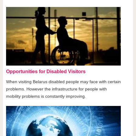
Opportunities for Disabled Visitors
When visiting Belarus disabled people may face with certain
problems. However the infrastructure for people with
mobility problems is constantly improving.