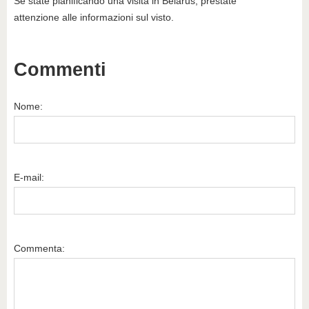
Se state pianificando una visita in Belarus, prestate
attenzione alle informazioni sul visto.
Commenti
Nome:
E-mail:
Commenta: