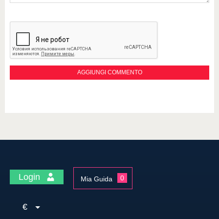
Login
0
Mia Guida
€