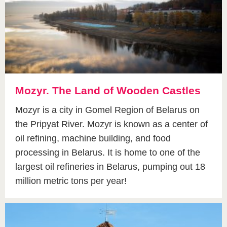
Mozyr. The Land of Wooden Castles
Mozyr is a city in Gomel Region of Belarus on
the Pripyat River. Mozyr is known as a center of
oil refining, machine building, and food
processing in Belarus. It is home to one of the
largest oil refineries in Belarus, pumping out 18
million metric tons per year!