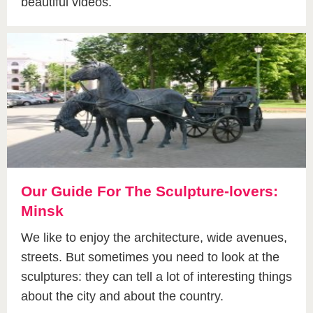
beautiful videos.
Our Guide For The Sculpture-lovers:
Minsk
We like to enjoy the architecture, wide avenues,
streets. But sometimes you need to look at the
sculptures: they can tell a lot of interesting things
about the city and about the country.