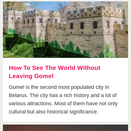
How To See The World Without
Leaving Gomel
Gomel is the second most populated city in
Belarus. The city has a rich history and a lot of
various attractions. Most of them have not only
cultural but also historical significance.