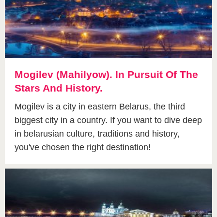
Mogilev (Mahilyow). In Pursuit Of The
Stars And History.
Mogilev is a city in eastern Belarus, the third
biggest city in a country. If you want to dive deep
in belarusian culture, traditions and history,
you've chosen the right destination!