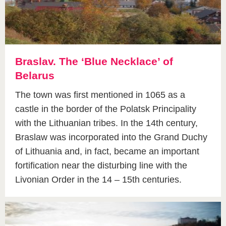
Braslav. The ‘Blue Necklace’ of
Belarus
The town was first mentioned in 1065 as a
castle in the border of the Polatsk Principality
with the Lithuanian tribes. In the 14th century,
Braslaw was incorporated into the Grand Duchy
of Lithuania and, in fact, became an important
fortification near the disturbing line with the
Livonian Order in the 14 – 15th centuries.