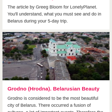
The article by Greeg Bloom for LonelyPlanet.
You'll understand, what you must see and do in
Belarus during your 5-day trip.
Grodno (Hrodna). Belarusian Beauty
Grodno is considered to be the most beautiful
city of Belarus. There occurred a fusion of