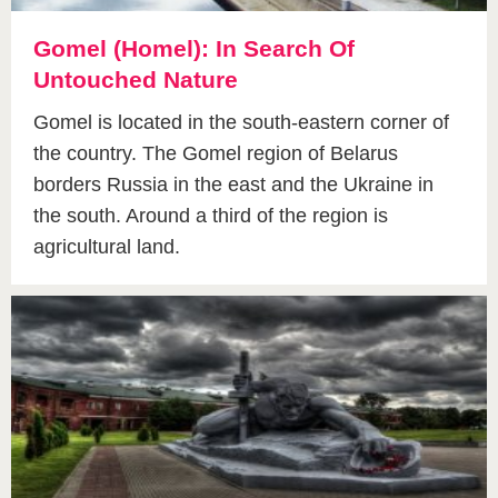
Gomel (Homel): In Search Of
Untouched Nature
Gomel is located in the south-eastern corner of
the country. The Gomel region of Belarus
borders Russia in the east and the Ukraine in
the south. Around a third of the region is
agricultural land.