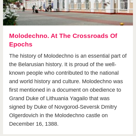
Molodechno. At The Crossroads Of
Epochs
The history of Molodechno is an essential part of
the Belarusian history. It is proud of the well-
known people who contributed to the national
and world history and culture. Molodechno was
first mentioned in a document on obedience to
Grand Duke of Lithuania Yagailo that was
signed by Duke of Novgorod-Seversk Dmitry
Olgerdovich in the Molodechno castle on
December 16, 1388.