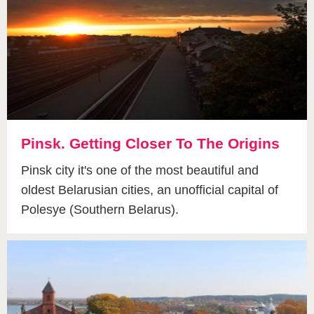
Pinsk. Getting Сloser To The Origins
Pinsk city it's one of the most beautiful and
oldest Belarusian cities, an unofficial capital of
Polesye (Southern Belarus).