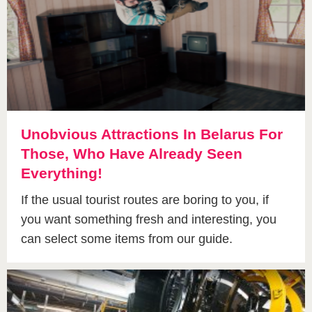
Unobvious Attractions In Belarus For
Those, Who Have Already Seen
Everything!
If the usual tourist routes are boring to you, if
you want something fresh and interesting, you
can select some items from our guide.