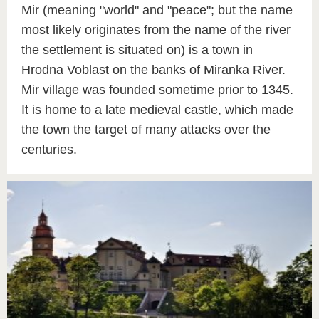
Mir (meaning "world" and "peace"; but the name
most likely originates from the name of the river
the settlement is situated on) is a town in
Hrodna Voblast on the banks of Miranka River.
Mir village was founded sometime prior to 1345.
It is home to a late medieval castle, which made
the town the target of many attacks over the
centuries.