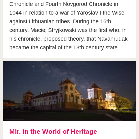
Chronicle and Fourth Novgorod Chronicle in
1044 in relation to a war of Yaroslav I the Wise
against Lithuanian tribes. During the 16th
century, Maciej Stryjkowski was the first who, in
his chronicle, proposed theory, that Navahrudak
became the capital of the 13th century state.
Mir. In the World of Heritage