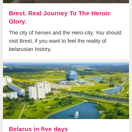
Brest. Real Journey To The Heroic
Glory.
The city of heroes and the Hero-city. You should
visit Brest, if you want to feel the reality of
belarusian history.
Belarus in five days