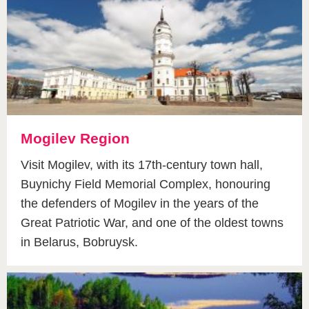
Mogilev Region
Visit Mogilev, with its 17th-century town hall,
Buynichy Field Memorial Complex, honouring
the defenders of Mogilev in the years of the
Great Patriotic War, and one of the oldest towns
in Belarus, Bobruysk.