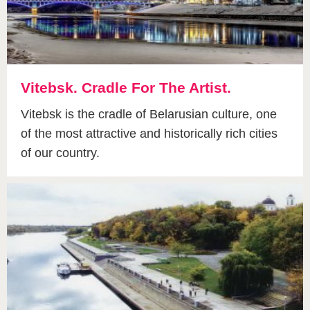
Vitebsk. Cradle For The Artist.
Vitebsk is the cradle of Belarusian culture, one
of the most attractive and historically rich cities
of our country.