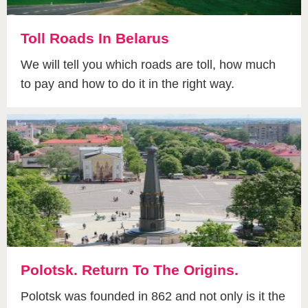
Toll Roads In Belarus
We will tell you which roads are toll, how much
to pay and how to do it in the right way.
Polotsk. Return To The Origins.
Polotsk was founded in 862 and not only is it the