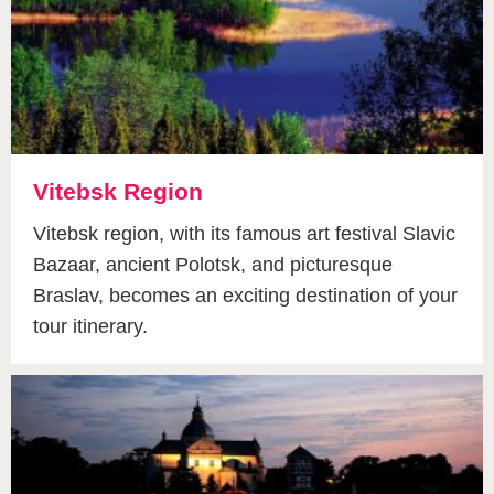
Vitebsk Region
Vitebsk region, with its famous art festival Slavic
Bazaar, ancient Polotsk, and picturesque
Braslav, becomes an exciting destination of your
tour itinerary.