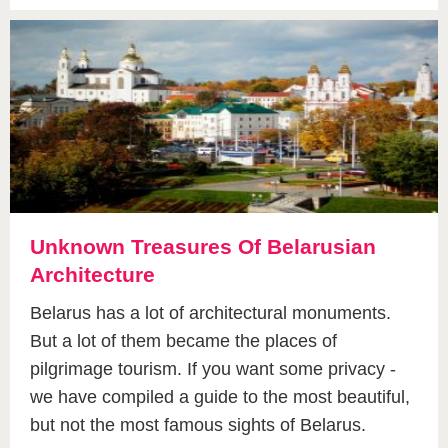
Unknown Treasures Of Belarusian
Architecture
Belarus has a lot of architectural monuments.
But a lot of them became the places of
pilgrimage tourism. If you want some privacy -
we have compiled a guide to the most beautiful,
but not the most famous sights of Belarus.