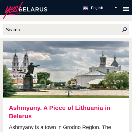
English
Ashmyany. A Piece of Lithuania in
Belarus
Ashmyany is a town in Grodno Region. The