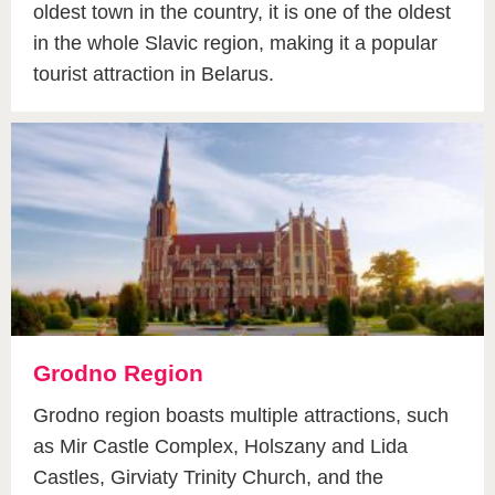
oldest town in the country, it is one of the oldest
in the whole Slavic region, making it a popular
tourist attraction in Belarus.
Grodno Region
Grodno region boasts multiple attractions, such
as Mir Castle Complex, Holszany and Lida
Castles, Girviaty Trinity Church, and the