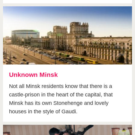
Unknown Minsk
Not all Minsk residents know that there is a
castle-prison in the heart of the capital, that
Minsk has its own Stonehenge and lovely
houses in the style of Gaudi.