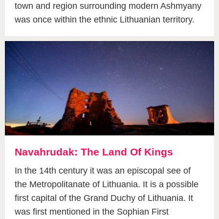
town and region surrounding modern Ashmyany
was once within the ethnic Lithuanian territory.
Navahrudak: The Land Of Kings
In the 14th century it was an episcopal see of
the Metropolitanate of Lithuania. It is a possible
first capital of the Grand Duchy of Lithuania. It
was first mentioned in the Sophian First