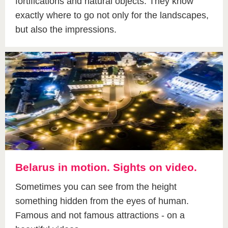
fortifications and natural objects. They know
exactly where to go not only for the landscapes,
but also the impressions.
Belarus in motion. Sights on video.
Sometimes you can see from the height
something hidden from the eyes of human.
Famous and not famous attractions - on a