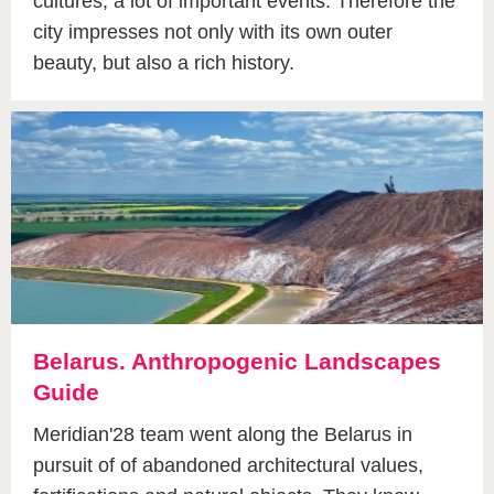
cultures, a lot of important events. Therefore the
city impresses not only with its own outer
beauty, but also a rich history.
Belarus. Anthropogenic Landscapes
Guide
Meridian'28 team went along the Belarus in
pursuit of of abandoned architectural values,