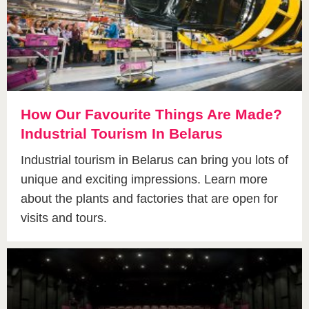
How Our Favourite Things Are Made?
Industrial Tourism In Belarus
Industrial tourism in Belarus can bring you lots of
unique and exciting impressions. Learn more
about the plants and factories that are open for
visits and tours.