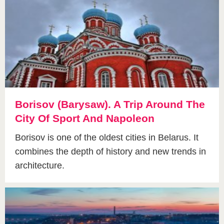
Borisov (Barysaw). A Trip Around The
City Of Sport And Napoleon
Borisov is one of the oldest cities in Belarus. It
combines the depth of history and new trends in
architecture.