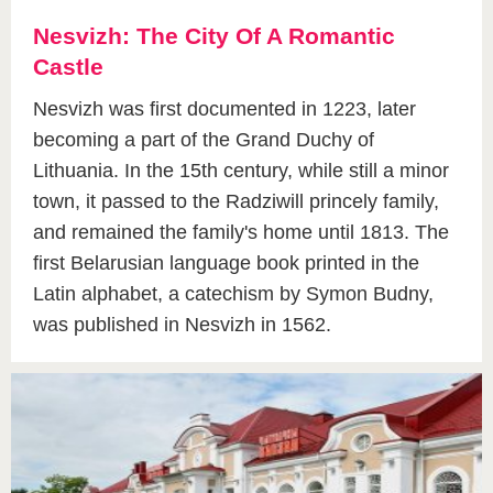
Nesvizh: The City Of A Romantic
Castle
Nesvizh was first documented in 1223, later
becoming a part of the Grand Duchy of
Lithuania. In the 15th century, while still a minor
town, it passed to the Radziwill princely family,
and remained the family's home until 1813. The
first Belarusian language book printed in the
Latin alphabet, a catechism by Symon Budny,
was published in Nesvizh in 1562.