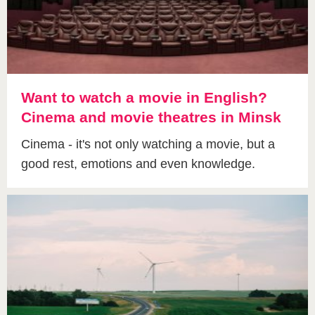
Want to watch a movie in English?
Cinema and movie theatres in Minsk
Cinema - it's not only watching a movie, but a
good rest, emotions and even knowledge.