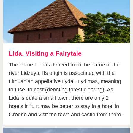
Lida. Visiting a Fairytale
The name Lida is derived from the name of the
river Lidzeya. Its origin is associated with the
Lithuanian appellative Lyda - Lydimas, meaning
to fuse, to cast (denoting forest clearing). As
Lida is quite a small town, there are only 2
hotels in it. It may be better to stay in a hotel in
Grodno and visit the town and castle from there.