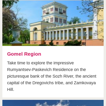
Gomel Region
Take time to explore the impressive
Rumyantsev-Paskevich Residence on the
picturesque bank of the Sozh River, the ancient
capital of the Dregovichs tribe, and Zamkovaya
Hill.