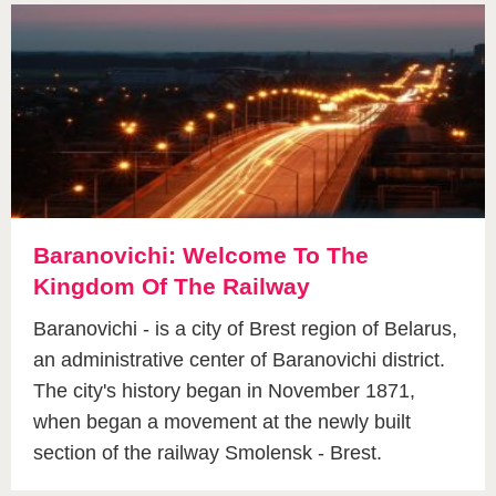
Baranovichi: Welcome To The
Kingdom Of The Railway
Baranovichi - is a city of Brest region of Belarus,
an administrative center of Baranovichi district.
The city's history began in November 1871,
when began a movement at the newly built
section of the railway Smolensk - Brest.