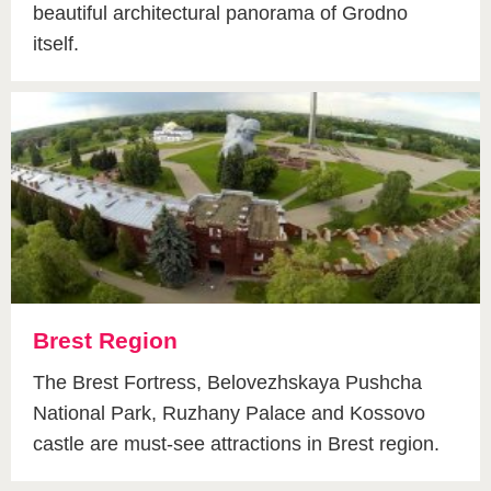
beautiful architectural panorama of Grodno
itself.
Brest Region
The Brest Fortress, Belovezhskaya Pushcha
National Park, Ruzhany Palace and Kossovo
castle are must-see attractions in Brest region.