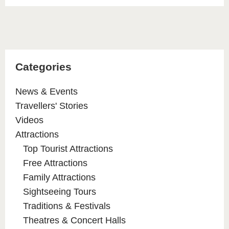
Categories
News & Events
Travellers' Stories
Videos
Attractions
Top Tourist Attractions
Free Attractions
Family Attractions
Sightseeing Tours
Traditions & Festivals
Theatres & Concert Halls