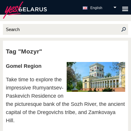
English
Tag "Mozyr"
Gomel Region
Take time to explore the
impressive Rumyantsev-
Paskevich Residence on
the picturesque bank of the Sozh River, the ancient
capital of the Dregovichs tribe, and Zamkovaya
Hill.