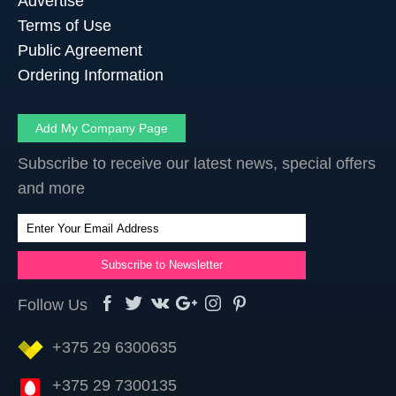
Advertise
Terms of Use
Public Agreement
Ordering Information
Add My Company Page
Subscribe to receive our latest news, special offers
and more
Follow Us
+375 29 6300635
+375 29 7300135