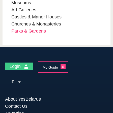
Museums
Art Galleries
Castles & Manor Houses
Churches & Monasteries
Parks & Gardens
Login
0
My Guide
€
About YesBelarus
Contact Us