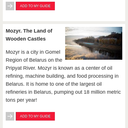
ADD TO MY GUIDE
Mozyr. The Land of
Wooden Castles
Mozyr is a city in Gomel
Region of Belarus on the
Pripyat River. Mozyr is known as a center of oil
refining, machine building, and food processing in
Belarus. It is home to one of the largest oil
refineries in Belarus, pumping out 18 million metric
tons per year!
ADD TO MY GUIDE