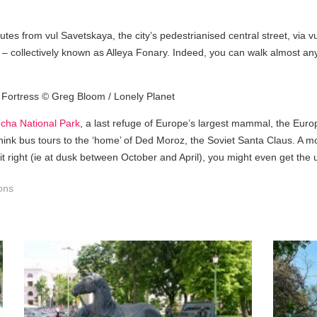
tes from vul Savetskaya, the city’s pedestrianised central street, via v
s – collectively known as Alleya Fonary. Indeed, you can walk almost any
cha National Park
, a last refuge of Europe’s largest mammal, the Europ
 think bus tours to the ‘home’ of Ded Moroz, the Soviet Santa Claus. A m
 it right (ie at dusk between October and April), you might even get the u
ions