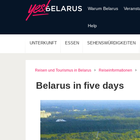
Warum Belarus
Veranst
Help
UNTERKUNFT
ESSEN
SEHENSWÜRDIGKEITEN
Reisen und Tourismus in Belarus
Reiseinformationen
Belarus in five days