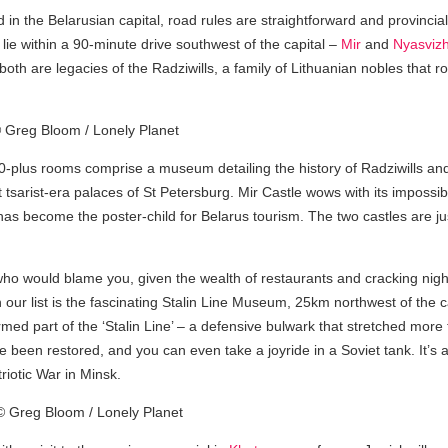
in the Belarusian capital, road rules are straightforward and provincia
t lie within a 90-minute drive southwest of the capital –
Mir
and
Nyasviz
both are legacies of the Radziwills, a family of Lithuanian nobles that
plus rooms comprise a museum detailing the history of Radziwills and
 tsarist-era palaces of St Petersburg. Mir Castle wows with its impossibl
e has become the poster-child for Belarus tourism. The two castles are
 who would blame you, given the wealth of restaurants and cracking nigh
n our list is the fascinating Stalin Line Museum, 25km northwest of the ca
ormed part of the ‘Stalin Line’ – a defensive bulwark that stretched mo
been restored, and you can even take a joyride in a Soviet tank. It’s 
iotic War in Minsk.