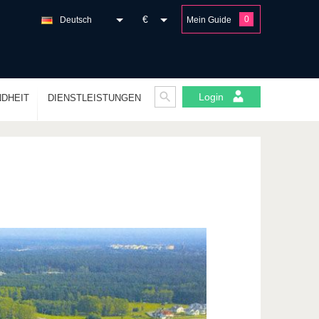
€
0
Deutsch
Mein Guide
Login
DHEIT
DIENSTLEISTUNGEN