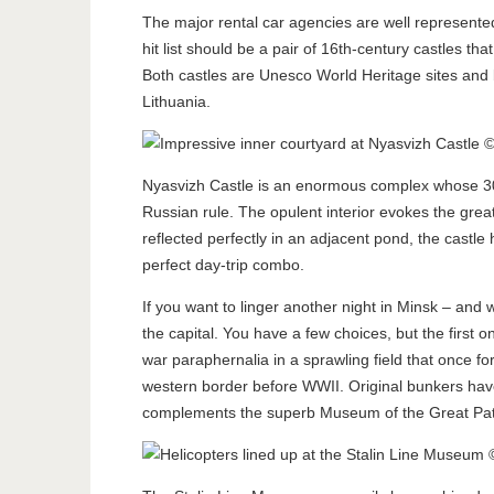
The major rental car agencies are well represented 
hit list should be a pair of 16th-century castles tha
Both castles are Unesco World Heritage sites and 
Lithuania.
Nyasvizh Castle is an enormous complex whose 30-
Russian rule. The opulent interior evokes the great
reflected perfectly in an adjacent pond, the castl
perfect day-trip combo.
If you want to linger another night in Minsk – and
the capital. You have a few choices, but the first o
war paraphernalia in a sprawling field that once f
western border before WWII. Original bunkers have 
complements the superb Museum of the Great Patr