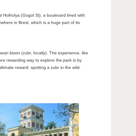
ul Holholya (Gogol St), a boulevard lined with
where in Brest, which is a huge part of its
ean bison (zubr, locally). The experience, like
ore rewarding way to explore the park is by
ltimate reward: spotting a zubr in the wild.