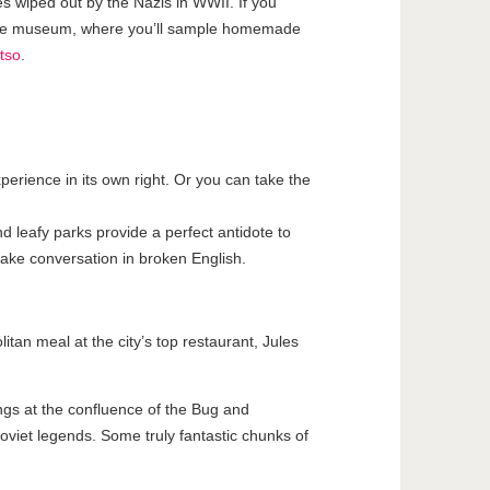
es wiped out by the Nazis in WWII. If you
ive museum, where you’ll sample homemade
tso
.
perience in its own right. Or you can take the
nd leafy parks provide a perfect antidote to
 make conversation in broken English.
tan meal at the city’s top restaurant, Jules
ings at the confluence of the Bug and
viet legends. Some truly fantastic chunks of