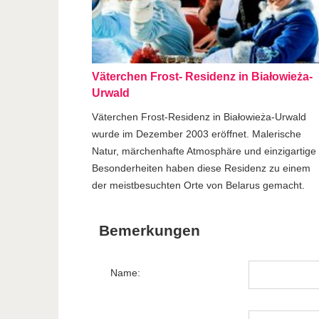
Väterchen Frost- Residenz in Białowieża-
Urwald
Väterchen Frost-Residenz in Białowieża-Urwald
wurde im Dezember 2003 eröffnet. Malerische
Natur, märchenhafte Atmosphäre und einzigartige
Besonderheiten haben diese Residenz zu einem
der meistbesuchten Orte von Belarus gemacht.
Bemerkungen
Name: