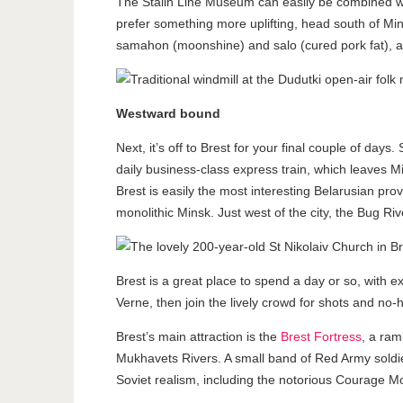
The Stalin Line Museum can easily be combined wi
prefer something more uplifting, head south of Min
samahon (moonshine) and salo (cured pork fat), an
Westward bound
Next, it’s off to Brest for your final couple of da
daily business-class express train, which leaves Mi
Brest is easily the most interesting Belarusian prov
monolithic Minsk. Just west of the city, the Bug Ri
Brest is a great place to spend a day or so, with e
Verne, then join the lively crowd for shots and no
Brest’s main attraction is the
Brest Fortress
, a ram
Mukhavets Rivers. A small band of Red Army soldie
Soviet realism, including the notorious Courage