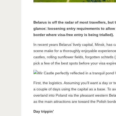
Belarus is off the radar of most travellers, bu
glance: loosening entry requirements to allow ci
border where visa-free entry is being trialled).
In recent years Belarus’ lively capital, Minsk, ha
scene make for a thoroughly enjoyable experience, t
castles, rolling sunflower fields, forgotten schtetls
pick a few of the best spots before your visa expir
First, the logistics. Assuming you’ll want a day or t
a couple of days using the capital as a base. To 
overland into Poland via the pleasant western Belar
as the main attractions are toward the Polish borde
Day trippin’