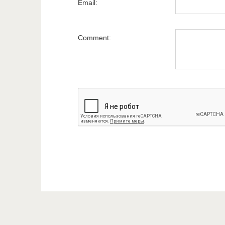
Email:
Comment: