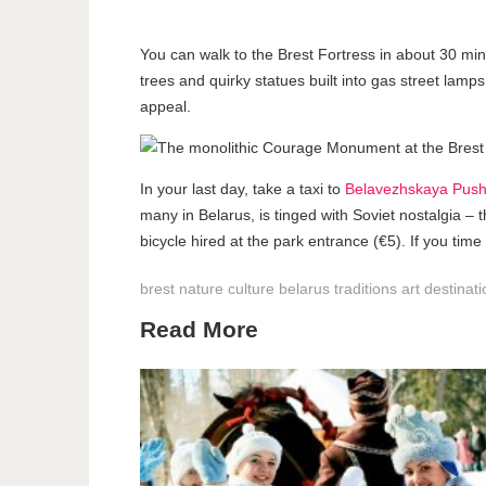
You can walk to the Brest Fortress in about 30 minu
trees and quirky statues built into gas street lamp
appeal.
In your last day, take a taxi to
Belavezhskaya Push
many in Belarus, is tinged with Soviet nostalgia –
bicycle hired at the park entrance (€5). If you time
brest
nature
culture
belarus
traditions
art
destinat
Read More