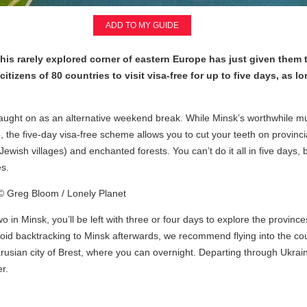
ADD TO MY GUIDE
t this rarely explored corner of eastern Europe has just given them 
tizens of 80 countries to visit visa-free for up to five days, as lo
s caught on as an alternative weekend break. While Minsk’s worthwhile 
he five-day visa-free scheme allows you to cut your teeth on provincial
 (Jewish villages) and enchanted forests. You can’t do it all in five days
es.
wo in Minsk, you’ll be left with three or four days to explore the province
avoid backtracking to Minsk afterwards, we recommend flying into the co
usian city of Brest, where you can overnight. Departing through Ukraine 
r.