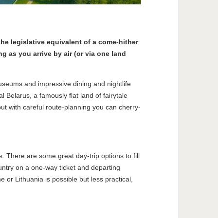
the legislative equivalent of a come-hither
ng as you arrive by air (or via one land
museums and impressive dining and nightlife
 Belarus, a famously flat land of fairytale
, but with careful route-planning you can cherry-
s. There are some great day-trip options to fill
untry on a one-way ticket and departing
or Lithuania is possible but less practical,