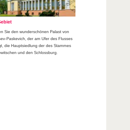
ebiet
en Sie den wunderschönen Palast von
ev-Paskevich, der am Ufer des Flusses
gt, die Hauptsiedlung der des Stammes
witschen und den Schlossburg.