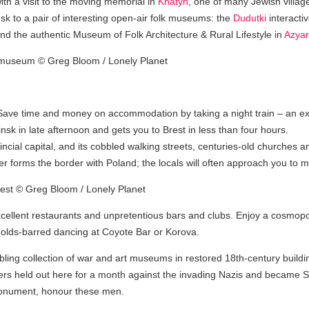
th a visit to the moving memorial in
Khatyn
, one of many Jewish villag
sk to a pair of interesting open-air folk museums: the
Dudutki
interact
d the authentic Museum of Folk Architecture & Rural Lifestyle in
Azyar
ys. Save time and money on accommodation by taking a night train – an ex
nsk in late afternoon and gets you to Brest in less than four hours.
incial capital, and its cobbled walking streets, centuries-old churches a
ver forms the border with Poland; the locals will often approach you to
xcellent restaurants and unpretentious bars and clubs. Enjoy a cosmopoli
-holds-barred dancing at Coyote Bar or Korova.
bling collection of war and art museums in restored 18th-century build
rs held out here for a month against the invading Nazis and became So
 Monument, honour these men.