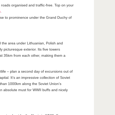
l roads organised and traffic-free. Top on your
h
.
 rose to prominence under the Grand Duchy of
 the area under Lithuanian, Polish and
y picturesque exterior. Its five towers
 just 35km from each other, making them a
tlife – plan a second day of excursions out of
pital. It’s an impressive collection of Soviet
re than 1000km along the Soviet Union’s
an absolute must for WWII buffs and nicely