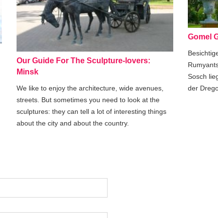
Gomel G
Besichtig
Our Guide For The Sculpture-lovers:
Rumyants
Minsk
Sosch lie
der Drego
We like to enjoy the architecture, wide avenues,
streets. But sometimes you need to look at the
sculptures: they can tell a lot of interesting things
about the city and about the country.