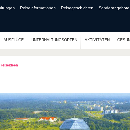
altungen
Reiseinformationen
Reisegeschichten
Sonderangebote
AUSFLÜGE
UNTERHALTUNGSORTEN
AKTIVITÄTEN
GESUN
Reiseideen