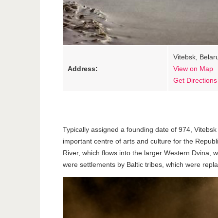
Vitebsk, Belar
Address:
View on Map
Get Directions
Typically assigned a founding date of 974, Vitebsk 
important centre of arts and culture for the Repub
River, which flows into the larger Western Dvina, w
were settlements by Baltic tribes, which were replac