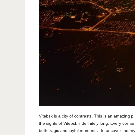
Vitebsk is a city of contrasts. This is an amazing
the sights of Vitebsk indefinitely long. Every corne
both tragic and joyful moments. To uncover the myst