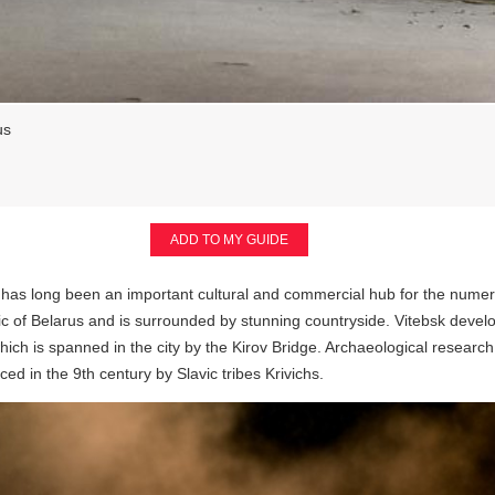
us
ADD TO MY GUIDE
has long been an important cultural and commercial hub for the numerous o
lic of Belarus and is surrounded by stunning countryside. Vitebsk devel
hich is spanned in the city by the Kirov Bridge. Archaeological research
ed in the 9th century by Slavic tribes Krivichs.