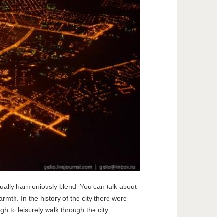
sually harmoniously blend. You can talk about
armth. In the history of the city there were
h to leisurely walk through the city.