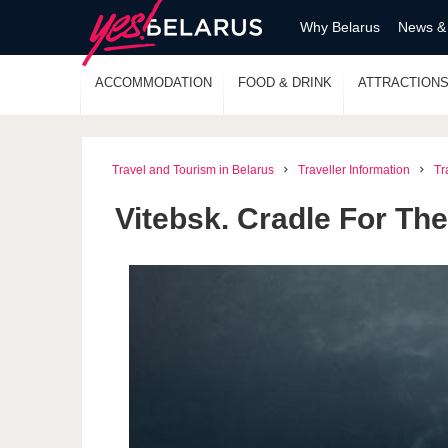
Why Belarus
News &
ACCOMMODATION
FOOD & DRINK
ATTRACTION
Travel and Tourism in Belarus
Traveller Information
Tr
Vitebsk. Cradle For The 