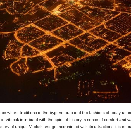
 place where traditions of the bygone eras and the fashions of today unu
r of Vitebsk is imbued with the spirit of history, a sense of comfort and w
ery of unique Vitebsk and get acquainted with its attractions it is enoug