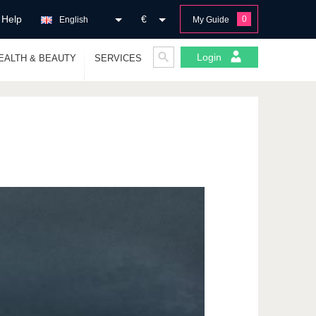
Help
€
0
English
My Guide
Login
EALTH & BEAUTY
SERVICES