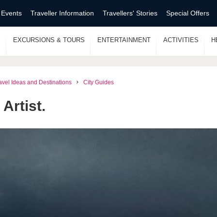
 Events
Traveller Information
Travellers' Stories
Special Offers
S
EXCURSIONS & TOURS
ENTERTAINMENT
ACTIVITIES
H
avel Ideas and Destinations
City Guides
Artist.