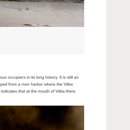
ccupiers in its long history. It is still an
oped from a river harbor where the Vitba
 indicates that at the mouth of Vitba there