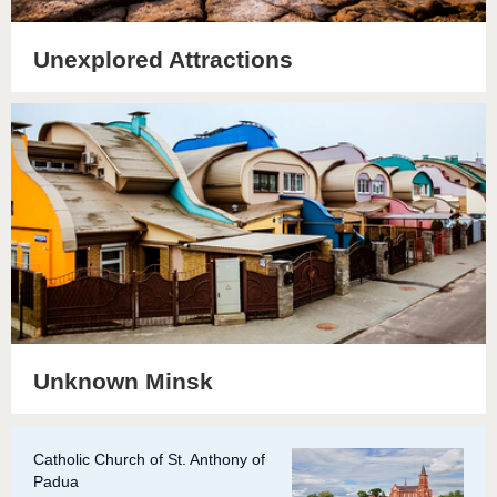
Unexplored Attractions
Unknown Minsk
Catholic Church of St. Anthony of
Padua