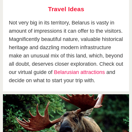
Travel Ideas
Not very big in its territory, Belarus is vasty in
amount of impressions it can offer to the visitors.
Magnificently beautiful nature, valuable historical
heritage and dazzling modern infrastructure
make an unusual mix of this land, which, beyond
all doubt, deserves closer exploration. Check out
our virtual guide of
Belarusian attractions
and
decide on what to start your trip with.