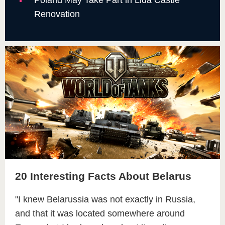
Renovation
20 Interesting Facts About Belarus
"I knew Belarussia was not exactly in Russia,
and that it was located somewhere around