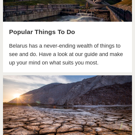
Popular Things To Do
Belarus has a never-ending wealth of things to
see and do. Have a look at our guide and make
up your mind on what suits you most.