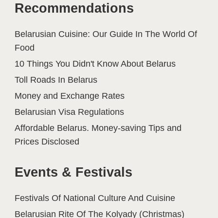
Recommendations
Belarusian Cuisine: Our Guide In The World Of
Food
10 Things You Didn't Know About Belarus
Toll Roads In Belarus
Money and Exchange Rates
Belarusian Visa Regulations
Affordable Belarus. Money-saving Tips and
Prices Disclosed
Events & Festivals
Festivals Of National Culture And Cuisine
Belarusian Rite Of The Kolyady (Christmas)