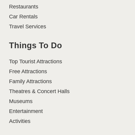
Restaurants
Car Rentals
Travel Services
Things To Do
Top Tourist Attractions
Free Attractions
Family Attractions
Theatres & Concert Halls
Museums
Entertainment
Activities