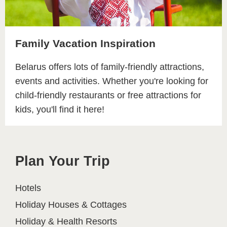
Family Vacation Inspiration
Belarus offers lots of family-friendly attractions,
events and activities. Whether you're looking for
child-friendly restaurants or free attractions for
kids, you'll find it here!
Plan Your Trip
Hotels
Holiday Houses & Cottages
Holiday & Health Resorts