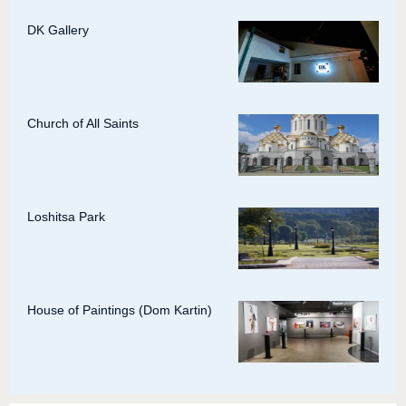
DK Gallery
Church of All Saints
Loshitsa Park
House of Paintings (Dom Kartin)