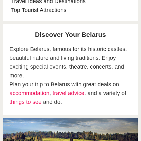
Travel Ideas and Destinations
Top Tourist Attractions
Discover Your Belarus
Explore Belarus, famous for its historic castles,
beautiful nature and living traditions. Enjoy
exciting special events, theatre, concerts, and
more.
Plan your trip to Belarus with great deals on
accommodation
,
travel advice
, and a variety of
things to see
and do.