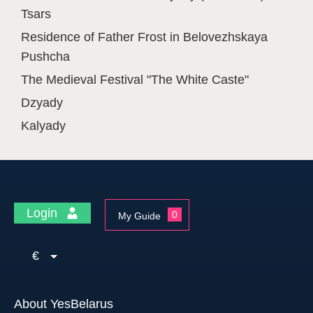
Tsars
Residence of Father Frost in Belovezhskaya
Pushcha
The Medieval Festival "The White Caste"
Dzyady
Kalyady
Login
0
My Guide
€
About YesBelarus