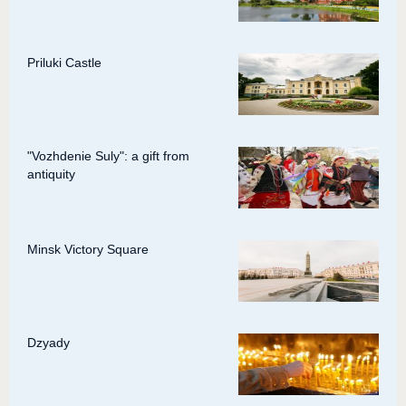
Priluki Castle
"Vozhdenie Suly": a gift from
antiquity
Minsk Victory Square
Dzyady