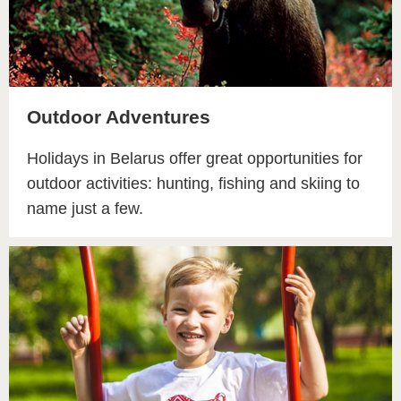
Outdoor Adventures
Holidays in Belarus offer great opportunities for
outdoor activities: hunting, fishing and skiing to
name just a few.