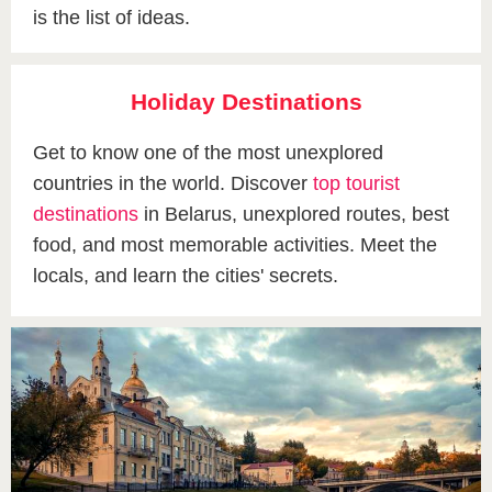
is the list of ideas.
Holiday Destinations
Get to know one of the most unexplored
countries in the world. Discover
top tourist
destinations
in Belarus, unexplored routes, best
food, and most memorable activities. Meet the
locals, and learn the cities' secrets.