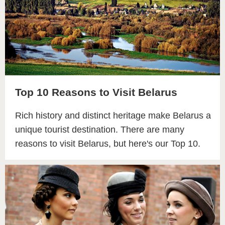
Top 10 Reasons to Visit Belarus
Rich history and distinct heritage make Belarus a
unique tourist destination. There are many
reasons to visit Belarus, but here's our Top 10.