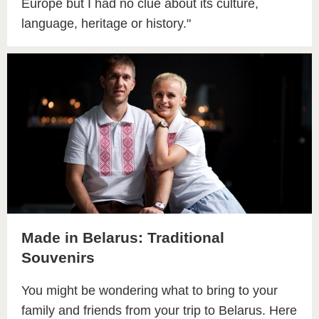
Europe but I had no clue about its culture,
language, heritage or history."
Made in Belarus: Traditional
Souvenirs
You might be wondering what to bring to your
family and friends from your trip to Belarus. Here