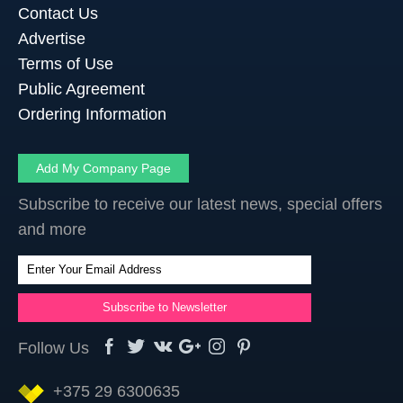
Contact Us
Advertise
Terms of Use
Public Agreement
Ordering Information
Add My Company Page
Subscribe to receive our latest news, special offers
and more
Follow Us
+375 29 6300635