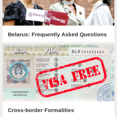
Belarus: Frequently Asked Questions
Cross-border Formalities