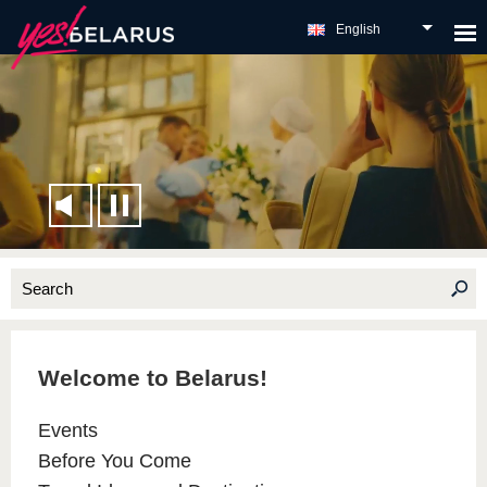
English
Welcome to Belarus!
Events
Before You Come