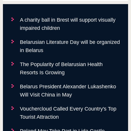
A charity ball in Brest will support visually
impaired children
Belarusian Literature Day will be organized
in Belarus
The Popularity of Belarusian Health
Resorts Is Growing
Belarus President Alexander Lukashenko
Will Visit China in May
Vouchercloud Called Every Country's Top
Tourist Attraction
Poland May Take Part in Lida Castle