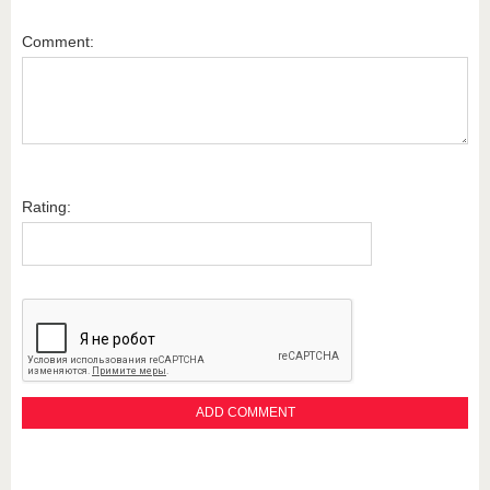
Comment:
Rating: