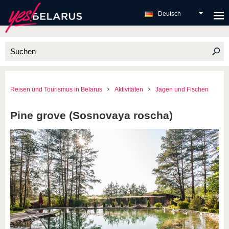
Deutsch
Reisen und Tourismus in Belarus
Aktivitäten
Jagen und Fischen
Pine grove (Sosnovaya roscha)