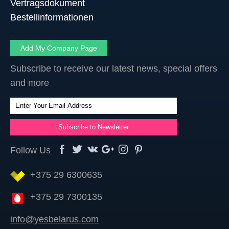
Vertragsdokument
Bestellinformationen
Add My Company Page
Subscribe to receive our latest news, special offers
and more
Follow Us
+375 29 6300635
+375 29 7300135
info@yesbelarus.com