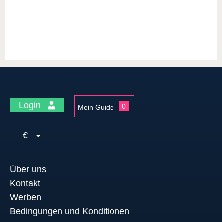
Login
0
Mein Guide
€
Über uns
Kontakt
Werben
Bedingungen und Konditionen