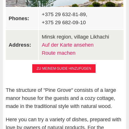
+375 29 632-81-89,
Phones:
+375 29 682-09-10
Minsk region, village Likhachi
Address:
Auf der Karte ansehen
Route machen
ZU MEINEM GUIDE HINZUFÜGEN
The structure of "Pine Grove" consists of a large
manor house for the guests and a cozy cottage,
made in the traditional style with natural wood.
Here you can try a variety of dishes, prepared with
love by owners of natural products. For the