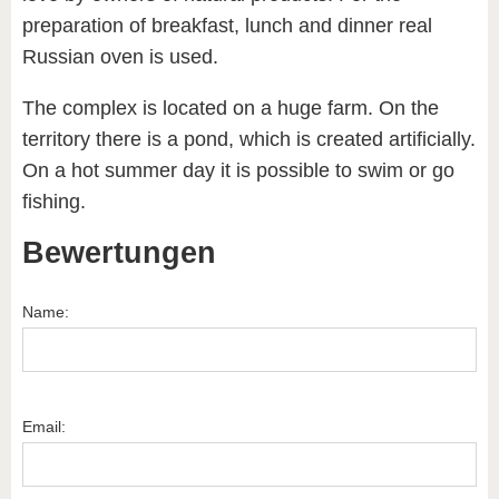
preparation of breakfast, lunch and dinner real
Russian oven is used.
The complex is located on a huge farm. On the
territory there is a pond, which is created artificially.
On a hot summer day it is possible to swim or go
fishing.
Bewertungen
Name:
Email: