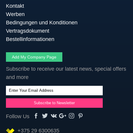
Kontakt
Werben
Bedingungen und Konditionen
Vertragsdokument
Bestellinformationen
Add My Company Page
Subscribe to receive our latest news, special offers
and more
Follow Us
+375 29 6300635