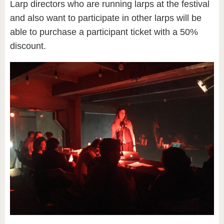
Larp directors who are running larps at the festival
and also want to participate in other larps will be
able to purchase a participant ticket with a 50%
discount.