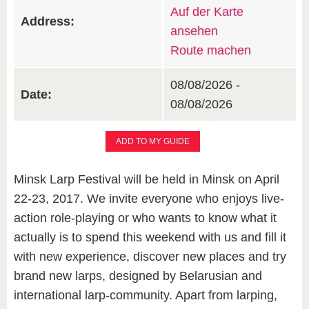
Auf der Karte
Address:
ansehen
Route machen
08/08/2026 -
Date:
08/08/2026
ADD TO MY GUIDE
Minsk Larp Festival will be held in Minsk on April
22-23, 2017. We invite everyone who enjoys live-
action role-playing or who wants to know what it
actually is to spend this weekend with us and fill it
with new experience, discover new places and try
brand new larps, designed by Belarusian and
international larp-community. Apart from larping,