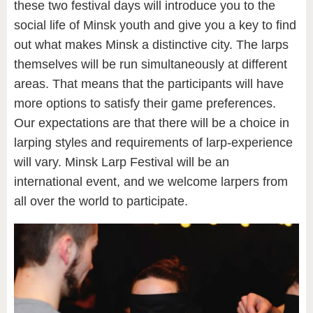
these two festival days will introduce you to the
social life of Minsk youth and give you a key to find
out what makes Minsk a distinctive city. The larps
themselves will be run simultaneously at different
areas. That means that the participants will have
more options to satisfy their game preferences.
Our expectations are that there will be a choice in
larping styles and requirements of larp-experience
will vary. Minsk Larp Festival will be an
international event, and we welcome larpers from
all over the world to participate.