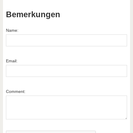
Bemerkungen
Name:
Email:
Comment: