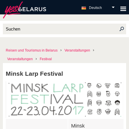
Deutsch
Reisen und Tourismus in Belarus
Veranstaltungen
Veranstaltungen
Festival
Minsk Larp Festival
Minsk