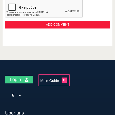
Login
0
Mein Guide
€
Über uns