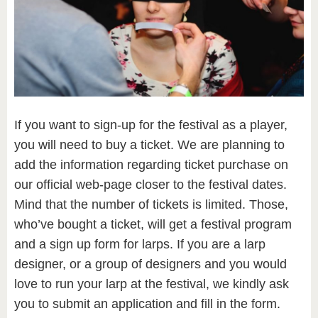
If you want to sign-up for the festival as a player,
you will need to buy a ticket. We are planning to
add the information regarding ticket purchase on
our official web-page closer to the festival dates.
Mind that the number of tickets is limited. Those,
who’ve bought a ticket, will get a festival program
and a sign up form for larps. If you are a larp
designer, or a group of designers and you would
love to run your larp at the festival, we kindly ask
you to submit an application and fill in the form.