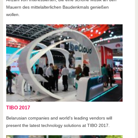
Mauern des mittelalterlichen Baudenkmals genießen
wollen.
TIBO 2017
Belarusian companies and world's leading vendors will
present the latest technology solutions at TIBO 2017.