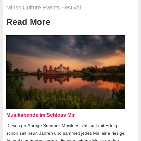
Minsk
Culture
Events
Festival
Read More
Musikabende im Schloss Mir
Dieses großartige Sommer-Musikfestival läuft mit Erfolg
schon seit neun Jahren und sammelt jedes Mal eine riesige
Anzahl von Interessierten, die eine schöne Musik an den