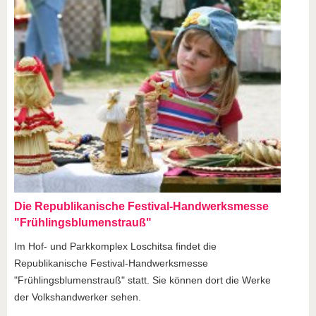
Die Republikanische Festival-Handwerksmesse
"Frühlingsblumenstrauß"
Im Hof- und Parkkomplex Loschitsa findet die
Republikanische Festival-Handwerksmesse
"Frühlingsblumenstrauß" statt. Sie können dort die Werke
der Volkshandwerker sehen.