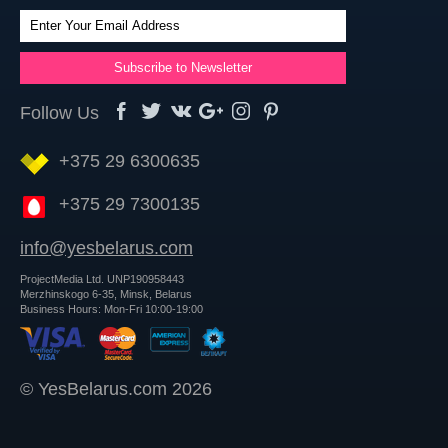
Follow Us
+375 29 6300635
+375 29 7300135
info@yesbelarus.com
ProjectMedia Ltd. UNP190958443
Merzhinskogo 6-35, Minsk, Belarus
Business Hours: Mon-Fri 10:00-19:00
© YesBelarus.com 2026