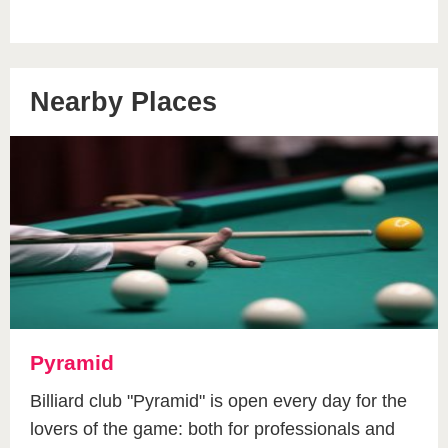
Nearby Places
Pyramid
Billiard club "Pyramid" is open every day for the
lovers of the game: both for professionals and