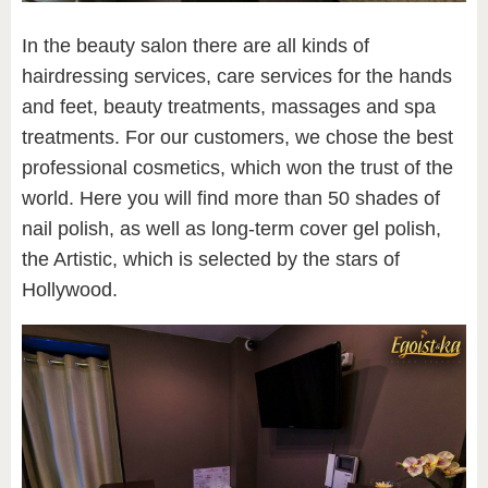
In the beauty salon there are all kinds of
hairdressing services, care services for the hands
and feet, beauty treatments, massages and spa
treatments. For our customers, we chose the best
professional cosmetics, which won the trust of the
world. Here you will find more than 50 shades of
nail polish, as well as long-term cover gel polish,
the Artistic, which is selected by the stars of
Hollywood.