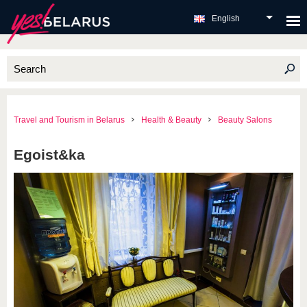
English
Travel and Tourism in Belarus
Health & Beauty
Beauty Salons
Egoist&ka