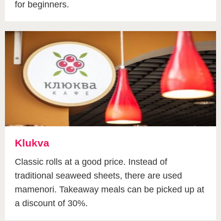
for beginners.
Klukva
Classic rolls at a good price. Instead of
traditional seaweed sheets, there are used
mamenori. Takeaway meals can be picked up at
a discount of 30%.