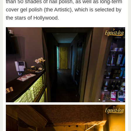
than 50 shades of nail polish, as well as long-term
cover gel polish (the Artistic), which is selected by
the stars of Hollywood.