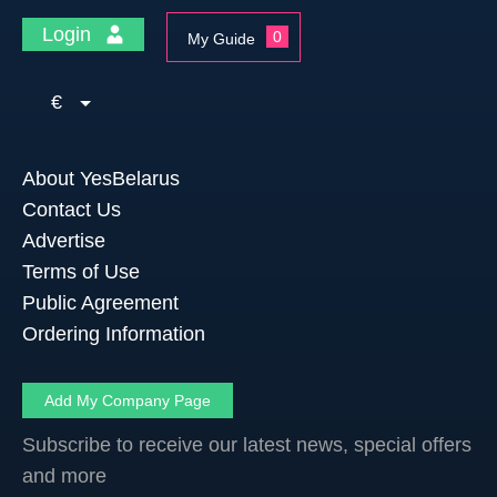
Login
0
My Guide
€
About YesBelarus
Contact Us
Advertise
Terms of Use
Public Agreement
Ordering Information
Add My Company Page
Subscribe to receive our latest news, special offers
and more