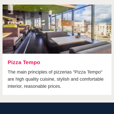
Pizza Tempo
The main principles of pizzerias "Pizza Tempo"
are high quality cuisine, stylish and comfortable
interior, reasonable prices.