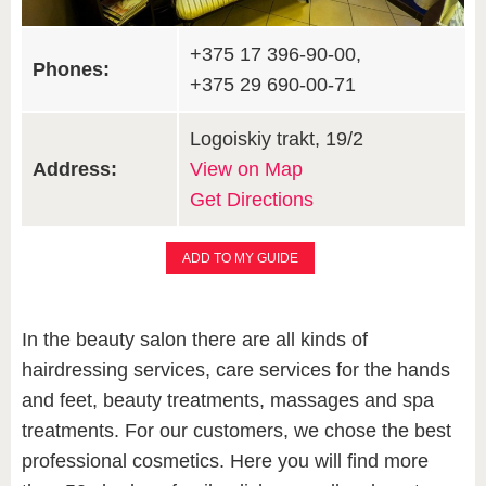
+375 17 396-90-00,
Phones:
+375 29 690-00-71
Logoiskiy trakt, 19/2
Address:
View on Map
Get Directions
ADD TO MY GUIDE
In the beauty salon there are all kinds of
hairdressing services, care services for the hands
and feet, beauty treatments, massages and spa
treatments. For our customers, we chose the best
professional cosmetics. Here you will find more