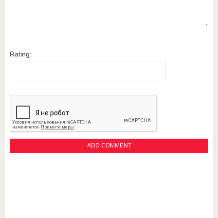
Rating: