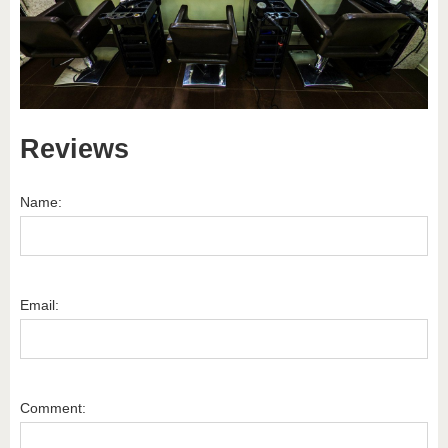
Reviews
Name:
Email:
Comment: