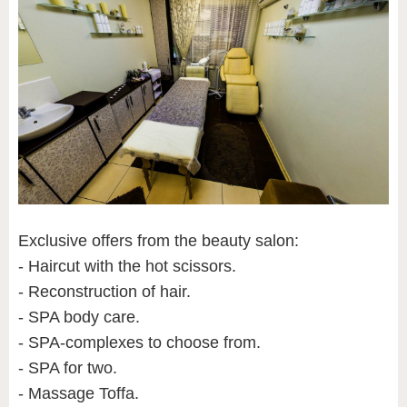
Exclusive offers from the beauty salon:
- Haircut with the hot scissors.
- Reconstruction of hair.
- SPA body care.
- SPA-complexes to choose from.
- SPA for two.
- Massage Toffa.