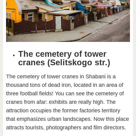
The cemetery of tower
cranes (Selitskogo str.)
The cemetery of tower cranes in Shabani is a
thousand tons of dead iron, located in an area of
three football fields! You can see the cemetery of
cranes from afar: exhibits are really high. The
attraction occupies the former factories territory
that emphasizes urban landscapes. Now this place
attracts tourists, photographers and film directors.