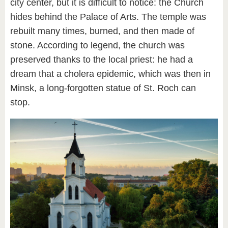
city center, but it is difficult to notice: the Church
hides behind the Palace of Arts. The temple was
rebuilt many times, burned, and then made of
stone. According to legend, the church was
preserved thanks to the local priest: he had a
dream that a cholera epidemic, which was then in
Minsk, a long-forgotten statue of St. Roch can
stop.