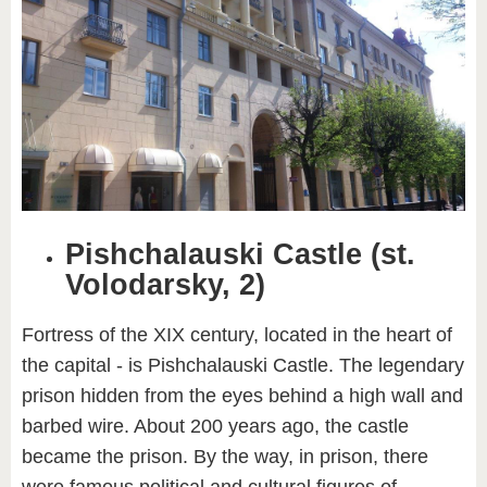
Pishchalauski Castle (st.
Volodarsky, 2)
Fortress of the XIX century, located in the heart of
the capital - is Pishchalauski Castle. The legendary
prison hidden from the eyes behind a high wall and
barbed wire. About 200 years ago, the castle
became the prison. By the way, in prison, there
were famous political and cultural figures of