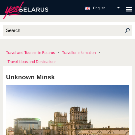
English
Travel and Tourism in Belarus
Traveller Information
Travel Ideas and Destinations
Unknown Minsk