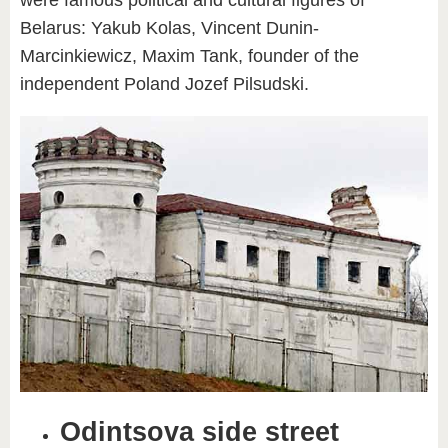
Belarus: Yakub Kolas, Vincent Dunin-
Marcinkiewicz, Maxim Tank, founder of the
independent Poland Jozef Pilsudski.
Odintsova side street