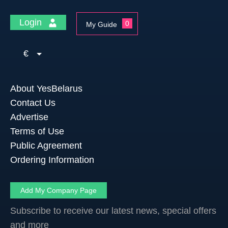
Login
0
My Guide
€
About YesBelarus
Contact Us
Advertise
Terms of Use
Public Agreement
Ordering Information
Add My Company Page
Subscribe to receive our latest news, special offers
and more