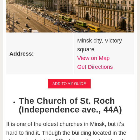
Minsk city, Victory
square
Address:
View on Map
Get Directions
ADD TO MY GUIDE
The Church of St. Roch
(Independence ave., 44A)​
It is one of the oldest churches in Minsk, but it’s
hard to find it. Though the building located in the