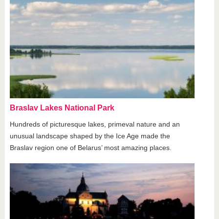
Braslav Lakes National Park
Hundreds of picturesque lakes, primeval nature and an
unusual landscape shaped by the Ice Age made the
Braslav region one of Belarus’ most amazing places.