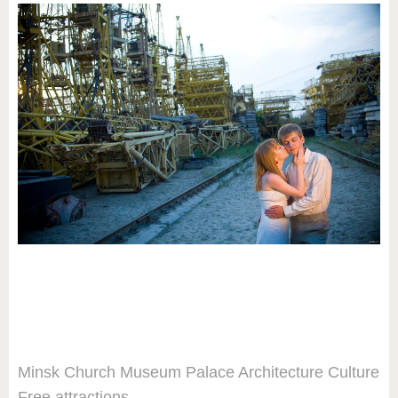
Minsk
Church
Museum
Palace
Architecture
Culture
Free attractions