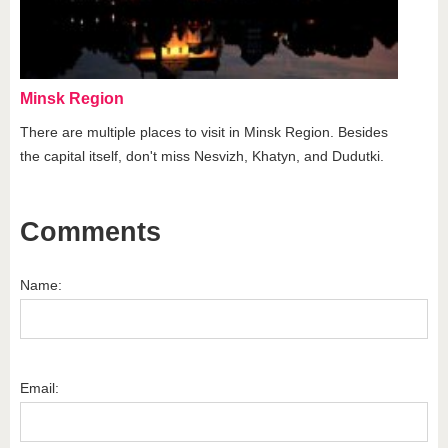
Minsk Region
There are multiple places to visit in Minsk Region. Besides
the capital itself, don't miss Nesvizh, Khatyn, and Dudutki.
Comments
Name:
Email: