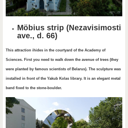
Möbius strip (Nezavisimosti
ave., d. 66)
This attraction ihides in the courtyard of the Academy of
Sciences. First you need to walk down the avenue of trees (they
were planted by famous scientists of Belarus). The sculpture was
installed in front of the Yakub Kolas library. It is an elegant metal
band fixed to the stone-boulder.