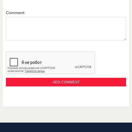
Comment: