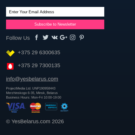
Follow Us
+375 29 6300635
+375 29 7300135
info@yesbelarus.com
ProjectMedia Ltd. UNP190958443
Merzhinskogo 6-35, Minsk, Belarus
Business Hours: Mon-Fri 10:00-19:00
© YesBelarus.com 2026