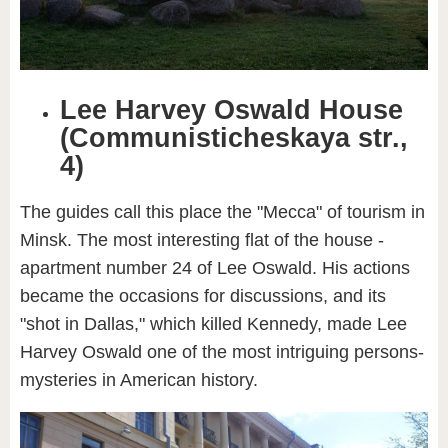
Lee Harvey Oswald House
(Communisticheskaya str.,
4)
The guides call this place the "Mecca" of tourism in
Minsk. The most interesting flat of the house -
apartment number 24 of Lee Oswald. His actions
became the occasions for discussions, and its
"shot in Dallas," which killed Kennedy, made Lee
Harvey Oswald one of the most intriguing persons-
mysteries in American history.