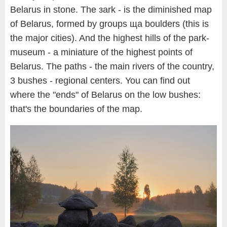
Belarus in stone. The зark - is the diminished map
of Belarus, formed by groups ща boulders (this is
the major cities). And the highest hills of the park-
museum - a miniature of the highest points of
Belarus. The paths - the main rivers of the country,
3 bushes - regional centers. You can find out
where the "ends" of Belarus on the low bushes:
that's the boundaries of the map.