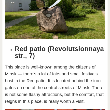
Red patio (Revolutsionnaya
str., 7)
This place is well-known among the citizens of
Minsk — there's a lot of fairs and small festivals
host in the Red patio. It is located behind the iron
gates on one of the central streets of Minsk. There
is not some flashy attractions, but the comfort, that
reigns in this place, is really worth a visit.