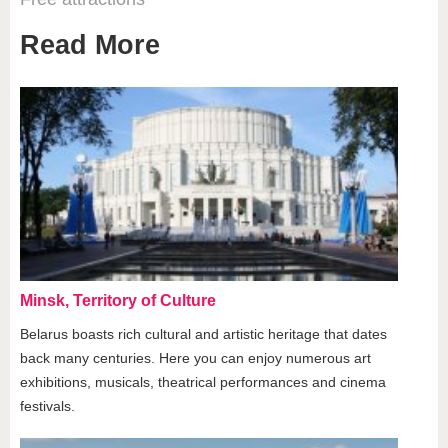
Read More
Minsk, Territory of Culture
Belarus boasts rich cultural and artistic heritage that dates
back many centuries. Here you can enjoy numerous art
exhibitions, musicals, theatrical performances and cinema
festivals.