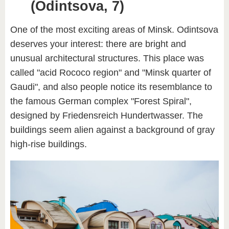
(Odintsova, 7)
One of the most exciting areas of Minsk. Odintsova
deserves your interest: there are bright and
unusual architectural structures. This place was
called "acid Rococo region" and "Minsk quarter of
Gaudi", and also people notice its resemblance to
the famous German complex "Forest Spiral",
designed by Friedensreich Hundertwasser. The
buildings seem alien against a background of gray
high-rise buildings.