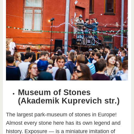
Museum of Stones
(Akademik Kuprevich str.)
The largest park-museum of stones in Europe!
Almost every stone here has its own legend and
history. Exposure — is a miniature imitation of