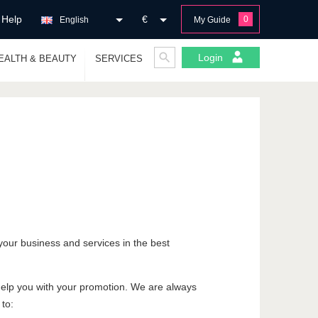
Help
€
0
English
My Guide
Login
EALTH & BEAUTY
SERVICES
your business and services in the best
 help you with your promotion. We are always
 to: