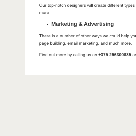
Our top-notch designers will create different type
more.
Marketing & Advertising
There is a number of other ways we could help yo
page building, email marketing, and much more.
Find out more by calling us on
+375 296300635
o