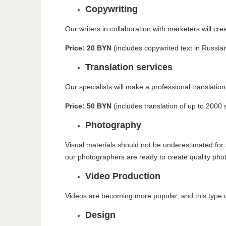
Copywriting
Our writers in collaboration with marketers will cr
Price: 20 BYN
(includes copywrited text in Russia
Translation services
Our specialists will make a professional translation
Price: 50 BYN
(includes translation of up to 2000 
Photography
Visual materials should not be underestimated for 
our photographers are ready to create quality pho
Video Production
Videos are becoming more popular, and this type of
Design