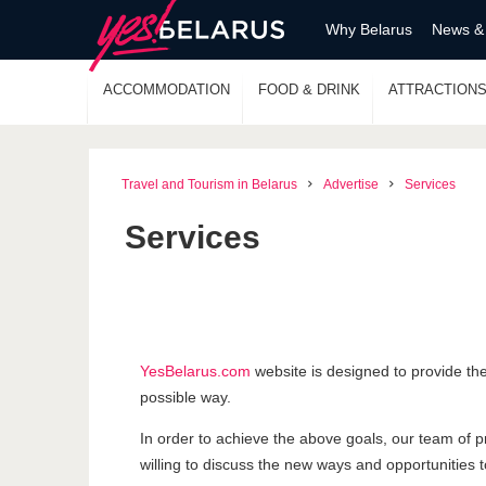
Why Belarus
News &
ACCOMMODATION
FOOD & DRINK
ATTRACTION
Travel and Tourism in Belarus
Advertise
Services
Services
YesBelarus.com
website is designed to provide the
possible way.
In order to achieve the above goals, our team of p
willing to discuss the new ways and opportunities to