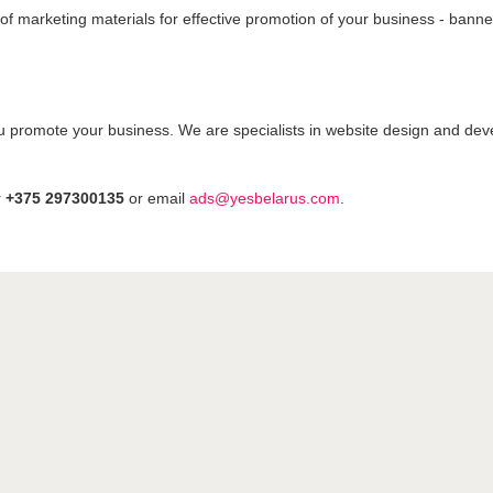
s of marketing materials for effective promotion of your business - bann
u promote your business. We are specialists in website design and dev
r
+375 297300135
or email
ads@yesbelarus.com
.