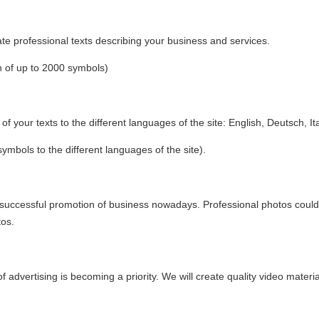
eate professional texts describing your business and services.
n of up to 2000 symbols)
 of your texts to the different languages of the site: English, Deutsch, It
symbols to the different languages of the site).
successful promotion of business nowadays. Professional photos could b
tos.
 advertising is becoming a priority. We will create quality video mater