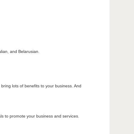
alian, and Belarusian.
ring lots of benefits to your business. And
ials to promote your business and services.