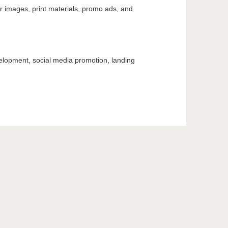
er images, print materials, promo ads, and
elopment, social media promotion, landing