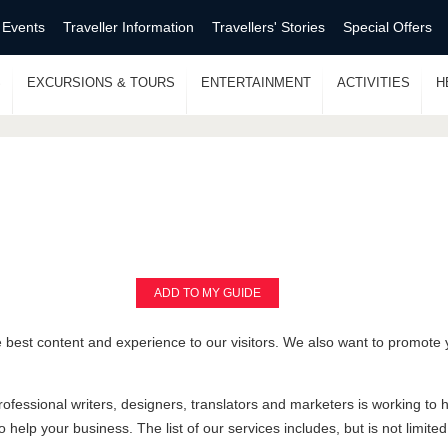
 Events
Traveller Information
Travellers' Stories
Special Offers
S
EXCURSIONS & TOURS
ENTERTAINMENT
ACTIVITIES
H
ADD TO MY GUIDE
 best content and experience to our visitors. We also want to promote 
rofessional writers, designers, translators and marketers is working to
 help your business. The list of our services includes, but is not limited