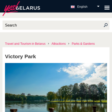
English
Travel and Tourism in Belarus
Attractions
Parks & Gardens
Victory Park