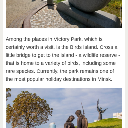
Among the places in Victory Park, which is
certainly worth a visit, is the Birds Island. Cross a
little bridge to get to the island - a wildlife reserve -
that is home to a variety of birds, including some
rare species. Currently, the park remains one of
the most popular holiday destinations in Minsk.