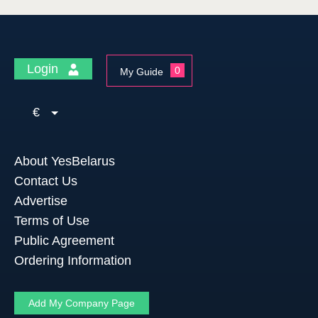
Login
0
My Guide
€
About YesBelarus
Contact Us
Advertise
Terms of Use
Public Agreement
Ordering Information
Add My Company Page