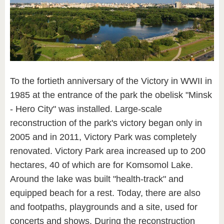
To the fortieth anniversary of the Victory in WWII in
1985 at the entrance of the park the obelisk "Minsk
- Hero City" was installed. Large-scale
reconstruction of the park's victory began only in
2005 and in 2011, Victory Park was completely
renovated. Victory Park area increased up to 200
hectares, 40 of which are for Komsomol Lake.
Around the lake was built "health-track" and
equipped beach for a rest. Today, there are also
and footpaths, playgrounds and a site, used for
concerts and shows. During the reconstruction