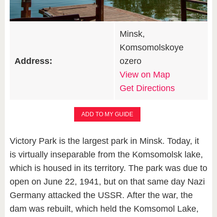
Minsk,
Komsomolskoye
Address:
ozero
View on Map
Get Directions
ADD TO MY GUIDE
Victory Park is the largest park in Minsk. Today, it
is virtually inseparable from the Komsomolsk lake,
which is housed in its territory. The park was due to
open on June 22, 1941, but on that same day Nazi
Germany attacked the USSR. After the war, the
dam was rebuilt, which held the Komsomol Lake,