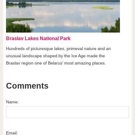
Braslav Lakes National Park
Hundreds of picturesque lakes, primeval nature and an
unusual landscape shaped by the Ice Age made the
Braslav region one of Belarus’ most amazing places.
Comments
Name:
Email: