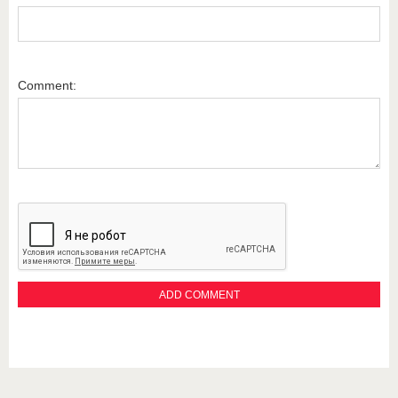
Comment: