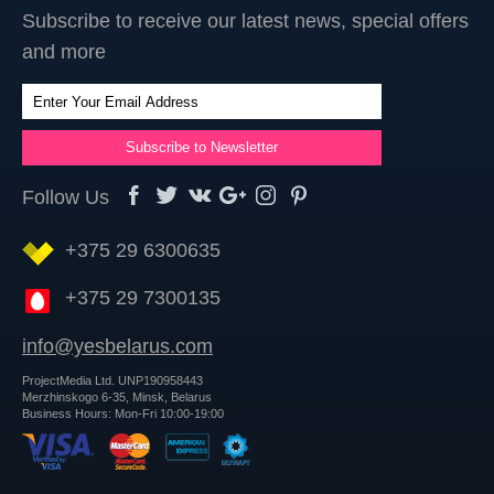
Subscribe to receive our latest news, special offers
and more
Follow Us
+375 29 6300635
+375 29 7300135
info@yesbelarus.com
ProjectMedia Ltd. UNP190958443
Merzhinskogo 6-35, Minsk, Belarus
Business Hours: Mon-Fri 10:00-19:00