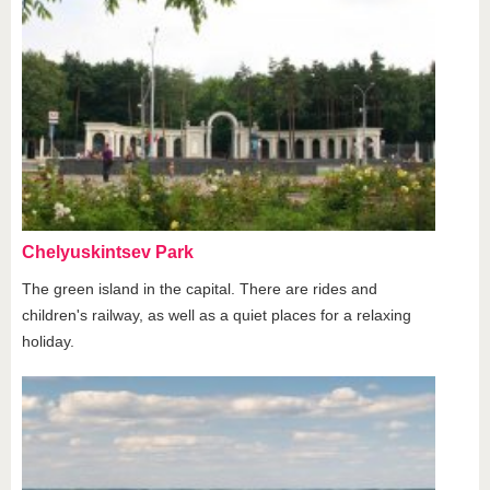
Chelyuskintsev Park
The green island in the capital. There are rides and
children's railway, as well as a quiet places for a relaxing
holiday.