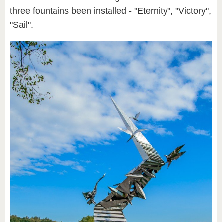
three fountains been installed - "Eternity", "Victory",
"Sail".