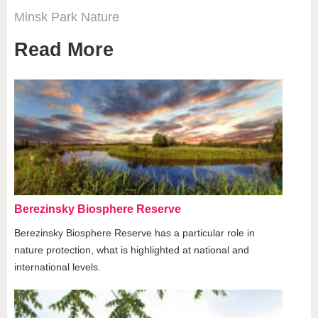
Minsk
Park
Nature
Read More
Berezinsky Biosphere Reserve
Berezinsky Biosphere Reserve has a particular role in
nature protection, what is highlighted at national and
international levels.