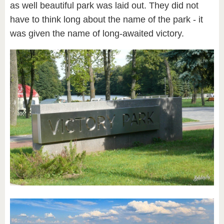
as well beautiful park was laid out. They did not
have to think long about the name of the park - it
was given the name of long-awaited victory.