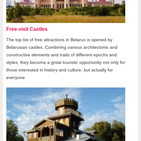
Free-visit Castles
The top list of free attractions in Belarus is opened by
Belarusian castles. Combining various architectonic and
constructive elements and traits of different epochs and
styles, they become a great touristic opportunity not only for
those interested in history and culture, but actually for
everyone.