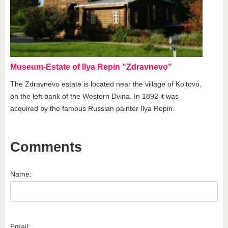
Museum-Estate of Ilya Repin "Zdravnevo"
The Zdravnevo estate is located near the village of Koitovo,
on the left bank of the Western Dvina. In 1892 it was
acquired by the famous Russian painter Ilya Repin.
Comments
Name:
Email: