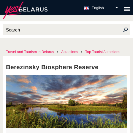
English
Travel and Tourism in Belarus
Attractions
Top Tourist Attractions
Berezinsky Biosphere Reserve