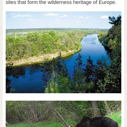
sites that form the wilderness heritage of Europe.