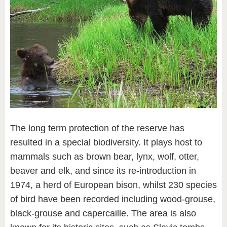
The long term protection of the reserve has
resulted in a special biodiversity. It plays host to
mammals such as brown bear, lynx, wolf, otter,
beaver and elk, and since its re-introduction in
1974, a herd of European bison, whilst 230 species
of bird have been recorded including wood-grouse,
black-grouse and capercaille. The area is also