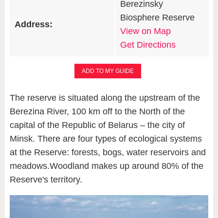
Berezinsky
Biosphere Reserve
Address:
View on Map
Get Directions
ADD TO MY GUIDE
The reserve is situated along the upstream of the
Berezina River, 100 km off to the North of the
capital of the Republic of Belarus – the city of
Minsk. There are four types of ecological systems
at the Reserve: forests, bogs, water reservoirs and
meadows.Woodland makes up around 80% of the
Reserve's territory.