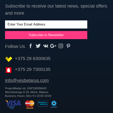
Subscribe to receive our latest news, special offers
and more
Follow Us
+375 29 6300635
+375 29 7300135
info@yesbelarus.com
ProjectMedia Ltd. UNP190958443
Merzhinskogo 6-35, Minsk, Belarus
Business Hours: Mon-Fri 10:00-19:00