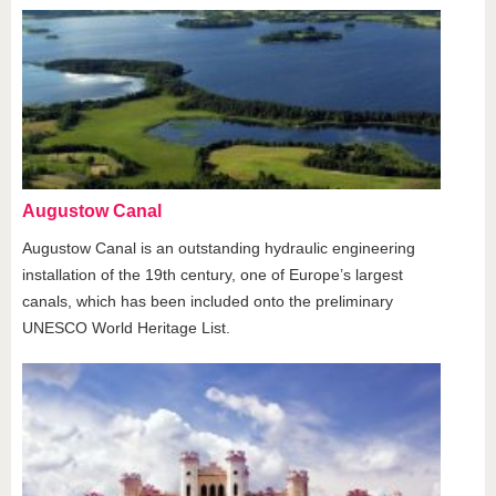
Augustow Canal
Augustow Canal is an outstanding hydraulic engineering
installation of the 19th century, one of Europe’s largest
canals, which has been included onto the preliminary
UNESCO World Heritage List.