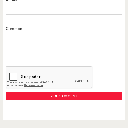
Comment: