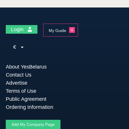
Login
0
My Guide
€
About YesBelarus
Contact Us
Advertise
Terms of Use
Public Agreement
Ordering Information
Add My Company Page