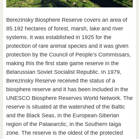
Berezinsky Biosphere Reserve covers an area of
85.192 hectares of forest, marsh, lake and river
systems. It was established in 1925 for the
protection of rare animal species and it was given
protection by the Council of People’s Commissars,
making this the first state game reserve in the
Belarussian Soviet Socialist Republic. In 1979,
Berezinsky Reserve received the status of a
biosphere reserve and it has been included in the
UNESCO Biosphere Reserves World Network. The
reserve is situated at the watershed of the Baltic
and the Black Seas, in the European-Siberian
region of the Palaearctic, in the Southern taiga
zone. The reserve is the oldest of the protected