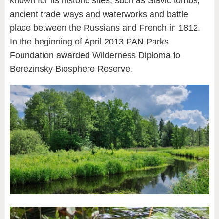
known for its historic sites, such as Slavic tombs,
ancient trade ways and waterworks and battle
place between the Russians and French in 1812.
In the beginning of April 2013 PAN Parks
Foundation awarded Wilderness Diploma to
Berezinsky Biosphere Reserve.