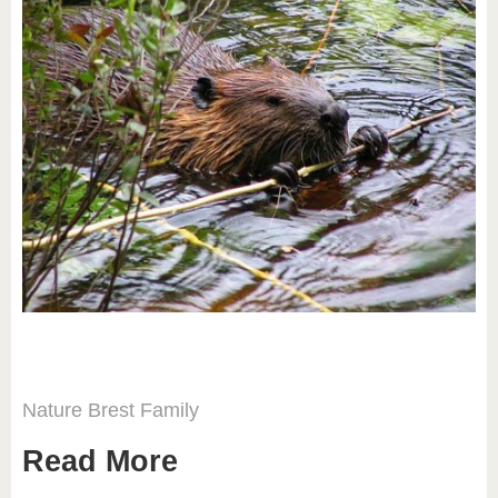
Nature
Brest
Family
Read More