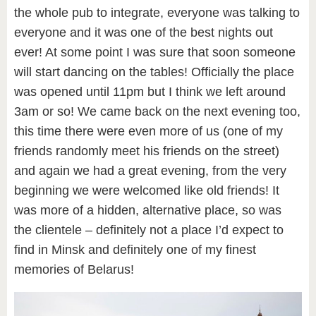
the whole pub to integrate, everyone was talking to
everyone and it was one of the best nights out
ever! At some point I was sure that soon someone
will start dancing on the tables! Officially the place
was opened until 11pm but I think we left around
3am or so! We came back on the next evening too,
this time there were even more of us (one of my
friends randomly meet his friends on the street)
and again we had a great evening, from the very
beginning we were welcomed like old friends! It
was more of a hidden, alternative place, so was
the clientele – definitely not a place I’d expect to
find in Minsk and definitely one of my finest
memories of Belarus!