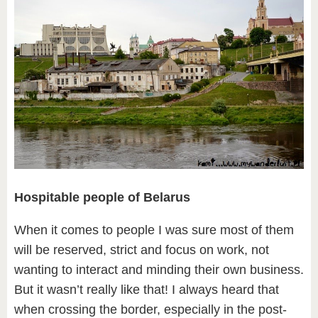
Hospitable people of Belarus
When it comes to people I was sure most of them
will be reserved, strict and focus on work, not
wanting to interact and minding their own business.
But it wasn’t really like that! I always heard that
when crossing the border, especially in the post-