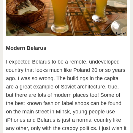
Modern Belarus
I expected Belarus to be a remote, undeveloped
country that looks much like Poland 20 or so years
ago. I was so wrong. The buildings in the capital
are a great example of Soviet architecture, true,
but there are lots of modern places too! Some of
the best known fashion label shops can be found
on the main street in Minsk, young people use
iPhones and Belarus is just a normal country like
any other, only with the crappy politics. I just wish it