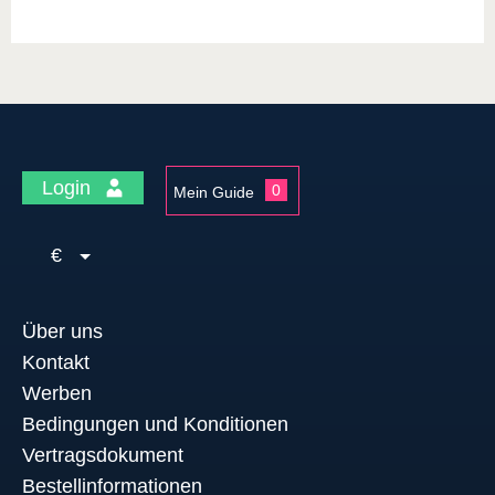
Login
0
Mein Guide
€
Über uns
Kontakt
Werben
Bedingungen und Konditionen
Vertragsdokument
Bestellinformationen