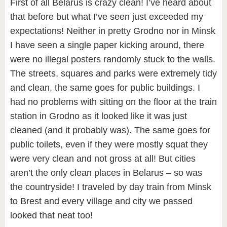
First of all Belarus is crazy clean! I’ve heard about
that before but what I’ve seen just exceeded my
expectations! Neither in pretty Grodno nor in Minsk
I have seen a single paper kicking around, there
were no illegal posters randomly stuck to the walls.
The streets, squares and parks were extremely tidy
and clean, the same goes for public buildings. I
had no problems with sitting on the floor at the train
station in Grodno as it looked like it was just
cleaned (and it probably was). The same goes for
public toilets, even if they were mostly squat they
were very clean and not gross at all! But cities
aren’t the only clean places in Belarus – so was
the countryside! I traveled by day train from Minsk
to Brest and every village and city we passed
looked that neat too!