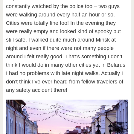
constantly watched by the police too – two guys
were walking around every half an hour or so.
Cities were totally fine too! In the evening they
were really empty and looked kind of spooky but
still safe. I walked quite much around Minsk at
night and even if there were not many people
around I felt really good. That’s something I don’t
think I would do in many other cities yet in Belarus
I had no problems with late night walks. Actually I
don’t think I’ve ever heard from fellow travelers of
any safety accident there!