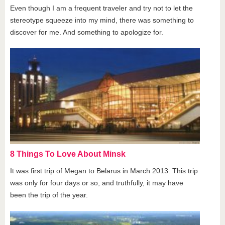
Even though I am a frequent traveler and try not to let the
stereotype squeeze into my mind, there was something to
discover for me. And something to apologize for.
8 Things To Love About Minsk
It was first trip of Megan to Belarus in March 2013. This trip
was only for four days or so, and truthfully, it may have
been the trip of the year.