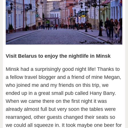
Visit Belarus to enjoy the nightlife in Minsk
Minsk had a surprisingly good night life! Thanks to
a fellow travel blogger and a friend of mine Megan,
who joined me and my friends on this trip, we
ended up in a great small pub called Hany Bany.
When we came there on the first night it was
already almost full but very soon the tables were
rearranged, other guests changed their seats so
we could all squeeze in. It took maybe one beer for