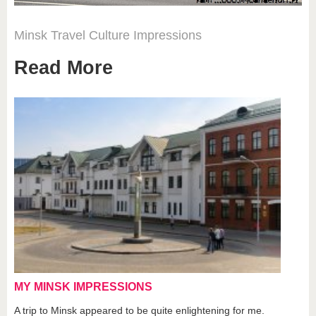
Minsk
Travel
Culture
Impressions
Read More
MY MINSK IMPRESSIONS
A trip to Minsk appeared to be quite enlightening for me.