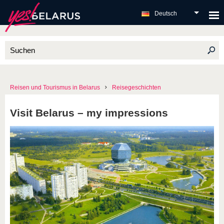
Deutsch
Reisen und Tourismus in Belarus
Reisegeschichten
Visit Belarus – my impressions