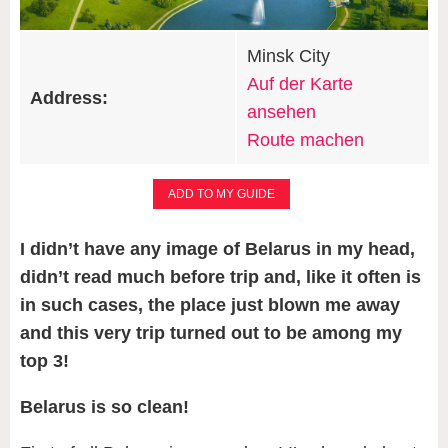
Minsk City
Auf der Karte
Address:
ansehen
Route machen
ADD TO MY GUIDE
I didn’t have any image of Belarus in my head,
didn’t read much before trip and, like it often is
in such cases, the place just blown me away
and this very trip turned out to be among my
top 3!
Belarus is so clean!