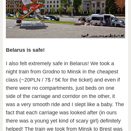
Belarus is safe!
I also felt extremely safe in Belarus! We took a
night train from Grodno to Minsk in the cheapest
class (~20PLN / 7$ / 5€ for the ticket) and even if
there were no compartments, just beds on one
side of the carriage and corridor on the other, it
was a very smooth ride and I slept like a baby. The
fact that each carriage was looked after (in ours
there was a young yet kind of scary girl) definitely
helped! The train we took from Minsk to Brest was