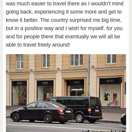
was much easier to travel there as I wouldn’t mind
going back, experiencing it some more and get to
know it better. The country surprised me big time,
but in a positive way and I wish for myself, for you
and for people there that eventually we will all be
able to travel freely around!