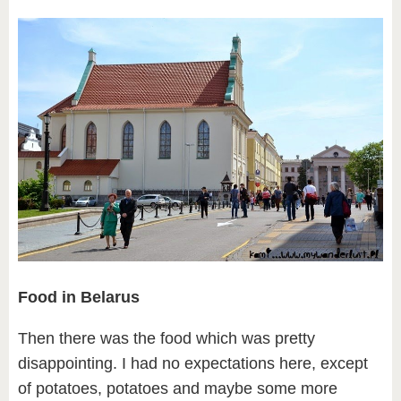
Food in Belarus
Then there was the food which was pretty
disappointing. I had no expectations here, except
of potatoes, potatoes and maybe some more