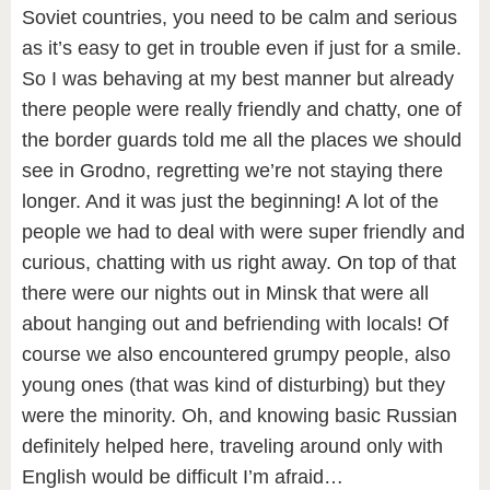
Soviet countries, you need to be calm and serious
as it’s easy to get in trouble even if just for a smile.
So I was behaving at my best manner but already
there people were really friendly and chatty, one of
the border guards told me all the places we should
see in Grodno, regretting we’re not staying there
longer. And it was just the beginning! A lot of the
people we had to deal with were super friendly and
curious, chatting with us right away. On top of that
there were our nights out in Minsk that were all
about hanging out and befriending with locals! Of
course we also encountered grumpy people, also
young ones (that was kind of disturbing) but they
were the minority. Oh, and knowing basic Russian
definitely helped here, traveling around only with
English would be difficult I’m afraid…