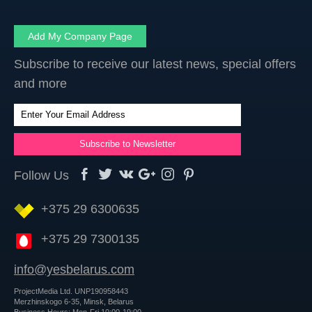
Add My Company Page
Subscribe to receive our latest news, special offers
and more
Follow Us
+375 29 6300635
+375 29 7300135
info@yesbelarus.com
ProjectMedia Ltd. UNP190958443
Merzhinskogo 6-35, Minsk, Belarus