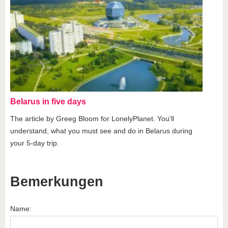
Belarus in five days
The article by Greeg Bloom for LonelyPlanet. You'll
understand, what you must see and do in Belarus during
your 5-day trip.
Bemerkungen
Name: