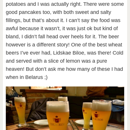
potatoes and I was actually right. There were some
good pancakes too, with both sweet and salty
fillings, but that’s about it. I can’t say the food was
awful because it wasn’t, it was just ok but kind of
bland, I didn’t fall head over heels for it. The beer
however is a different story! One of the best wheat
beers I’ve ever had, Lidskae Biloe, was there! Cold
and served with a slice of lemon was a pure
heaven! But don’t ask me how many of these I had
when in Belarus ;)