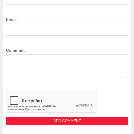
Email:
Comment: