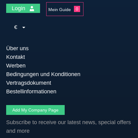
Login
0
Mein Guide
€
Über uns
Kontakt
Werben
Bedingungen und Konditionen
Vertragsdokument
Bestellinformationen
Add My Company Page
Subscribe to receive our latest news, special offers
and more