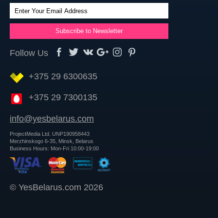
Follow Us
+375 29 6300635
+375 29 7300135
info@yesbelarus.com
ProjectMedia Ltd. UNP190958443
Merzhinskogo 6-35, Minsk, Belarus
Business Hours: Mon-Fri 10:00-19:00
© YesBelarus.com 2026