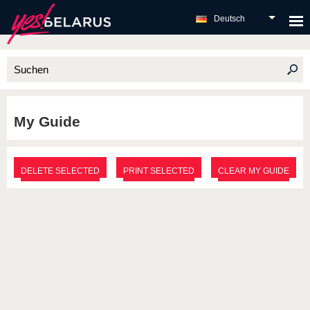
Deutsch
My Guide
DELETE SELECTED
PRINT SELECTED
CLEAR MY GUIDE