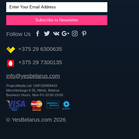
Follow Us
+375 29 6300635
+375 29 7300135
info@yesbelarus.com
ProjectMedia Ltd. UNP190958443
Merzhinskogo 6-35, Minsk, Belarus
Business Hours: Mon-Fri 10:00-19:00
© YesBelarus.com 2026