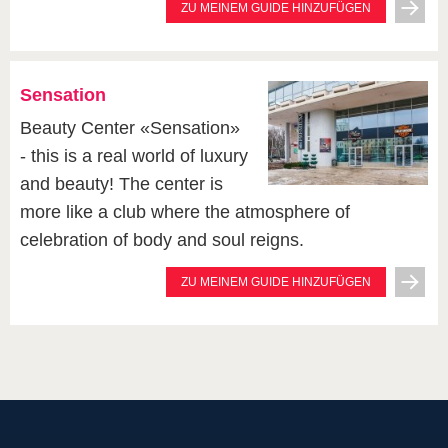
ZU MEINEM GUIDE HINZUFÜGEN
Sensation
Beauty Center «Sensation»
- this is a real world of luxury
and beauty! The center is
more like a club where the atmosphere of
celebration of body and soul reigns.
ZU MEINEM GUIDE HINZUFÜGEN