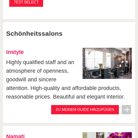
Schönheitssalons
Instyle
Highly qualified staff and an
atmosphere of openness,
goodwill and sincere
attention. High-quality and affordable products,
reasonable prices. Beautiful and elegant interior.
ZU MEINEM GUIDE HINZUFÜGEN
Namati