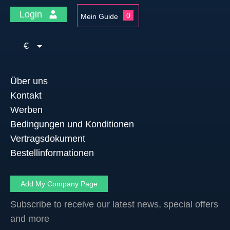
Login
0
Mein Guide
€
Über uns
Kontakt
Werben
Bedingungen und Konditionen
Vertragsdokument
Bestellinformationen
Add My Company Page
Subscribe to receive our latest news, special offers
and more