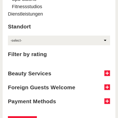
Fitnessstudios
Dienstleistungen
Standort
-select-
Filter by rating
Beauty Services
Foreign Guests Welcome
Payment Methods