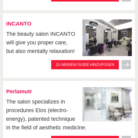
INCANTO
The beauty salon INCANTO
will give you proper care,
but also mentally relaxation!
ZU MEINEM GUIDE HINZUFÜGEN
Perlamutr
The salon specializes in
procedures Elos (electro-
energy), patented technique
in the field of aesthetic medicine.