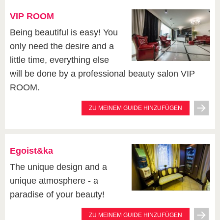
VIP ROOM
Being beautiful is easy! You
only need the desire and a
little time, everything else
will be done by a professional beauty salon VIP
ROOM.
ZU MEINEM GUIDE HINZUFÜGEN
Egoist&ka
The unique design and a
unique atmosphere - a
paradise of your beauty!
ZU MEINEM GUIDE HINZUFÜGEN