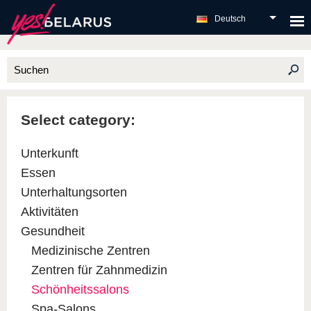
Deutsch
Select category:
Unterkunft
Essen
Unterhaltungsorten
Aktivitäten
Gesundheit
Medizinische Zentren
Zentren für Zahnmedizin
Schönheitssalons
Spa-Salons