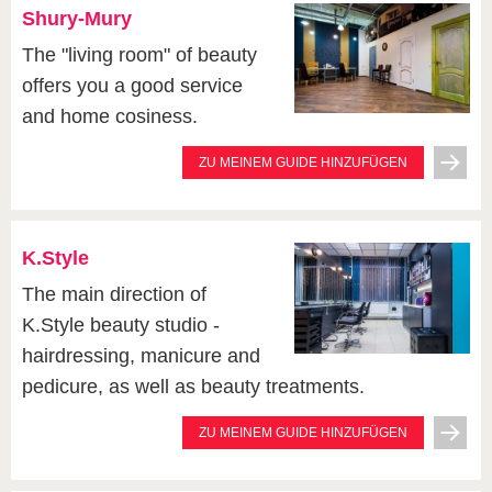
Shury-Mury
The "living room" of beauty
offers you a good service
and home cosiness.
ZU MEINEM GUIDE HINZUFÜGEN
K.Style
The main direction of
K.Style beauty studio -
hairdressing, manicure and
pedicure, as well as beauty treatments.
ZU MEINEM GUIDE HINZUFÜGEN