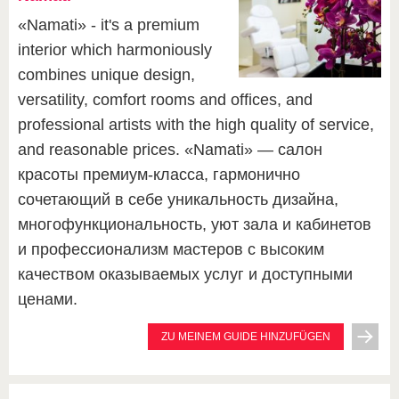
«Namati» - it's a premium
interior which harmoniously
combines unique design,
versatility, comfort rooms and offices, and
professional artists with the high quality of service,
and reasonable prices. «Namati» — салон
красоты премиум-класса, гармонично
сочетающий в себе уникальность дизайна,
многофункциональность, уют зала и кабинетов
и профессионализм мастеров с высоким
качеством оказываемых услуг и доступными
ценами.
ZU MEINEM GUIDE HINZUFÜGEN