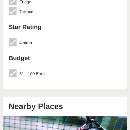
Fridge
Terrace
Star Rating
4 stars
Budget
81 - 100 Euro
Nearby Places