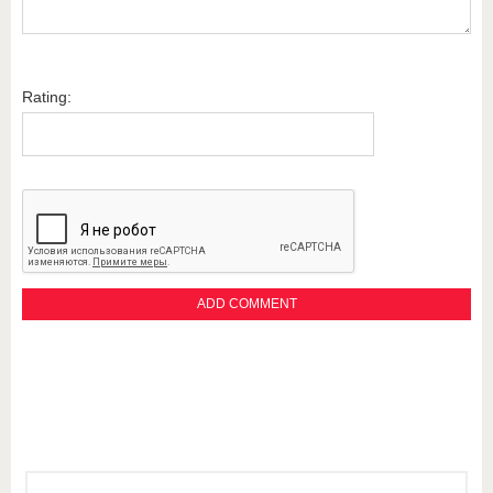
Rating: