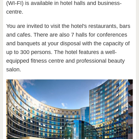
(WI-FI) is available in hotel halls and business-
centre.
You are invited to visit the hotel's restaurants, bars
and cafes. There are also 7 halls for conferences
and banquets at your disposal with the capacity of
up to 300 persons. The hotel features a well-
equipped fitness centre and professional beauty
salon.