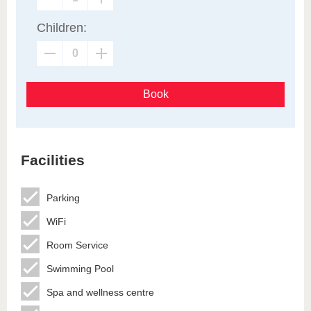
Children:
Book
Facilities
Parking
WiFi
Room Service
Swimming Pool
Spa and wellness centre