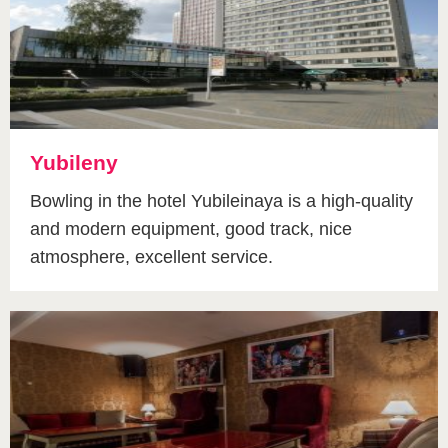
Yubileny
Bowling in the hotel Yubileinaya is a high-quality
and modern equipment, good track, nice
atmosphere, excellent service.