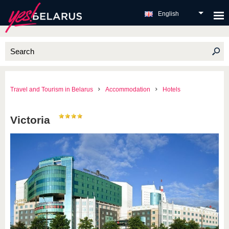
English
Travel and Tourism in Belarus
Accommodation
Hotels
Victoria