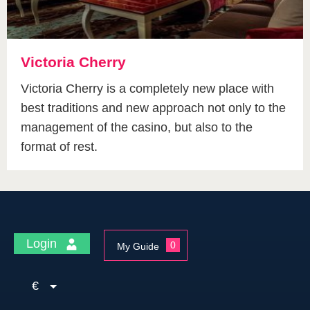
Victoria Cherry
Victoria Cherry is a completely new place with
best traditions and new approach not only to the
management of the casino, but also to the
format of rest.
Login
0
My Guide
€