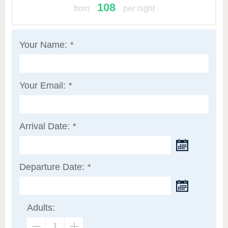
108
from
per night
Your Name:
*
Your Email:
*
Arrival Date:
*
Departure Date:
*
Adults: