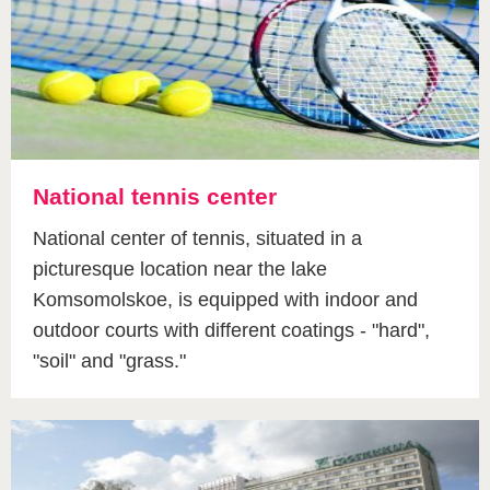
National tennis center
National center of tennis, situated in a
picturesque location near the lake
Komsomolskoe, is equipped with indoor and
outdoor courts with different coatings - "hard",
"soil" and "grass."