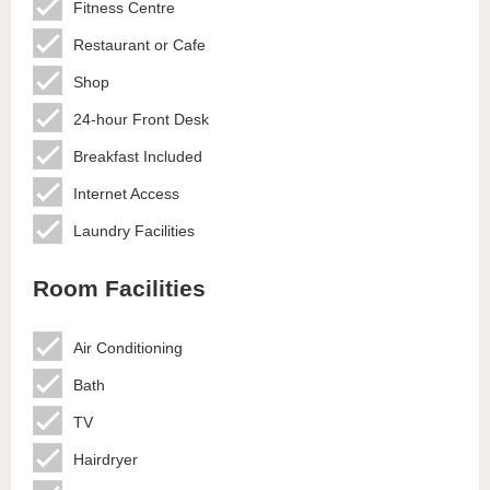
Fitness Centre
Restaurant or Cafe
Shop
24-hour Front Desk
Breakfast Included
Internet Access
Laundry Facilities
Room Facilities
Air Conditioning
Bath
TV
Hairdryer