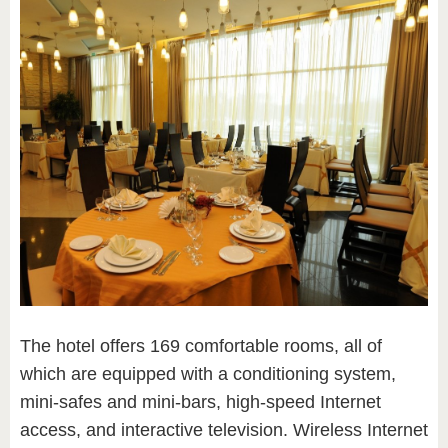
The hotel offers 169 comfortable rooms, all of
which are equipped with a conditioning system,
mini-safes and mini-bars, high-speed Internet
access, and interactive television. Wireless Internet