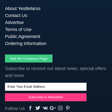
About YesBelarus
Contact Us
Advertise
Terms of Use
Public Agreement
Ordering Information
Add My Company Page
Subscribe to receive our latest news, special offers
and more
Follow Us