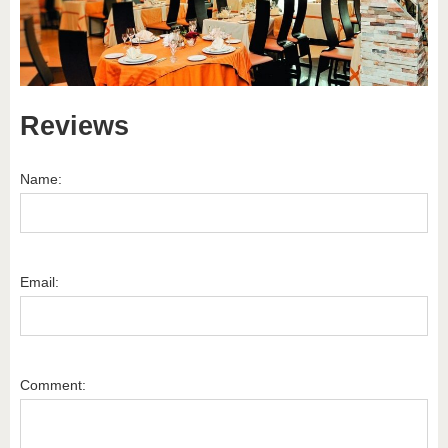
Reviews
Name:
Email:
Comment: