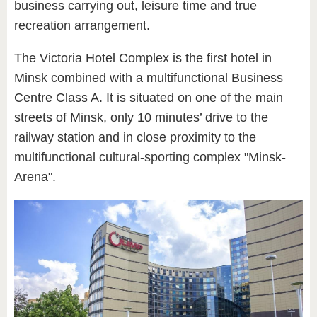
business carrying out, leisure time and true
recreation arrangement.
The Victoria Hotel Complex is the first hotel in
Minsk combined with a multifunctional Business
Centre Class A. It is situated on one of the main
streets of Minsk, only 10 minutes’ drive to the
railway station and in close proximity to the
multifunctional cultural-sporting complex "Minsk-
Arena".