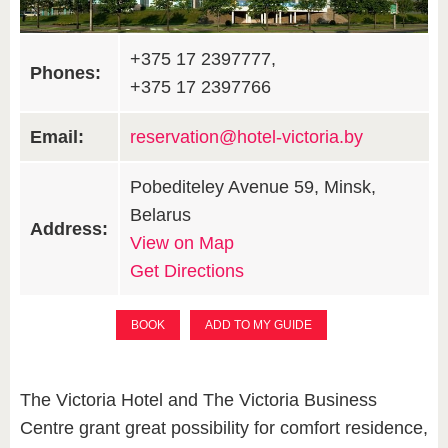
+375 17 2397777,
Phones:
+375 17 2397766
Email:
reservation@hotel-victoria.by
Pobediteley Avenue 59, Minsk,
Belarus
Address:
View on Map
Get Directions
BOOK
ADD TO MY GUIDE
The Victoria Hotel and The Victoria Business
Centre grant great possibility for comfort residence,