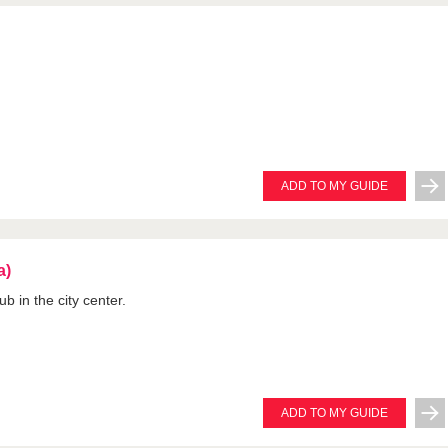
ADD TO MY GUIDE
a)
b in the city center.
ADD TO MY GUIDE