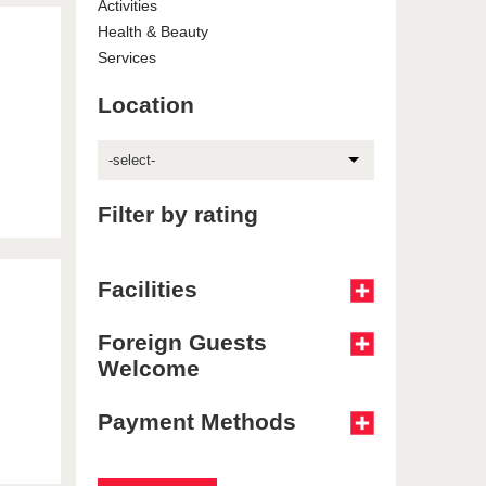
Activities
Health & Beauty
Services
Location
-select-
Filter by rating
Facilities
Foreign Guests
Welcome
Payment Methods