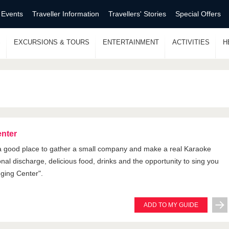
 Events
Traveller Information
Travellers' Stories
Special Offers
S
EXCURSIONS & TOURS
ENTERTAINMENT
ACTIVITIES
H
enter
 a good place to gather a small company and make a real Karaoke
onal discharge, delicious food, drinks and the opportunity to sing you
nging Center".
ADD TO MY GUIDE