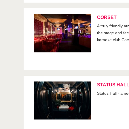
CORSET
A truly friendly a
the stage and feel 
karaoke club Cor
STATUS HAL
Status Hall - a n