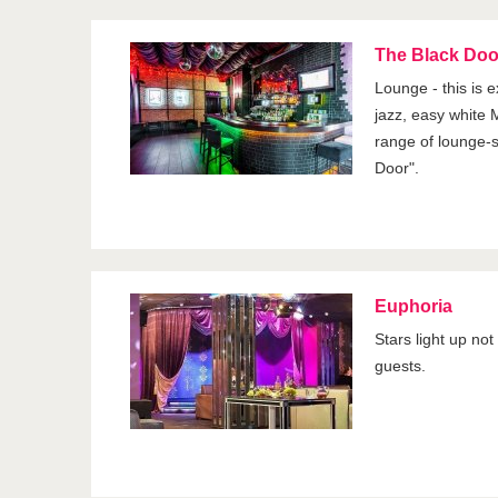
The Black Doo
Lounge - this is e
jazz, easy white M
range of lounge-s
Door".
Euphoria
Stars light up not
guests.