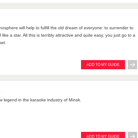
tmosphere will help to fulfill the old dream of everyone: to surrender to
like a star. All this is terribly attractive and quite easy, you just go to a
set.
ADD TO MY GUIDE
L
ew legend in the karaoke industry of Minsk.
ADD TO MY GUIDE