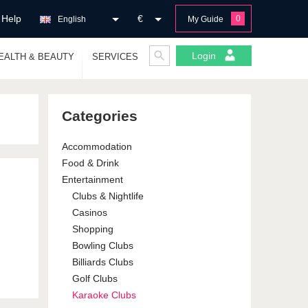
Help
€
0
English
My Guide
Login
EALTH & BEAUTY
SERVICES
Categories
Accommodation
Food & Drink
Entertainment
Clubs & Nightlife
Casinos
Shopping
Bowling Clubs
Billiards Clubs
Golf Clubs
Karaoke Clubs