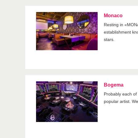
Monaco
Resting in «MONA
establishment kno
stars.
Bogema
Probably each of u
popular artist. W