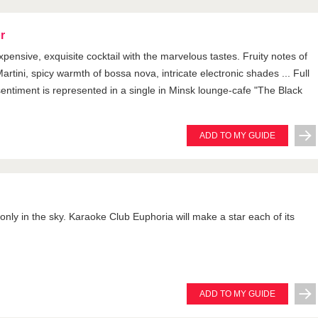
r
xpensive, exquisite cocktail with the marvelous tastes. Fruity notes of
artini, spicy warmth of bossa nova, intricate electronic shades ... Full
entiment is represented in a single in Minsk lounge-cafe "The Black
ADD TO MY GUIDE
 only in the sky. Karaoke Club Euphoria will make a star each of its
ADD TO MY GUIDE