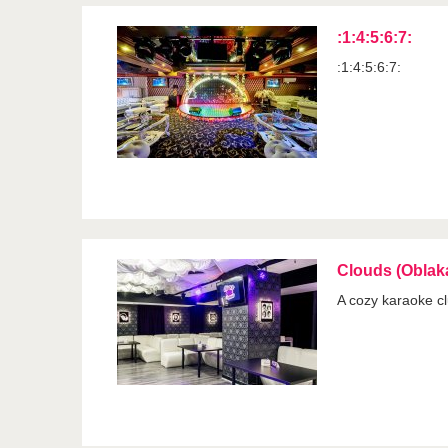
:1:4:5:6:7:
:1:4:5:6:7:
Clouds (Oblak
A cozy karaoke clu