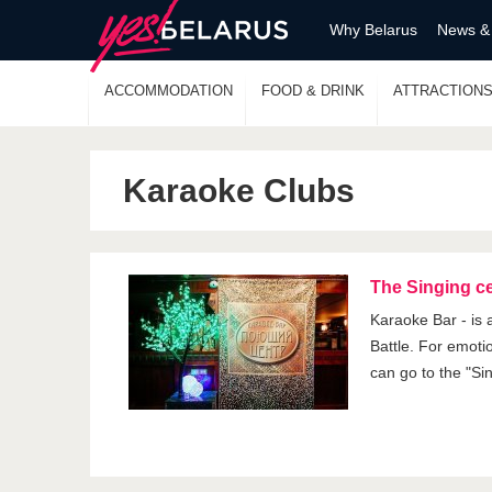
Why Belarus
News &
ACCOMMODATION
FOOD & DRINK
ATTRACTION
Karaoke Clubs
The Singing c
Karaoke Bar - is
Battle. For emoti
can go to the "Si