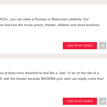
CO», you can meet a Russian or Belarusian celebrity. Our
w and love the movie actors, theater, athletes and show business
ADD TO MY GUIDE
s at least once dreamed to feel like a "star" or be on the site of a
ell, with the theater karaoke BOGEMA your wish can easily come true!
ADD TO MY GUIDE