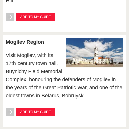
Hill.
ADD TO MY GUIDE
Mogilev Region
Visit Mogilev, with its
17th-century town hall,
Buynichy Field Memorial
Complex, honouring the defenders of Mogilev in
the years of the Great Patriotic War, and one of the
oldest towns in Belarus, Bobruysk.
ADD TO MY GUIDE