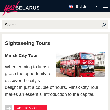
English
Sightseeing Tours
Minsk City Tour
When coming to Minsk
grasp the opportunity to
discover the city’s
delight in just a couple of hours. Minsk City Tour
makes an essential introduction to the capital.
ADD TO MY GUIDE