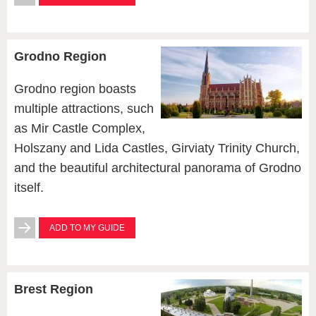
Grodno Region
Grodno region boasts
multiple attractions, such
as Mir Castle Complex,
Holszany and Lida Castles, Girviaty Trinity Church,
and the beautiful architectural panorama of Grodno
itself.
ADD TO MY GUIDE
Brest Region