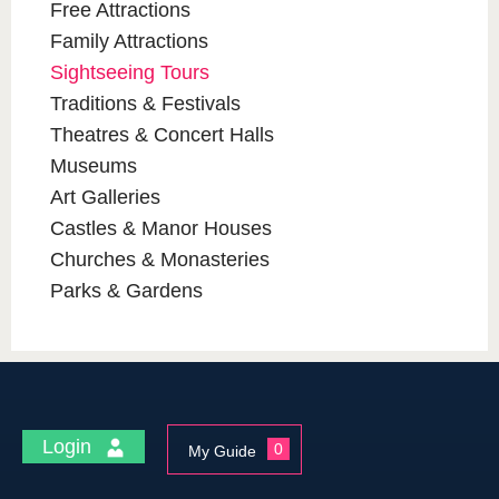
Free Attractions
Family Attractions
Sightseeing Tours
Traditions & Festivals
Theatres & Concert Halls
Museums
Art Galleries
Castles & Manor Houses
Churches & Monasteries
Parks & Gardens
Login
0
My Guide