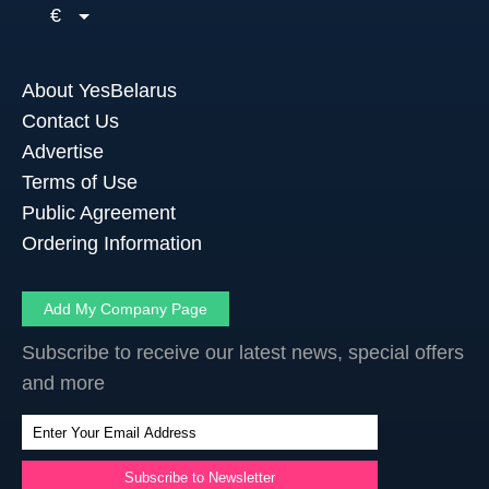
€
About YesBelarus
Contact Us
Advertise
Terms of Use
Public Agreement
Ordering Information
Add My Company Page
Subscribe to receive our latest news, special offers
and more