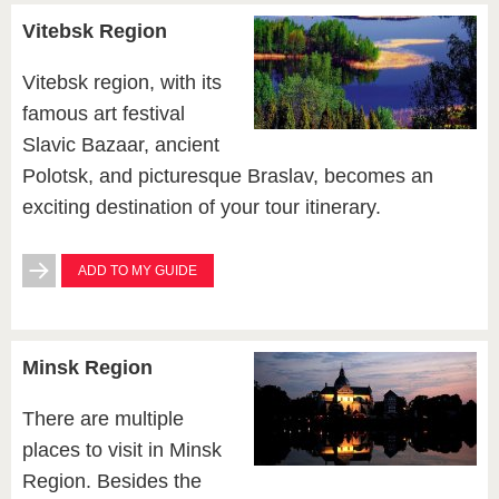
Vitebsk Region
Vitebsk region, with its
famous art festival
Slavic Bazaar, ancient
Polotsk, and picturesque Braslav, becomes an
exciting destination of your tour itinerary.
ADD TO MY GUIDE
Minsk Region
There are multiple
places to visit in Minsk
Region. Besides the