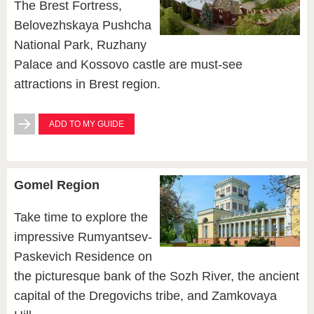
The Brest Fortress,
Belovezhskaya Pushcha
National Park, Ruzhany
Palace and Kossovo castle are must-see
attractions in Brest region.
ADD TO MY GUIDE
Gomel Region
Take time to explore the
impressive Rumyantsev-
Paskevich Residence on
the picturesque bank of the Sozh River, the ancient
capital of the Dregovichs tribe, and Zamkovaya