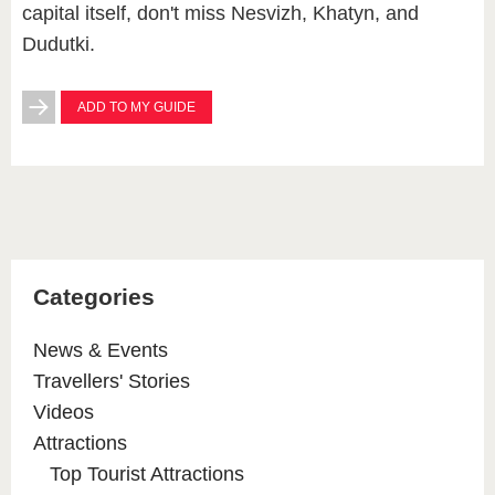
capital itself, don't miss Nesvizh, Khatyn, and
Dudutki.
ADD TO MY GUIDE
Categories
News & Events
Travellers' Stories
Videos
Attractions
Top Tourist Attractions