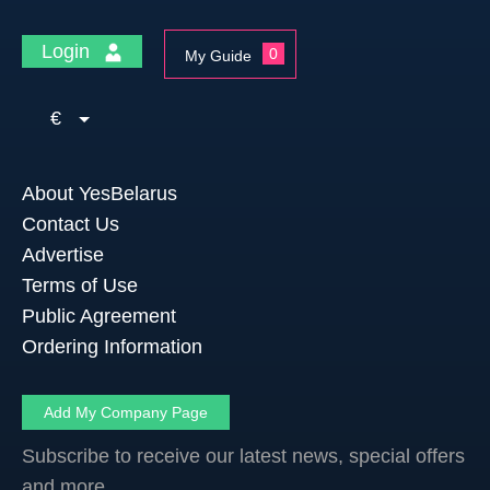
Login
0
My Guide
€
About YesBelarus
Contact Us
Advertise
Terms of Use
Public Agreement
Ordering Information
Add My Company Page
Subscribe to receive our latest news, special offers
and more