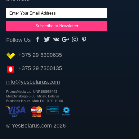
Follow Us
+375 29 6300635
+375 29 7300135
info@yesbelarus.com
ProjectMedia Ltd. UNP190958443
Merzhinskogo 6-35, Minsk, Belarus
Business Hours: Mon-Fri 10:00-19:00
© YesBelarus.com 2026