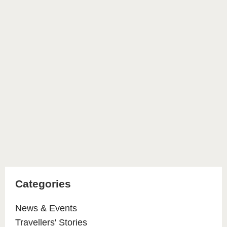
Categories
News & Events
Travellers' Stories