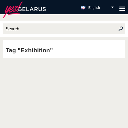
English
Tag "Exhibition"