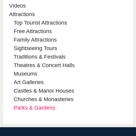
Videos
Attractions
Top Tourist Attractions
Free Attractions
Family Attractions
Sightseeing Tours
Traditions & Festivals
Theatres & Concert Halls
Museums
Art Galleries
Castles & Manor Houses
Churches & Monasteries
Parks & Gardens