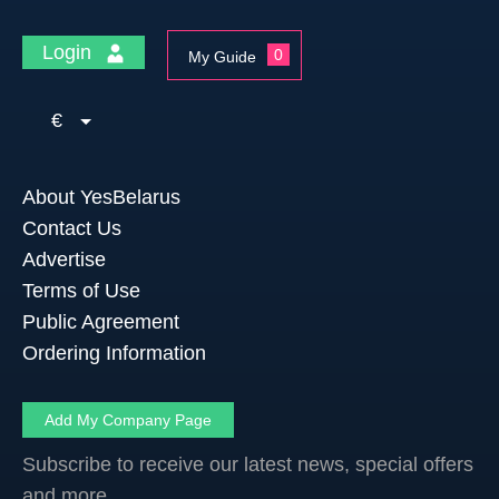
Login
0
My Guide
€
About YesBelarus
Contact Us
Advertise
Terms of Use
Public Agreement
Ordering Information
Add My Company Page
Subscribe to receive our latest news, special offers
and more