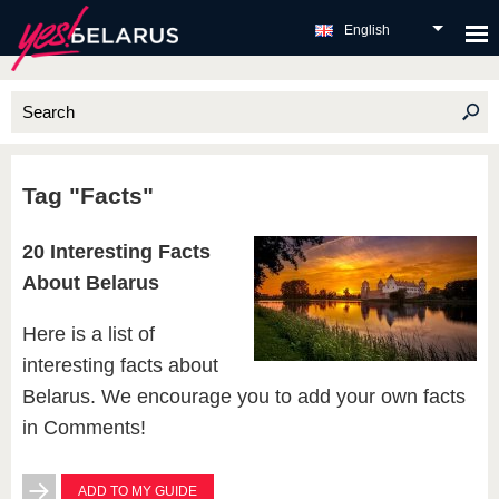
English
Tag "Facts"
20 Interesting Facts
About Belarus
Here is a list of
interesting facts about
Belarus. We encourage you to add your own facts
in Comments!
ADD TO MY GUIDE