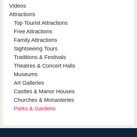
Videos
Attractions
Top Tourist Attractions
Free Attractions
Family Attractions
Sightseeing Tours
Traditions & Festivals
Theatres & Concert Halls
Museums
Art Galleries
Castles & Manor Houses
Churches & Monasteries
Parks & Gardens