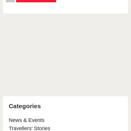
Categories
News & Events
Travellers' Stories