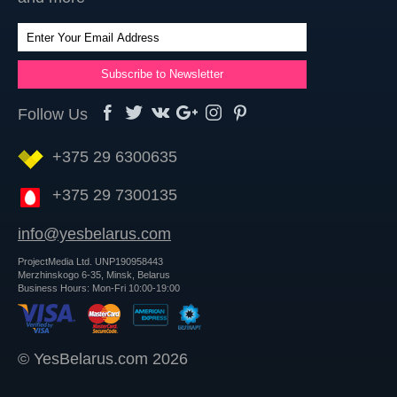
Follow Us
+375 29 6300635
+375 29 7300135
info@yesbelarus.com
ProjectMedia Ltd. UNP190958443
Merzhinskogo 6-35, Minsk, Belarus
Business Hours: Mon-Fri 10:00-19:00
© YesBelarus.com 2026