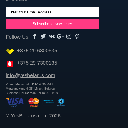
Follow Us
+375 29 6300635
+375 29 7300135
info@yesbelarus.com
ProjectMedia Ltd. UNP190958443
Merzhinskogo 6-35, Minsk, Belarus
Business Hours: Mon-Fri 10:00-19:00
© YesBelarus.com 2026