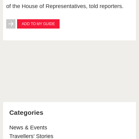
of the House of Representatives, told reporters.
ADD TO MY GUIDE
Categories
News & Events
Travellers' Stories