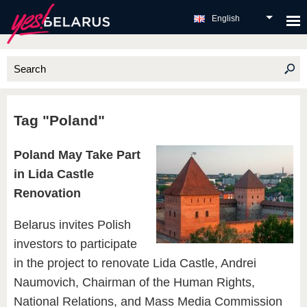
English
Tag "Poland"
Poland May Take Part
in Lida Castle
Renovation
Belarus invites Polish
investors to participate
in the project to renovate Lida Castle, Andrei
Naumovich, Chairman of the Human Rights,
National Relations, and Mass Media Commission