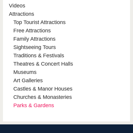
Videos
Attractions
Top Tourist Attractions
Free Attractions
Family Attractions
Sightseeing Tours
Traditions & Festivals
Theatres & Concert Halls
Museums
Art Galleries
Castles & Manor Houses
Churches & Monasteries
Parks & Gardens