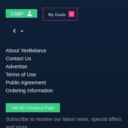
Login
0
My Guide
€
About YesBelarus
Contact Us
Advertise
Terms of Use
Public Agreement
Ordering Information
Add My Company Page
Subscribe to receive our latest news, special offers
and more