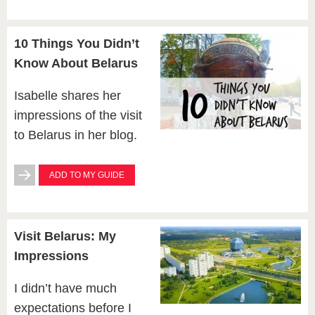
10 Things You Didn’t
Know About Belarus
Isabelle shares her
impressions of the visit
to Belarus in her blog.
ADD TO MY GUIDE
Visit Belarus: My
Impressions
I didn’t have much
expectations before I