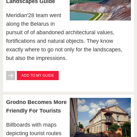
Landscapes Guide
Meridian'28 team went
along the Belarus in
pursuit of of abandoned architectural values,
fortifications and natural objects. They know
exactly where to go not only for the landscapes,
but also the impressions.
ADD TO MY GUIDE
Grodno Becomes More
Friendly For Tourists
Billboards with maps
depicting tourist routes