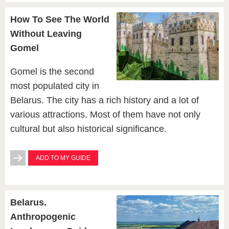
How To See The World
Without Leaving
Gomel
Gomel is the second
most populated city in
Belarus. The city has a rich history and a lot of
various attractions. Most of them have not only
cultural but also historical significance.
ADD TO MY GUIDE
Belarus.
Anthropogenic