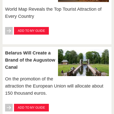
World Map Reveals the Top Tourist Attraction of
Every Country
ADD TO MY GUIDE
Belarus Will Create a
Brand of the Augustow
Canal
On the promotion of the
attraction the European Union will allocate about
150 thousand euros.
ADD TO MY GUIDE