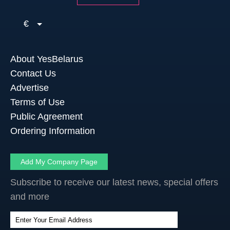
€
About YesBelarus
Contact Us
Advertise
Terms of Use
Public Agreement
Ordering Information
Add My Company Page
Subscribe to receive our latest news, special offers
and more