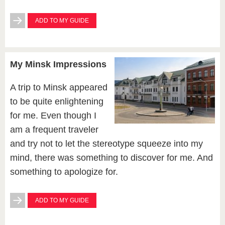
ADD TO MY GUIDE
My Minsk Impressions
A trip to Minsk appeared
to be quite enlightening
for me. Even though I
am a frequent traveler
and try not to let the stereotype squeeze into my
mind, there was something to discover for me. And
something to apologize for.
ADD TO MY GUIDE