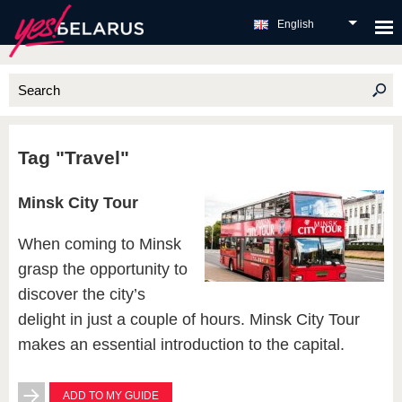
English
Tag "Travel"
Minsk City Tour
When coming to Minsk
grasp the opportunity to
discover the city’s
delight in just a couple of hours. Minsk City Tour
makes an essential introduction to the capital.
ADD TO MY GUIDE