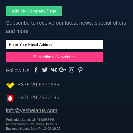
Add My Company Page
Subscribe to receive our latest news, special offers
and more
Follow Us
+375 29 6300635
+375 29 7300135
info@yesbelarus.com
ProjectMedia Ltd. UNP190958443
Merzhinskogo 6-35, Minsk, Belarus
Business Hours: Mon-Fri 10:00-19:00