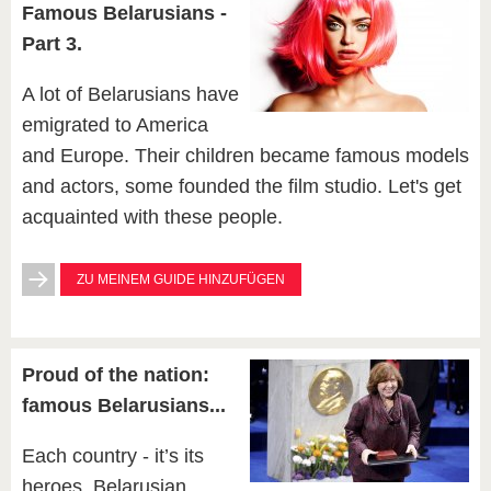
Famous Belarusians -
Part 3.
A lot of Belarusians have
emigrated to America
and Europe. Their children became famous models
and actors, some founded the film studio. Let's get
acquainted with these people.
ZU MEINEM GUIDE HINZUFÜGEN
Proud of the nation:
famous Belarusians...
Each country - it’s its
heroes. Belarusian