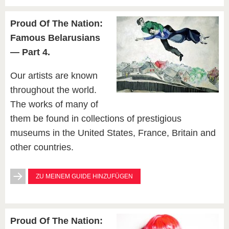
Proud Of The Nation:
Famous Belarusians
— Part 4.
Our artists are known
throughout the world.
The works of many of
them be found in collections of prestigious
museums in the United States, France, Britain and
other countries.
ZU MEINEM GUIDE HINZUFÜGEN
Proud Of The Nation: