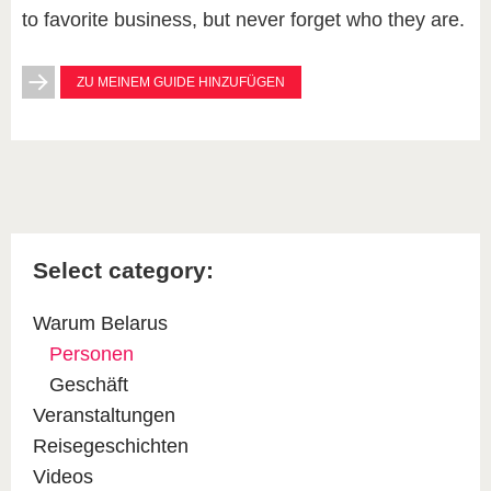
to favorite business, but never forget who they are.
ZU MEINEM GUIDE HINZUFÜGEN
Select category:
Warum Belarus
Personen
Geschäft
Veranstaltungen
Reisegeschichten
Videos