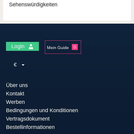
Sehenswürdigkeiten
Login
0
Mein Guide
€
Über uns
Kontakt
Werben
Bedingungen und Konditionen
Vertragsdokument
Bestellinformationen