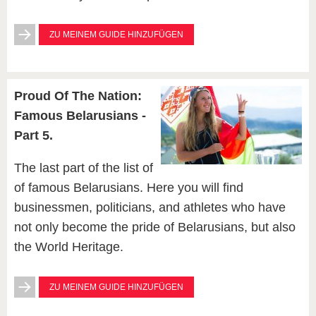
ZU MEINEM GUIDE HINZUFÜGEN
Proud Of The Nation:
Famous Belarusians -
Part 5.
The last part of the list of
of famous Belarusians. Here you will find
businessmen, politicians, and athletes who have
not only become the pride of Belarusians, but also
the World Heritage.
ZU MEINEM GUIDE HINZUFÜGEN