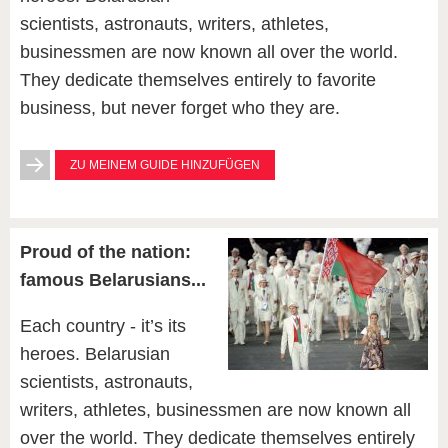
scientists, astronauts, writers, athletes,
businessmen are now known all over the world.
They dedicate themselves entirely to favorite
business, but never forget who they are.
ZU MEINEM GUIDE HINZUFÜGEN
Proud of the nation:
famous Belarusians...
Each country - it’s its
heroes. Belarusian
scientists, astronauts,
writers, athletes, businessmen are now known all
over the world. They dedicate themselves entirely