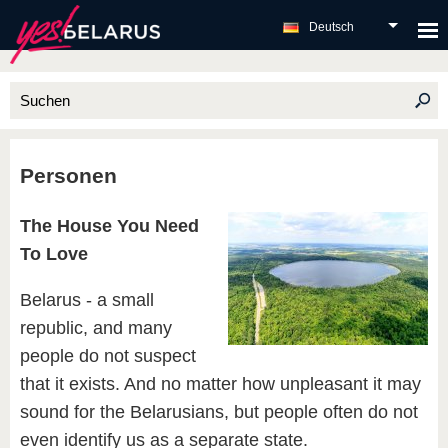
Deutsch
Personen
The House You Need
To Love
Belarus - a small
republic, and many
people do not suspect
that it exists. And no matter how unpleasant it may
sound for the Belarusians, but people often do not
even identify us as a separate state.