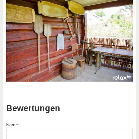
Bewertungen
Name: