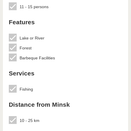
11 - 15 persons
Features
Lake or River
Forest
Barbeque Facilities
Services
Fishing
Distance from Minsk
10 - 25 km