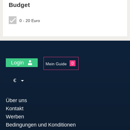
Budget
0 - 20 Euro
Login
0
Mein Guide
€
Über uns
Kontakt
Werben
Bedingungen und Konditionen