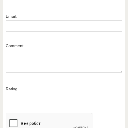
Email:
Comment:
Rating: