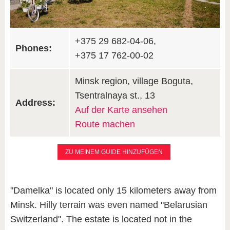
+375 29 682-04-06,
Phones:
+375 17 762-00-02
Minsk region, village Boguta,
Tsentralnaya st., 13
Address:
Auf der Karte ansehen
Route machen
ZU MEINEM GUIDE HINZUFÜGEN
"Damelka" is located only 15 kilometers away from
Minsk. Hilly terrain was even named "Belarusian
Switzerland". The estate is located not in the