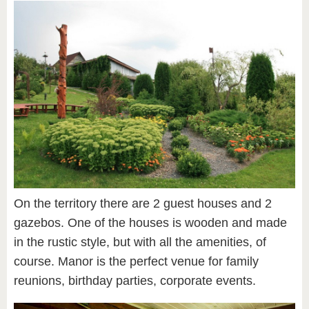
On the territory there are 2 guest houses and 2
gazebos. One of the houses is wooden and made
in the rustic style, but with all the amenities, of
course. Manor is the perfect venue for family
reunions, birthday parties, corporate events.