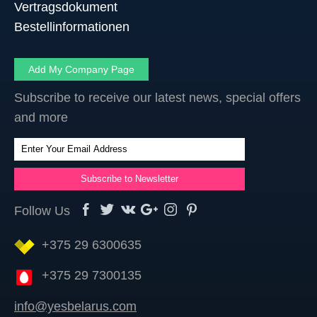
Vertragsdokument
Bestellinformationen
Add My Company Page
Subscribe to receive our latest news, special offers
and more
Follow Us
+375 29 6300635
+375 29 7300135
info@yesbelarus.com