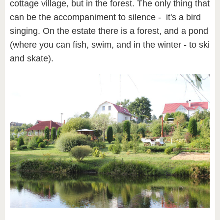
cottage village, but in the forest. The only thing that
can be the accompaniment to silence - it's a bird
singing. On the estate there is a forest, and a pond
(where you can fish, swim, and in the winter - to ski
and skate).