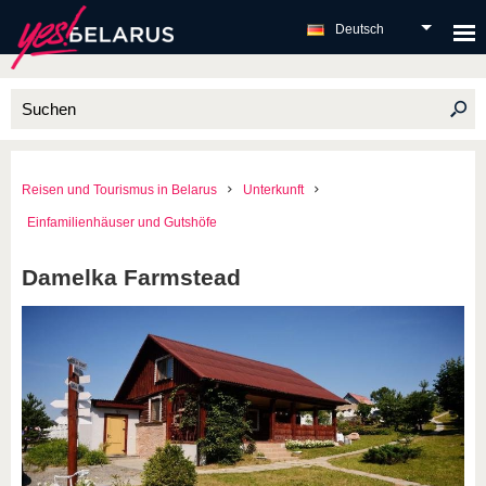
Deutsch
Reisen und Tourismus in Belarus
Unterkunft
Einfamilienhäuser und Gutshöfe
Damelka Farmstead