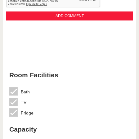
Room Facilities
Bath
TV
Fridge
Capacity