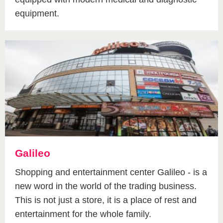
equipment.
Galileo
Shopping and entertainment center Galileo - is a
new word in the world of the trading business.
This is not just a store, it is a place of rest and
entertainment for the whole family.