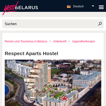
Deutsch
Reisen und Tourismus in Belarus
Unterkunft
Jugendherbergen
Respect Aparts Hostel