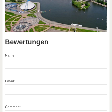
Bewertungen
Name:
Email:
Comment: