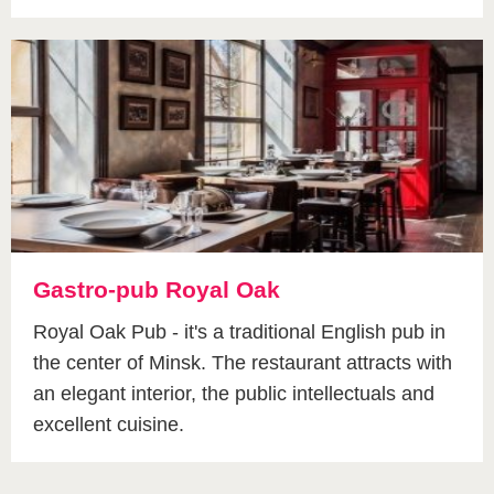
Gastro-pub Royal Oak
Royal Oak Pub - it's a traditional English pub in
the center of Minsk. The restaurant attracts with
an elegant interior, the public intellectuals and
excellent cuisine.