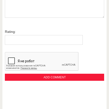
Rating: