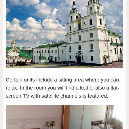
Certain units include a sitting area where you can
relax. In the room you will find a kettle, also a flat-
screen TV with satellite channels is featured.