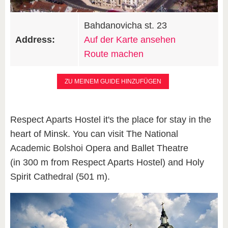
Bahdanovicha st. 23
Address:
Auf der Karte ansehen
Route machen
ZU MEINEM GUIDE HINZUFÜGEN
Respect Aparts Hostel it's the place for stay in the
heart of Minsk. You can visit The National
Academic Bolshoi Opera and Ballet Theatre
(in 300 m from Respect Aparts Hostel) and Holy
Spirit Cathedral (501 m).