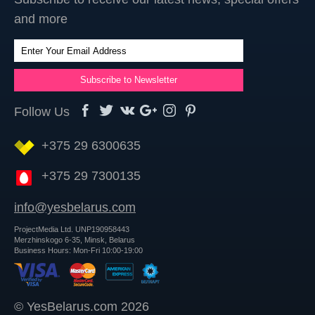
and more
Follow Us
+375 29 6300635
+375 29 7300135
info@yesbelarus.com
ProjectMedia Ltd. UNP190958443
Merzhinskogo 6-35, Minsk, Belarus
Business Hours: Mon-Fri 10:00-19:00
© YesBelarus.com 2026