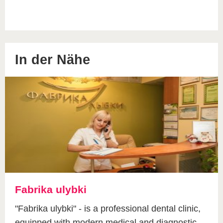
In der Nähe
Fabrika ulybki
"Fabrika ulybki" - is a professional dental clinic,
equipped with modern medical and diagnostic