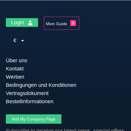
Login
0
Mein Guide
€
Über uns
Kontakt
Werben
Bedingungen und Konditionen
Vertragsdokument
Bestellinformationen
Add My Company Page
Subscribe to receive our latest news, special offers