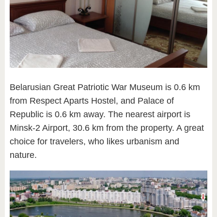
Belarusian Great Patriotic War Museum is 0.6 km
from Respect Aparts Hostel, and Palace of
Republic is 0.6 km away. The nearest airport is
Minsk-2 Airport, 30.6 km from the property. A great
choice for travelers, who likes urbanism and
nature.