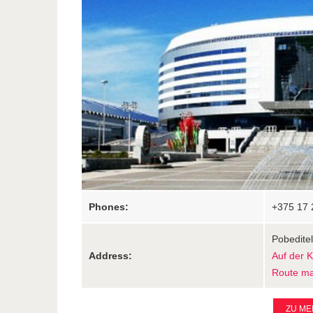
Phones:
+375 17 
Pobeditel
Address:
Auf der 
Route m
ZU ME