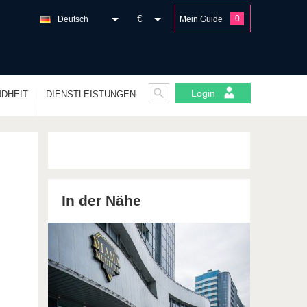
€
0
Deutsch
Mein Guide
Login
DHEIT
DIENSTLEISTUNGEN
In der Nähe