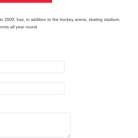
in 2009, has, in addition to the hockey arena, skating stadium,
nnis all year round.