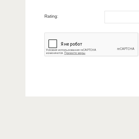
Rating: