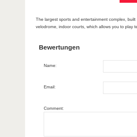
The largest sports and entertainment complex, built 
velodrome, indoor courts, which allows you to play te
Bewertungen
Name:
Email:
Comment: