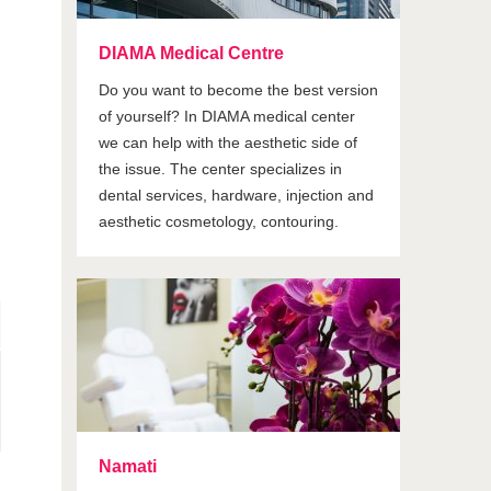
DIAMA Medical Centre
Do you want to become the best version
of yourself? In DIAMA medical center
we can help with the aesthetic side of
the issue. The center specializes in
dental services, hardware, injection and
aesthetic cosmetology, contouring.
Namati