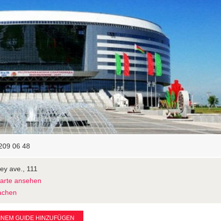
209 06 48
ey ave., 111
Karte ansehen
achen
INEM GUIDE HINZUFÜGEN