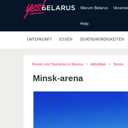
Warum Belarus
Veranst
Help
UNTERKUNFT
ESSEN
SEHENSWÜRDIGKEITEN
Reisen und Tourismus in Belarus
Aktivitäten
Tennis
Minsk-arena