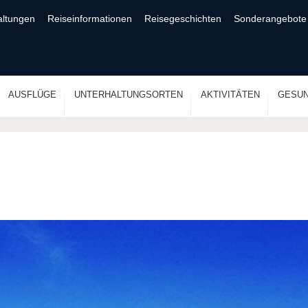
altungen
Reiseinformationen
Reisegeschichten
Sonderangebote
AUSFLÜGE
UNTERHALTUNGSORTEN
AKTIVITÄTEN
GESUN