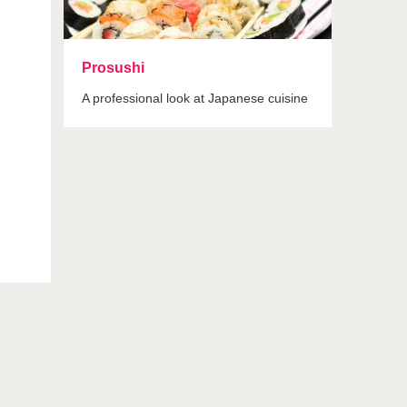
Prosushi
A professional look at Japanese cuisine