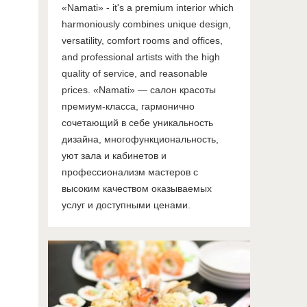
«Namati» - it's a premium interior which
harmoniously combines unique design,
versatility, comfort rooms and offices,
and professional artists with the high
quality of service, and reasonable
prices. «Namati» — салон красоты
премиум-класса, гармонично
сочетающий в себе уникальность
дизайна, многофункциональность,
уют зала и кабинетов и
профессионализм мастеров с
высоким качеством оказываемых
услуг и доступными ценами.