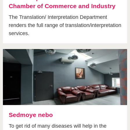
Chamber of Commerce and Industry
The Translation/ Interpretation Department
renders the full range of translation/interpretation
services.
Sedmoye nebo
To get rid of many diseases will help in the