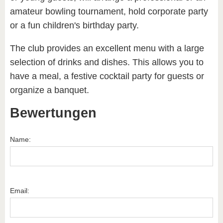
amateur bowling tournament, hold corporate party
or a fun children's birthday party.
The club provides an excellent menu with a large
selection of drinks and dishes. This allows you to
have a meal, a festive cocktail party for guests or
organize a banquet.
Bewertungen
Name:
Email: