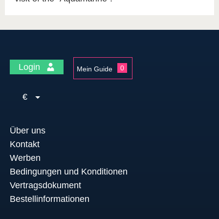
Login
0
Mein Guide
€
Über uns
Kontakt
Werben
Bedingungen und Konditionen
Vertragsdokument
Bestellinformationen