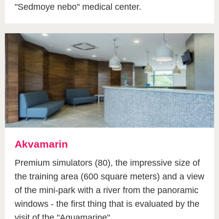
"Sedmoye nebo" medical center.
Akvamarin
Premium simulators (80), the impressive size of
the training area (600 square meters) and a view
of the mini-park with a river from the panoramic
windows - the first thing that is evaluated by the
visit of the "Aquamarine".