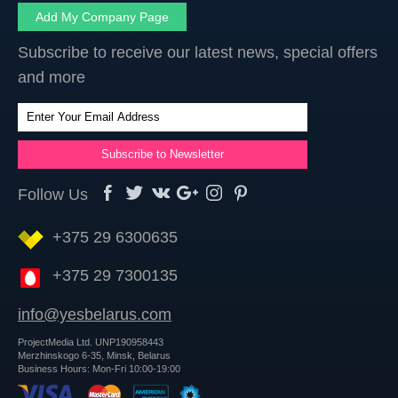
Add My Company Page
Subscribe to receive our latest news, special offers
and more
Follow Us
+375 29 6300635
+375 29 7300135
info@yesbelarus.com
ProjectMedia Ltd. UNP190958443
Merzhinskogo 6-35, Minsk, Belarus
Business Hours: Mon-Fri 10:00-19:00