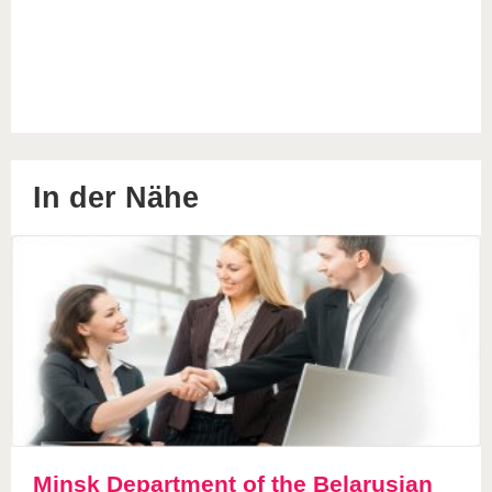
In der Nähe
Minsk Department of the Belarusian