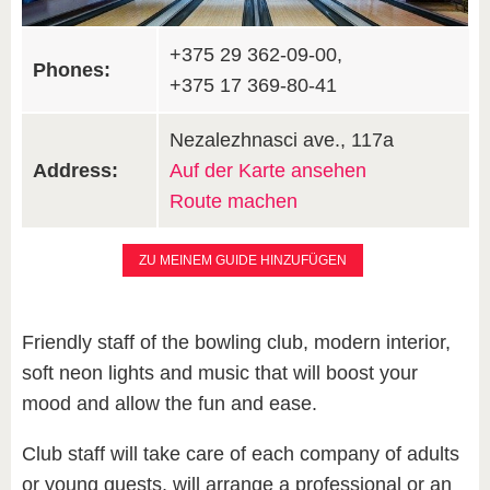
+375 29 362-09-00,
Phones:
+375 17 369-80-41
Nezalezhnasci ave., 117а
Address:
Auf der Karte ansehen
Route machen
ZU MEINEM GUIDE HINZUFÜGEN
Friendly staff of the bowling club, modern interior,
soft neon lights and music that will boost your
mood and allow the fun and ease.
Club staff will take care of each company of adults
or young guests, will arrange a professional or an