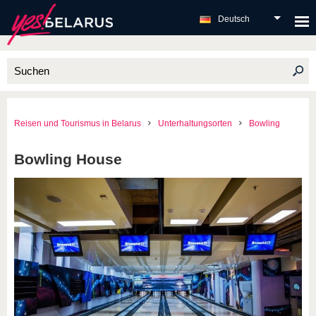
Deutsch
Reisen und Tourismus in Belarus
Unterhaltungsorten
Bowling
Bowling House