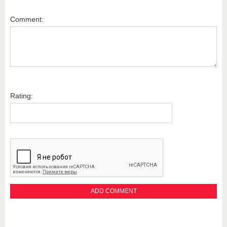
Comment:
Rating: