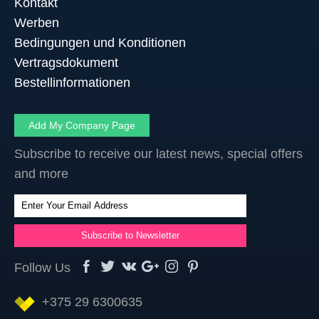
Kontakt
Werben
Bedingungen und Konditionen
Vertragsdokument
Bestellinformationen
Add My Company Page
Subscribe to receive our latest news, special offers
and more
Follow Us
+375 29 6300635