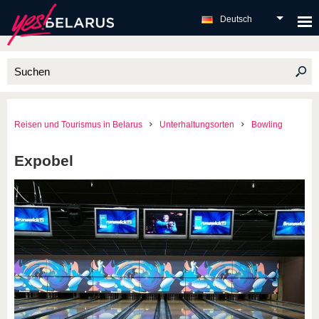
Deutsch
Reisen und Tourismus in Belarus
Unterhaltungsorten
Bowling
Expobel