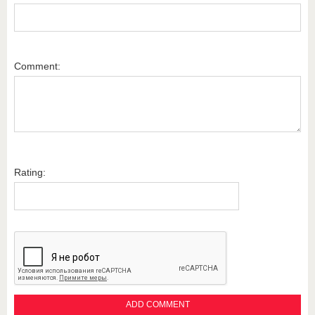
Comment:
Rating: