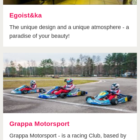
Egoist&ka
The unique design and a unique atmosphere - a
paradise of your beauty!
Grappa Motorsport
Grappa Motorsport - is a racing Club, based by