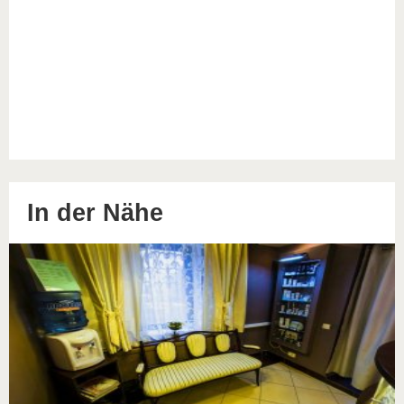
In der Nähe