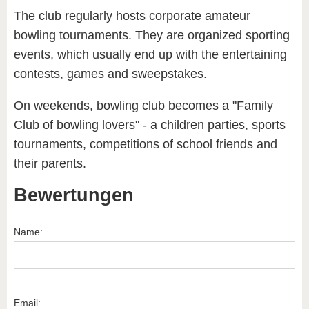
The club regularly hosts corporate amateur
bowling tournaments. They are organized sporting
events, which usually end up with the entertaining
contests, games and sweepstakes.
On weekends, bowling club becomes a "Family
Club of bowling lovers" - a children parties, sports
tournaments, competitions of school friends and
their parents.
Bewertungen
Name:
Email: