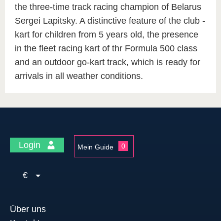
the three-time track racing champion of Belarus
Sergei Lapitsky. A distinctive feature of the club -
kart for children from 5 years old, the presence
in the fleet racing kart of thr Formula 500 class
and an outdoor go-kart track, which is ready for
arrivals in all weather conditions.
Login
0
Mein Guide
€
Über uns