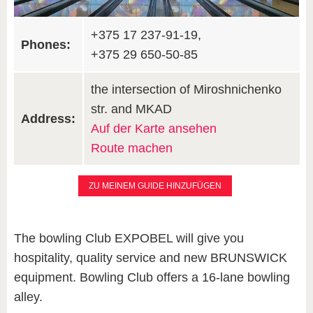
+375 17 237-91-19,
Phones:
+375 29 650-50-85
the intersection of Miroshnichenko
str. and MKAD
Address:
Auf der Karte ansehen
Route machen
ZU MEINEM GUIDE HINZUFÜGEN
The bowling Club EXPOBEL will give you
hospitality, quality service and new BRUNSWICK
equipment. Bowling Club offers a 16-lane bowling
alley.