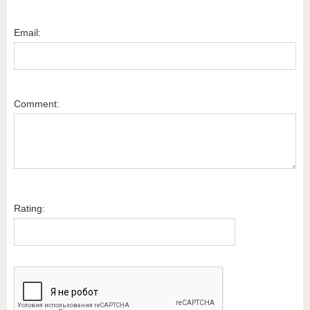
Email:
Comment:
Rating: