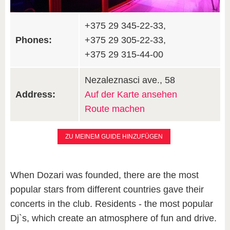
+375 29 345-22-33,
Phones:
+375 29 305-22-33,
+375 29 315-44-00
Nezaleznasci ave., 58
Address:
Auf der Karte ansehen
Route machen
ZU MEINEM GUIDE HINZUFÜGEN
When Dozari was founded, there are the most
popular stars from different countries gave their
concerts in the club. Residents - the most popular
Dj`s, which create an atmosphere of fun and drive.