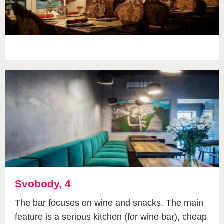
Svobody, 4
The bar focuses on wine and snacks. The main
feature is a serious kitchen (for wine bar), cheap