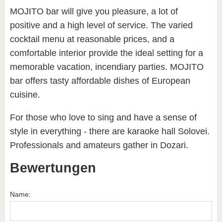
MOJITO bar will give you pleasure, a lot of
positive and a high level of service. The varied
cocktail menu at reasonable prices, and a
comfortable interior provide the ideal setting for a
memorable vacation, incendiary parties. MOJITO
bar offers tasty affordable dishes of European
cuisine.
For those who love to sing and have a sense of
style in everything - there are karaoke hall Solovei.
Professionals and amateurs gather in Dozari.
Bewertungen
Name: