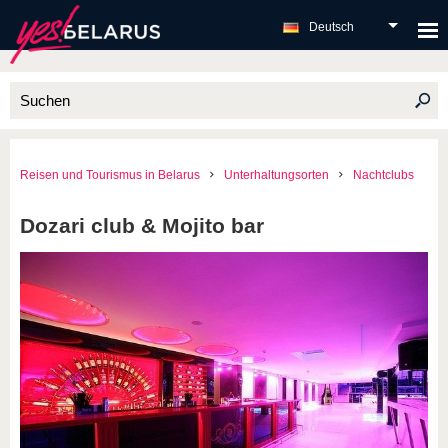
Deutsch
Reisen und Tourismus in Belarus
Unterhaltungsorten
Nachtclubs
Dozari club & Mojito bar