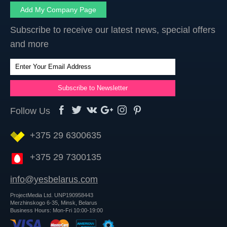
Add My Company Page
Subscribe to receive our latest news, special offers
and more
Follow Us
+375 29 6300635
+375 29 7300135
info@yesbelarus.com
ProjectMedia Ltd. UNP190958443
Merzhinskogo 6-35, Minsk, Belarus
Business Hours: Mon-Fri 10:00-19:00