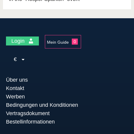
Login
0
Mein Guide
€
Über uns
Kontakt
Werben
Bedingungen und Konditionen
Vertragsdokument
Bestellinformationen