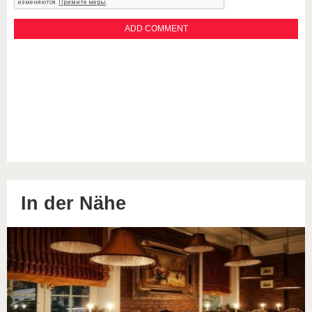
In der Nähe