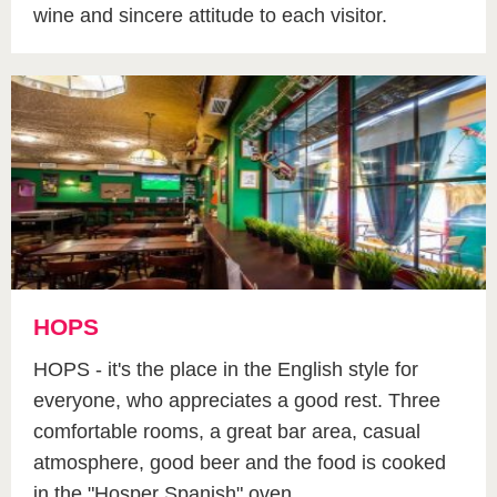
wine and sincere attitude to each visitor.
HOPS
HOPS - it's the place in the English style for
everyone, who appreciates a good rest. Three
comfortable rooms, a great bar area, casual
atmosphere, good beer and the food is cooked
in the "Hosper Spanish" oven.