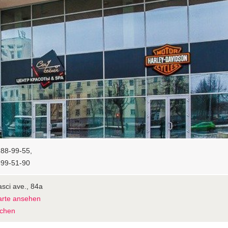
88-99-55,
399-51-90
sci ave., 84а
arte ansehen
chen