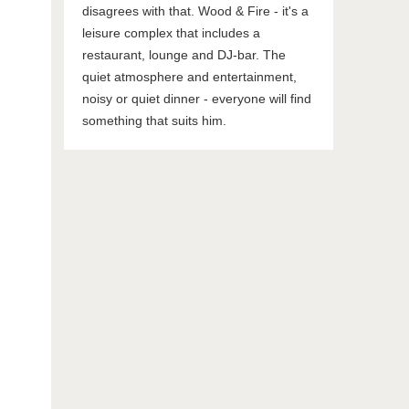
disagrees with that. Wood & Fire - it's a
leisure complex that includes a
restaurant, lounge and DJ-bar. The
quiet atmosphere and entertainment,
noisy or quiet dinner - everyone will find
something that suits him.