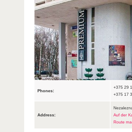
+375 29 1
Phones:
+375 17 
Nezalezna
Address:
Auf der K
Route ma