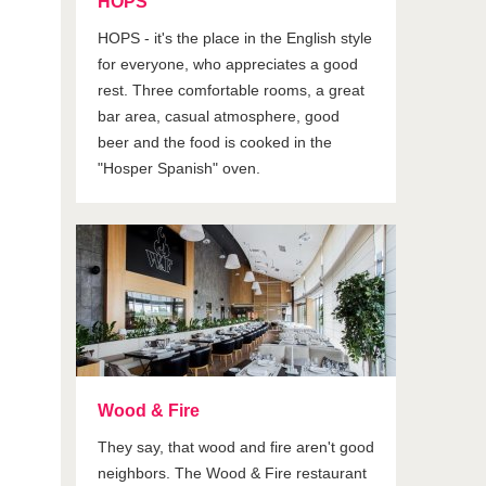
HOPS
HOPS - it's the place in the English style
for everyone, who appreciates a good
rest. Three comfortable rooms, a great
bar area, casual atmosphere, good
beer and the food is cooked in the
"Hosper Spanish" oven.
Wood & Fire
They say, that wood and fire aren't good
neighbors. The Wood & Fire restaurant