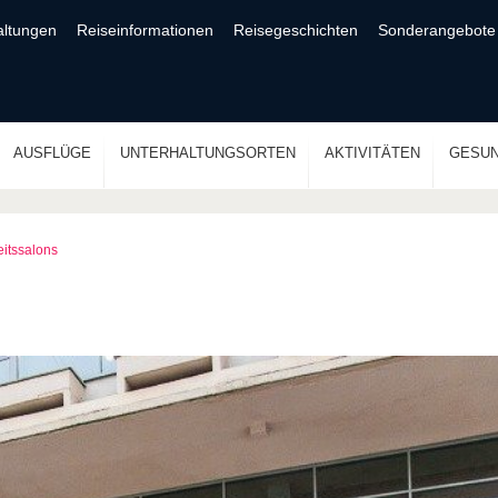
altungen
Reiseinformationen
Reisegeschichten
Sonderangebote
AUSFLÜGE
UNTERHALTUNGSORTEN
AKTIVITÄTEN
GESUN
itssalons