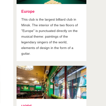
Europe
This club is the largest billiard club in
Minsk. The interior of the two floors of
"Europe" is punctuated directly on the
musical theme: paintings of the
legendary singers of the world,
elements of design in the form of a
guitar.