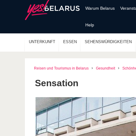
Warum Belarus
Veranst
Help
UNTERKUNFT
ESSEN
SEHENSWÜRDIGKEITEN
Reisen und Tourismus in Belarus
Gesundheit
Schönhe
Sensation