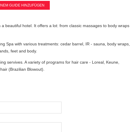
INEM GUIDE HINZUFÜGEN
n a beautiful hotel. It offers a lot: from classic massages to body wraps
g Spa with various treatments: cedar barrel, IR - sauna, body wraps,
nds, feet and body.
ng servives. A variety of programs for hair care - Loreal, Keune,
hair (Brazilian Blowout).