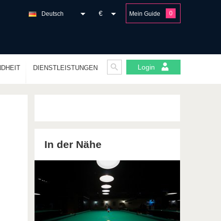
€
0
Deutsch
Mein Guide
Login
DHEIT
DIENSTLEISTUNGEN
In der Nähe