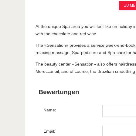
ZU ME
At the unique Spa-area you will feel like on holiday i
with the chocolate and red wine.
The «Sensation» provides a service week-end-bookin
relaxing massage, Spa-pedicure and Spa-care for ha
The beauty center «Sensation» also offers hairdressi
Moroccanoil, and of course, the Brazilian smoothing 
Bewertungen
Name:
Email: