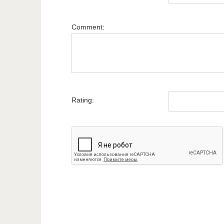
Comment:
Rating: