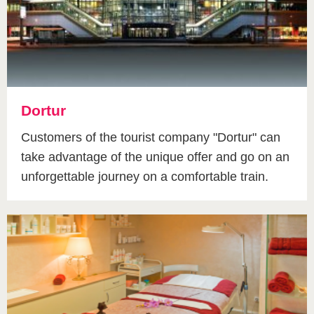
Dortur
Customers of the tourist company "Dortur" can
take advantage of the unique offer and go on an
unforgettable journey on a comfortable train.