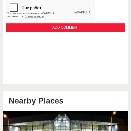
Nearby Places