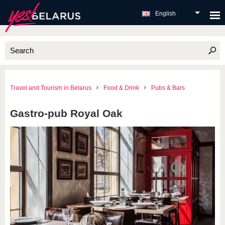
English
Travel and Tourism in Belarus
Food & Drink
Pubs & Bars
Gastro-pub Royal Oak