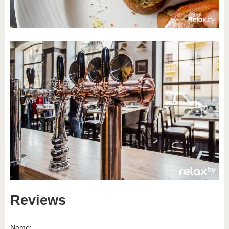
Reviews
Name: