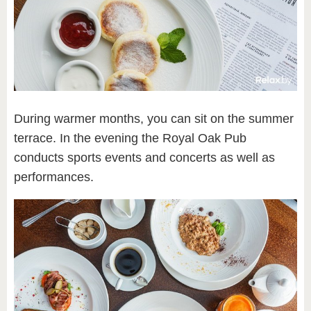
During warmer months, you can sit on the summer
terrace. In the evening the Royal Oak Pub
conducts sports events and concerts as well as
performances.