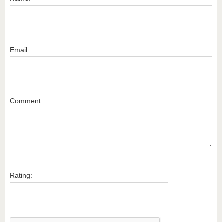
Email:
Comment:
Rating: