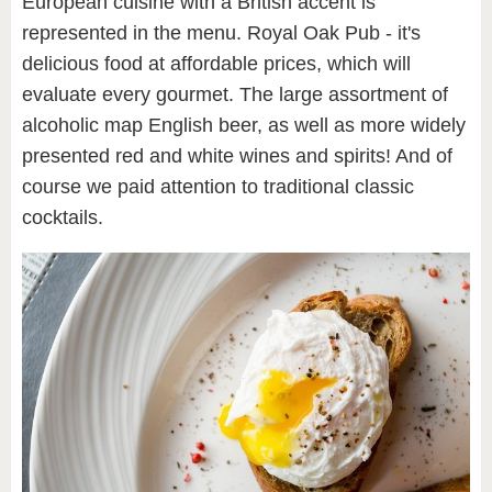
European cuisine with a British accent is
represented in the menu. Royal Oak Pub - it's
delicious food at affordable prices, which will
evaluate every gourmet. The large assortment of
alcoholic map English beer, as well as more widely
presented red and white wines and spirits! And of
course we paid attention to traditional classic
cocktails.