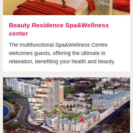
Beauty Residence Spa&Wellness
center
The multifunctional Spa&Wellness Centre
welcomes guests, offering the ultimate in
relaxation, benefiting your health and beauty.