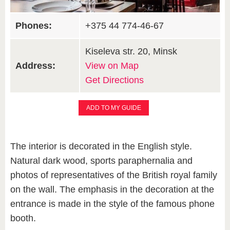
Phones:
+375 44 774-46-67
Kiseleva str. 20, Minsk
Address:
View on Map
Get Directions
ADD TO MY GUIDE
The interior is decorated in the English style.
Natural dark wood, sports paraphernalia and
photos of representatives of the British royal family
on the wall. The emphasis in the decoration at the
entrance is made in the style of the famous phone
booth.