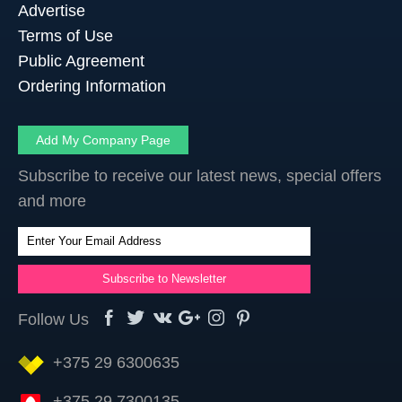
Advertise
Terms of Use
Public Agreement
Ordering Information
Add My Company Page
Subscribe to receive our latest news, special offers
and more
Follow Us
+375 29 6300635
+375 29 7300135