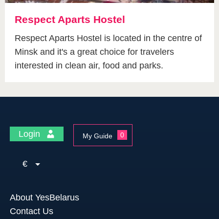
Respect Aparts Hostel
Respect Aparts Hostel is located in the centre of
Minsk and it's a great choice for travelers
interested in clean air, food and parks.
Login
0
My Guide
€
About YesBelarus
Contact Us