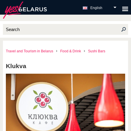
English
Travel and Tourism in Belarus
Food & Drink
Sushi Bars
Klukva