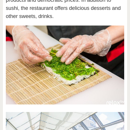
sushi, the restaurant offers delicious desserts and
other sweets, drinks.