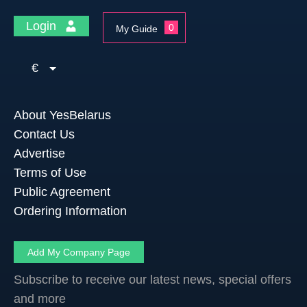
Login
0
My Guide
€
About YesBelarus
Contact Us
Advertise
Terms of Use
Public Agreement
Ordering Information
Add My Company Page
Subscribe to receive our latest news, special offers
and more