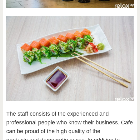
The staff consists of the experienced and
professional people who know their business. Cafe
can be proud of the high quality of the
products and democratic prices. In addition to