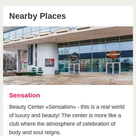
Nearby Places
Sensation
Beauty Center «Sensation» - this is a real world
of luxury and beauty! The center is more like a
club where the atmosphere of celebration of
body and soul reigns.