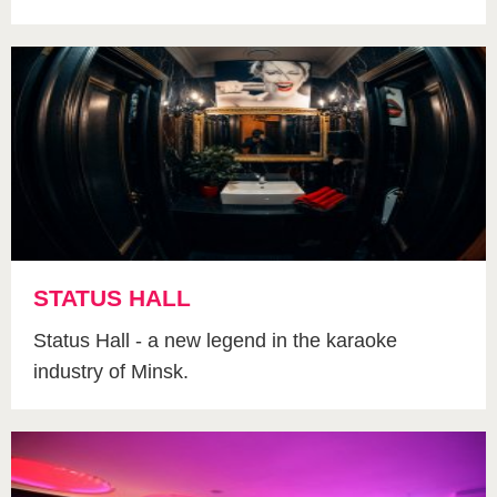
STATUS HALL
Status Hall - a new legend in the karaoke
industry of Minsk.