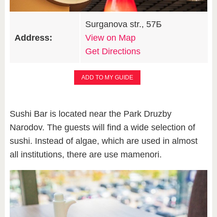
Surganova str., 57Б
Address:
View on Map
Get Directions
ADD TO MY GUIDE
Sushi Bar is located near the Park Druzby
Narodov. The guests will find a wide selection of
sushi. Instead of algae, which are used in almost
all institutions, there are use mamenori.