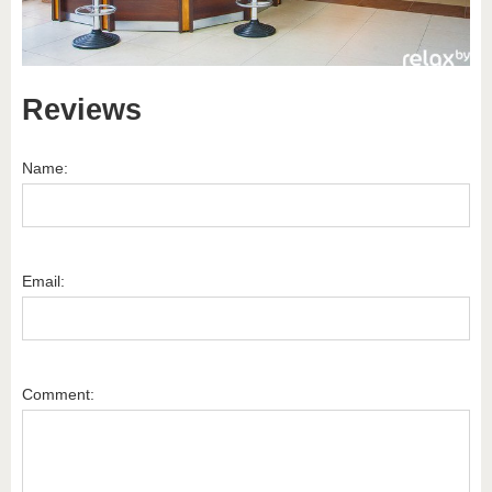
Reviews
Name:
Email:
Comment: