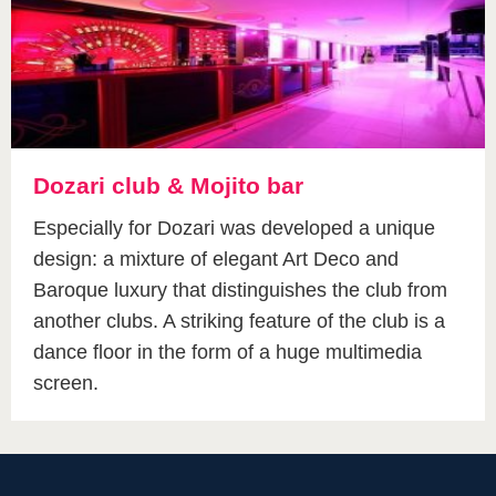
Dozari club & Mojito bar
Especially for Dozari was developed a unique
design: a mixture of elegant Art Deco and
Baroque luxury that distinguishes the club from
another clubs. A striking feature of the club is a
dance floor in the form of a huge multimedia
screen.