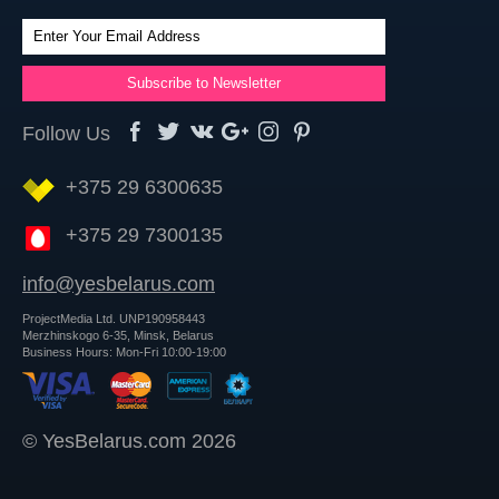
Follow Us
+375 29 6300635
+375 29 7300135
info@yesbelarus.com
ProjectMedia Ltd. UNP190958443
Merzhinskogo 6-35, Minsk, Belarus
Business Hours: Mon-Fri 10:00-19:00
© YesBelarus.com 2026