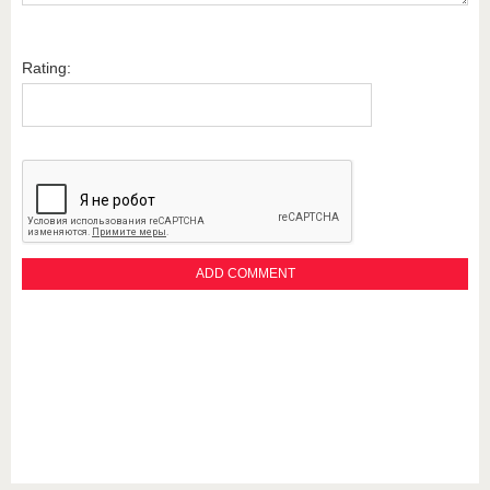
Rating: