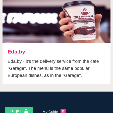
Eda.by
Eda.by - it's the delivery service from the cafe
"Garage". The menu is the same popular
European dishes, as in the "Garage".
Login
0
My Guide