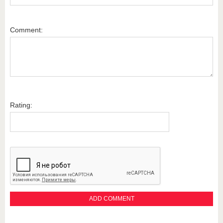
Comment:
Rating: