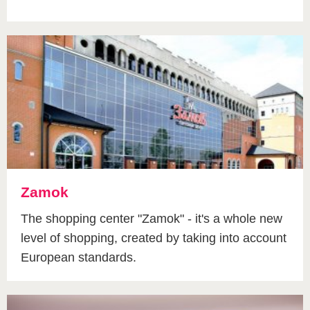
Zamok
The shopping center "Zamok" - it's a whole new
level of shopping, created by taking into account
European standards.