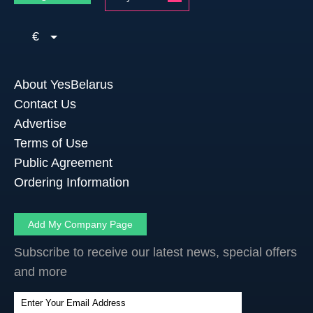
€
About YesBelarus
Contact Us
Advertise
Terms of Use
Public Agreement
Ordering Information
Add My Company Page
Subscribe to receive our latest news, special offers
and more