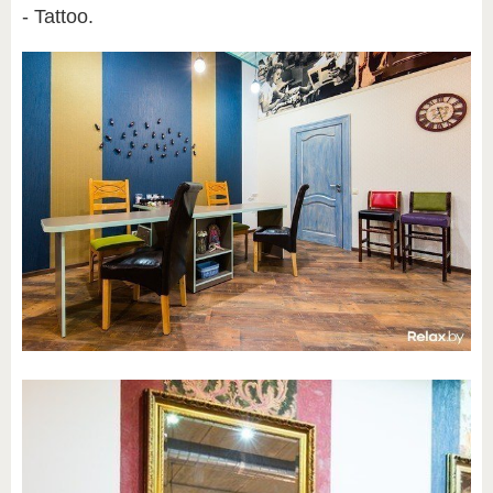
- Tattoo.