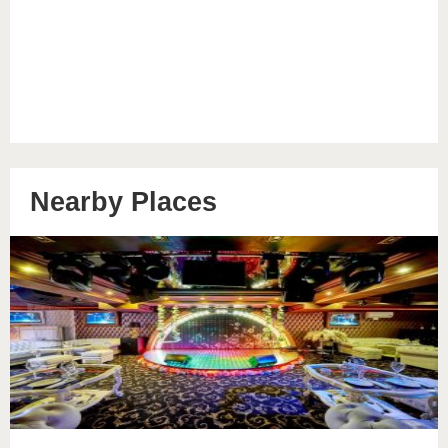
Nearby Places