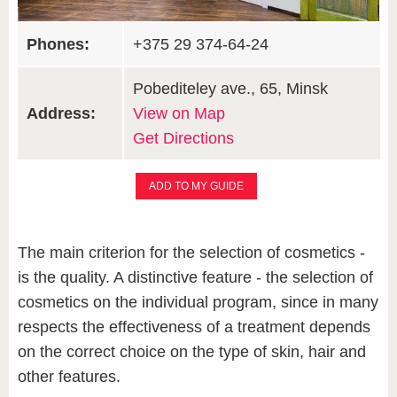
Phones:
+375 29 374-64-24
Pobediteley ave., 65, Minsk
Address:
View on Map
Get Directions
ADD TO MY GUIDE
The main criterion for the selection of cosmetics -
is the quality. A distinctive feature - the selection of
cosmetics on the individual program, since in many
respects the effectiveness of a treatment depends
on the correct choice on the type of skin, hair and
other features.