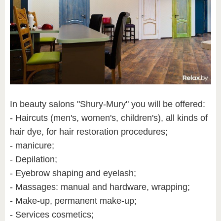
In beauty salons "Shury-Mury" you will be offered:
- Haircuts (men's, women's, children's), all kinds of
hair dye, for hair restoration procedures;
- manicure;
- Depilation;
- Eyebrow shaping and eyelash;
- Massages: manual and hardware, wrapping;
- Make-up, permanent make-up;
- Services cosmetics;