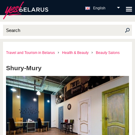
English
Travel and Tourism in Belarus
Health & Beauty
Beauty Salons
Shury-Mury