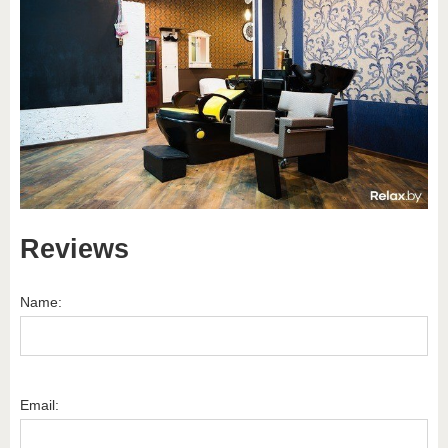
Reviews
Name:
Email: