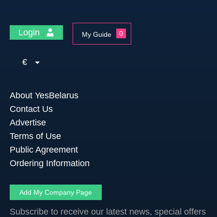
Login
0
My Guide
€
About YesBelarus
Contact Us
Advertise
Terms of Use
Public Agreement
Ordering Information
Add My Company Page
Subscribe to receive our latest news, special offers