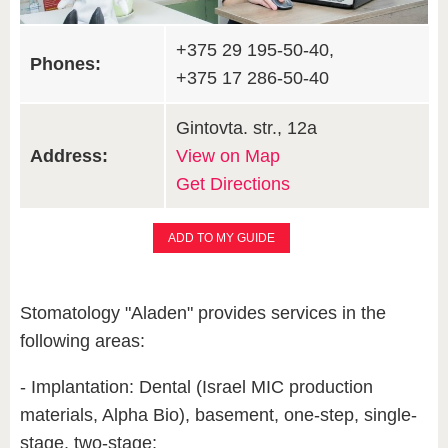
+375 29 195-50-40,
Phones:
+375 17 286-50-40
Gintovta. str., 12a
Address:
View on Map
Get Directions
ADD TO MY GUIDE
Stomatology "Aladen" provides services in the
following areas:
- Implantation: Dental (Israel MIC production
materials, Alpha Bio), basement, one-step, single-
stage, two-stage;