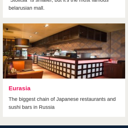
belarusian mall.
Eurasia
The biggest chain of Japanese restaurants and
sushi bars in Russia