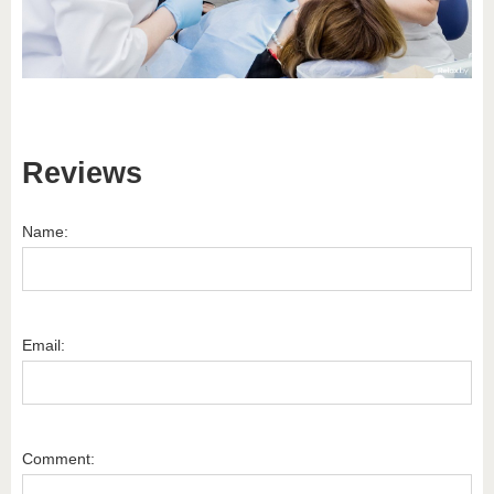
Reviews
Name:
Email:
Comment: