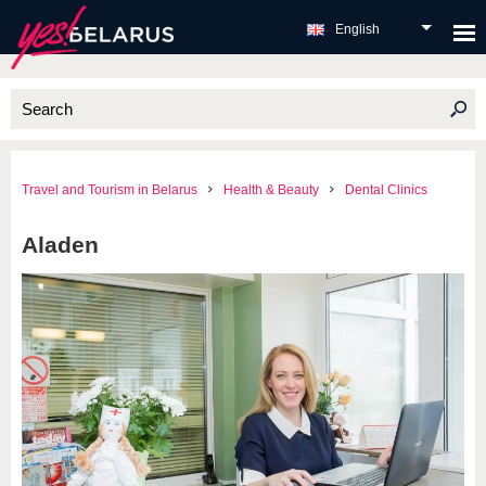
English
Travel and Tourism in Belarus
Health & Beauty
Dental Clinics
Aladen