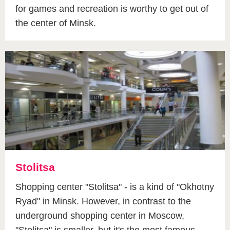
for games and recreation is worthy to get out of
the center of Minsk.
Stolitsa
Shopping center "Stolitsa" - is a kind of "Okhotny
Ryad" in Minsk. However, in contrast to the
underground shopping center in Moscow,
"Stolitsa" is smaller, but it's the most famous