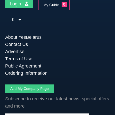
Login
0
My Guide
€
About YesBelarus
Contact Us
Advertise
Terms of Use
Public Agreement
Ordering Information
Add My Company Page
Subscribe to receive our latest news, special offers
and more