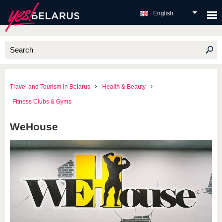
English
Travel and Tourism in Belarus
Health & Beauty
Fitness Clubs & Gyms
WeHouse