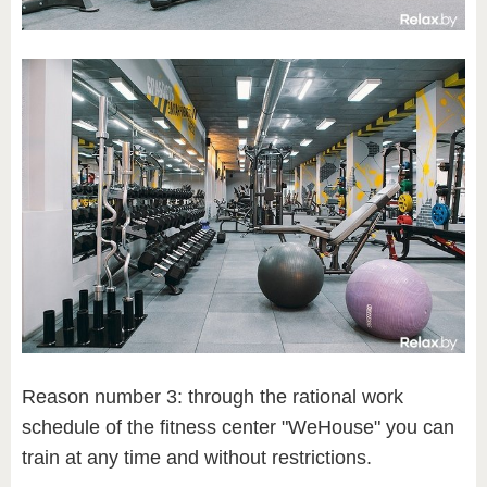
Reason number 3: through the rational work
schedule of the fitness center "WeHouse" you can
train at any time and without restrictions.