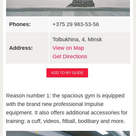
Phones:
+375 29 983-53-56
Tolbukhina, 4, Minsk
Address:
View on Map
Get Directions
ADD TO MY GUIDE
Reason number 1: the spacious gym is equipped
with the brand new professional Impulse
equipment. It also offers additional accessories for
training: a cuff, videos, fitball, bodibary and more.