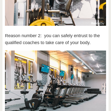
Reason number 2: you can safely entrust to the
qualified coaches to take care of your body.