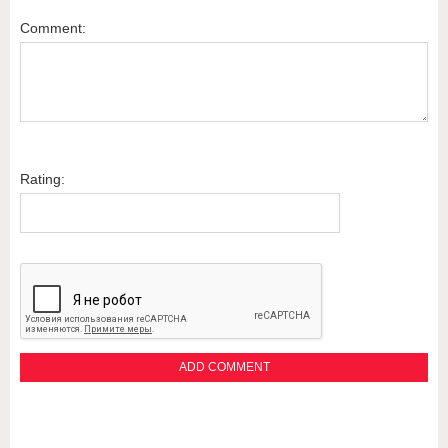
Comment:
Rating: