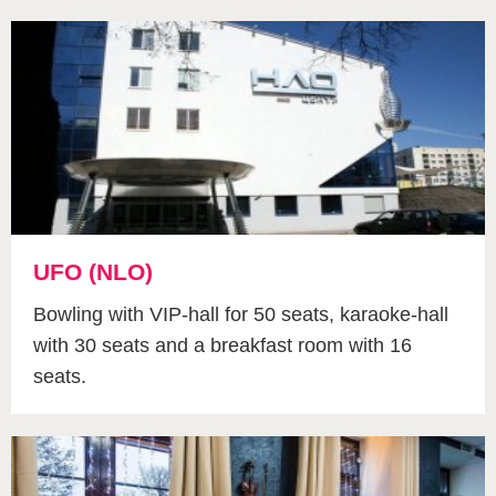
UFO (NLO)
Bowling with VIP-hall for 50 seats, karaoke-hall
with 30 seats and a breakfast room with 16
seats.