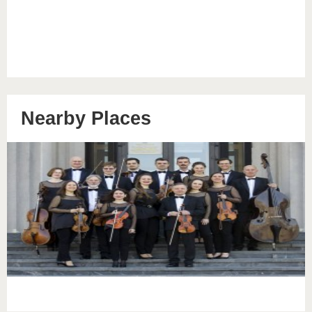
Nearby Places