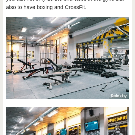
also to have boxing and CrossFit.