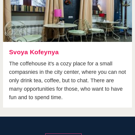
Svoya Kofeynya
The coffehouse it's a cozy place for a small
compasnies in the city center, where you can not
only drink tea, coffee, but to chat. There are
many opportunities for those, who want to have
fun and to spend time.