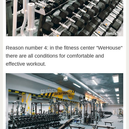
Reason number 4: in the fitness center "WeHouse"
there are all conditions for comfortable and
effective workout.