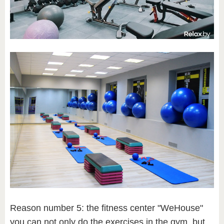
Reason number 5: the fitness center "WeHouse"
you can not only do the exercises in the gym, but