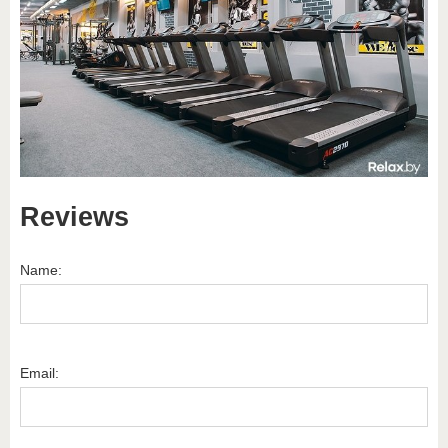
Reviews
Name:
Email: