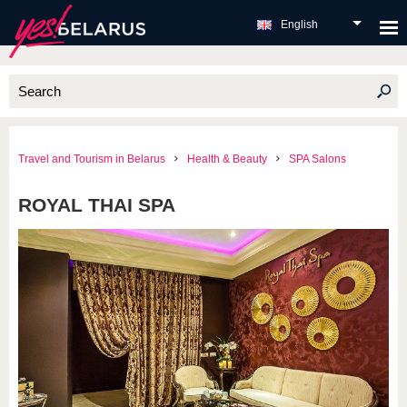
English
Travel and Tourism in Belarus
Health & Beauty
SPA Salons
ROYAL THAI SPA