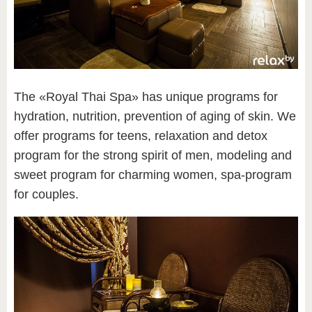
The «Royal Thai Spa» has unique programs for
hydration, nutrition, prevention of aging of skin. We
offer programs for teens, relaxation and detox
program for the strong spirit of men, modeling and
sweet program for charming women, spa-program
for couples.