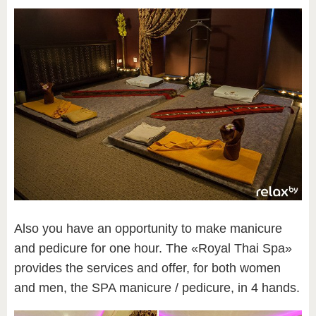
Also you have an opportunity to make manicure
and pedicure for one hour. The «Royal Thai Spa»
provides the services and offer, for both women
and men, the SPA manicure / pedicure, in 4 hands.