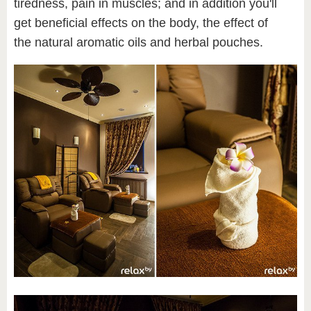
tiredness, pain in muscles; and in addition you'll
get beneficial effects on the body, the effect of
the natural aromatic oils and herbal pouches.