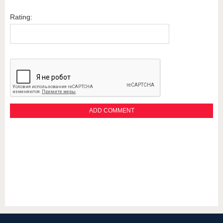
Rating: