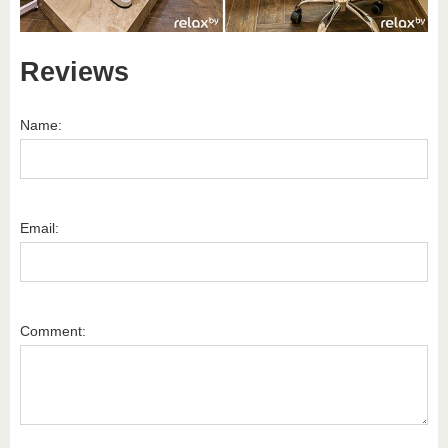
Reviews
Name:
Email:
Comment: