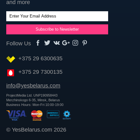
and more
Follow Us
+375 29 6300635
+375 29 7300135
info@yesbelarus.com
ProjectMedia Ltd. UNP190958443
Merzhinskogo 6-35, Minsk, Belarus
Business Hours: Mon-Fri 10:00-19:00
© YesBelarus.com 2026