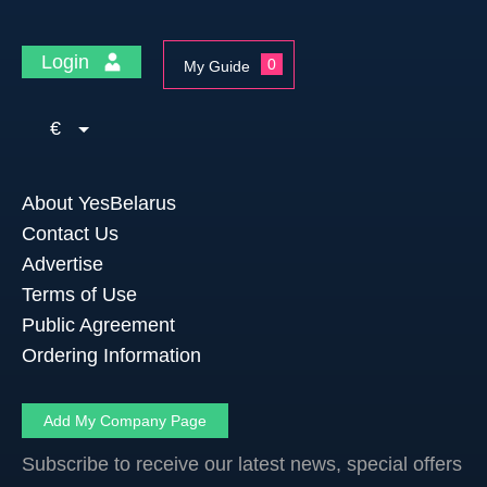
Login
0
My Guide
€
About YesBelarus
Contact Us
Advertise
Terms of Use
Public Agreement
Ordering Information
Add My Company Page
Subscribe to receive our latest news, special offers