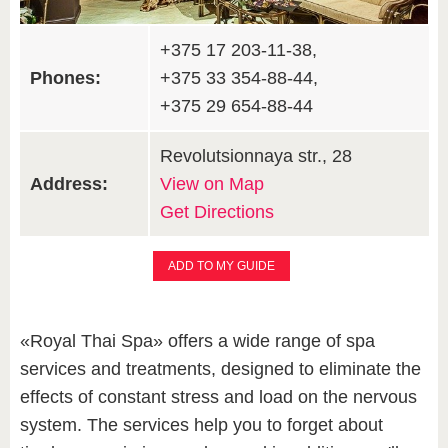
+375 17 203-11-38,
Phones:
+375 33 354-88-44,
+375 29 654-88-44
Revolutsionnaya str., 28
Address:
View on Map
Get Directions
ADD TO MY GUIDE
«Royal Thai Spa» offers a wide range of spa
services and treatments, designed to eliminate the
effects of constant stress and load on the nervous
system. The services help you to forget about