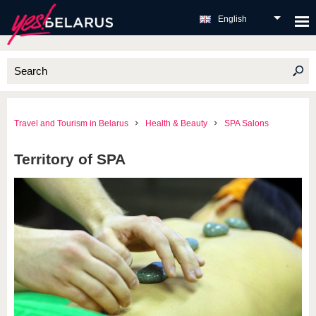
English
Travel and Tourism in Belarus
Health & Beauty
SPA Salons
Territory of SPA