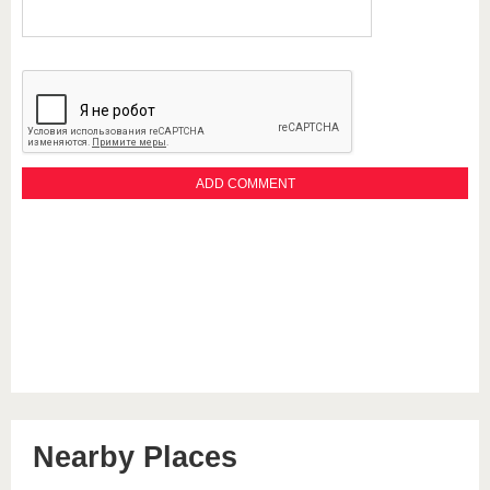
Nearby Places