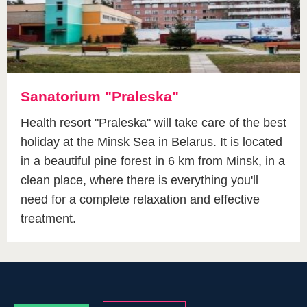
Sanatorium "Praleska"
Health resort "Praleska" will take care of the best
holiday at the Minsk Sea in Belarus. It is located
in a beautiful pine forest in 6 km from Minsk, in a
clean place, where there is everything you'll
need for a complete relaxation and effective
treatment.