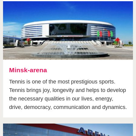
Minsk-arena
Tennis is one of the most prestigious sports.
Tennis brings joy, longevity and helps to develop
the necessary qualities in our lives, energy,
drive, democracy, communication and dynamics.