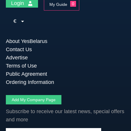
Login
0
My Guide
€
About YesBelarus
Contact Us
Advertise
Terms of Use
Public Agreement
Ordering Information
Add My Company Page
Subscribe to receive our latest news, special offers
and more