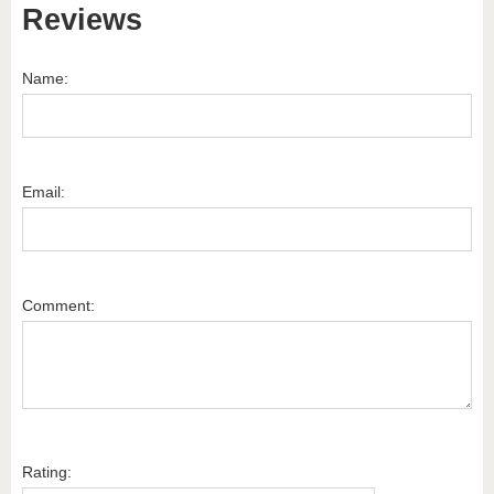
Reviews
Name:
Email:
Comment:
Rating: