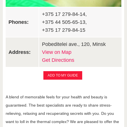
+375 17 279-84-14,
Phones:
+375 44 505-65-13,
+375 17 279-84-15
Pobeditelei ave., 120, Minsk
Address:
View on Map
Get Directions
ADD TO MY GUIDE
A blend of memorable feels for your health and beauty is
guaranteed. The best specialists are ready to share stress-
relieving, relaxing and recuperating secrets with you. Do you
want to loll in the thermal complex? We are pleased to offer the