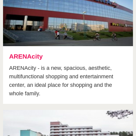
ARENAcity
ARENAcity - is a new, spacious, aesthetic,
multifunctional shopping and entertainment
center, an ideal place for shopping and the
whole family.