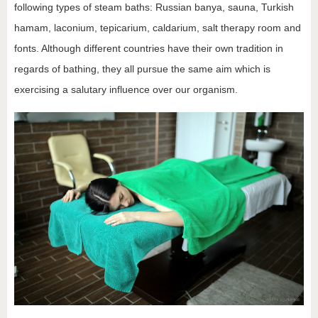
following types of steam baths: Russian banya, sauna, Turkish
hamam, laconium, tepicarium, caldarium, salt therapy room and
fonts. Although different countries have their own tradition in
regards of bathing, they all pursue the same aim which is
exercising a salutary influence over our organism.