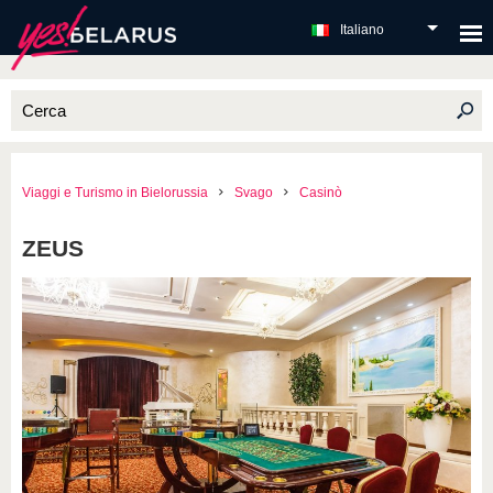
Italiano
Viaggi e Turismo in Bielorussia
Svago
Casinò
ZEUS