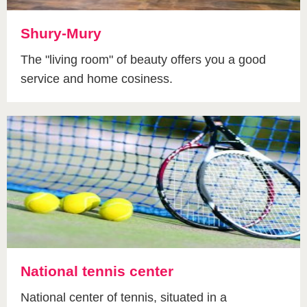
Shury-Mury
The "living room" of beauty offers you a good
service and home cosiness.
National tennis center
National center of tennis, situated in a