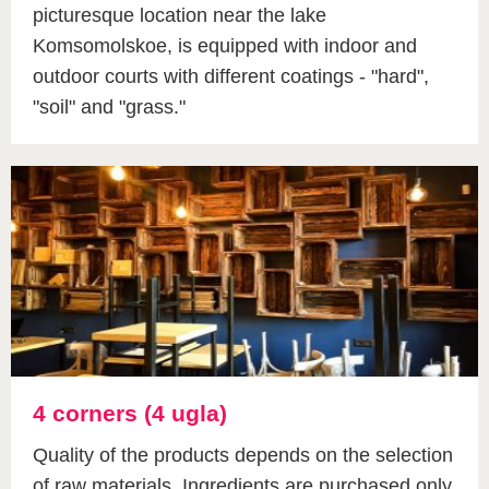
picturesque location near the lake
Komsomolskoe, is equipped with indoor and
outdoor courts with different coatings - "hard",
"soil" and "grass."
4 corners (4 ugla)
Quality of the products depends on the selection
of raw materials. Ingredients are purchased only