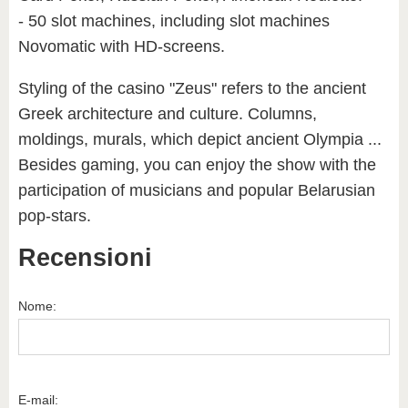
- 50 slot machines, including slot machines
Novomatic with HD-screens.
Styling of the casino "Zeus" refers to the ancient
Greek architecture and culture. Columns,
moldings, murals, which depict ancient Olympia ...
Besides gaming, you can enjoy the show with the
participation of musicians and popular Belarusian
pop-stars.
Recensioni
Nome:
E-mail: