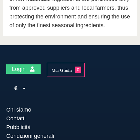
from approved suppliers and local farmers, thus
protecting the environment and ensuring the use
of only the finest seasonal ingredients.
Login
0
Mia Guida
€
Chi siamo
Contatti
Pubblicità
Condizioni generali