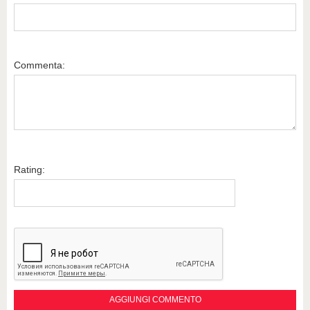
Commenta:
Rating: