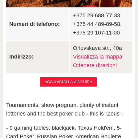
+375 29 688-77-33,
Numeri di telefono:
+375 44 489-89-58,
+375 29 107-11-00
Orlovskaya str., 40a
Indirizzo:
Visualizza la mappa
Ottenere direzioni
AGGIUNGI ALLA MIA GUIDA
Tournaments, show program, plenty of instant
lotteries and the best poker club - this is "Zeus".
- 9 gaming tables: blackjack, Texas Hold'em, 5-
Card Poker, Russian Poker, American Roulette.