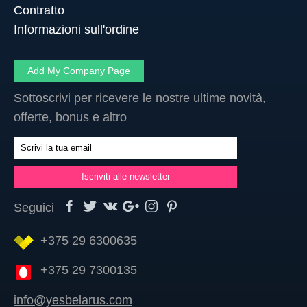
Contratto
Informazioni sull'ordine
Add My Company Page
Sottoscrivi per ricevere le nostre ultime novità,
offerte, bonus e altro
Seguici
+375 29 6300635
+375 29 7300135
info@yesbelarus.com