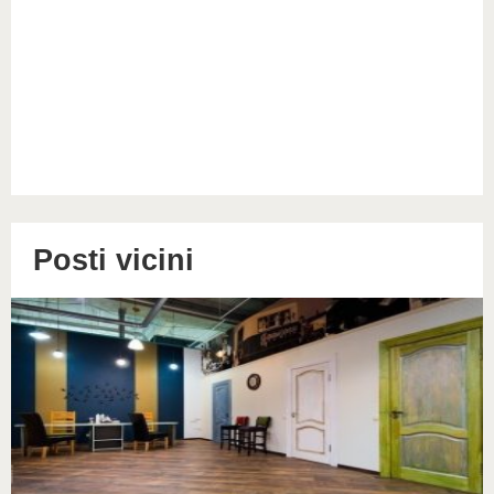
Posti vicini