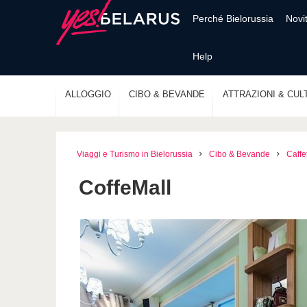
Perché Bielorussia
Novi
Help
ALLOGGIO
CIBO & BEVANDE
ATTRAZIONI & CUL
Viaggi e Turismo in Bielorussia
Cibo & Bevande
Caffe
CoffeMall