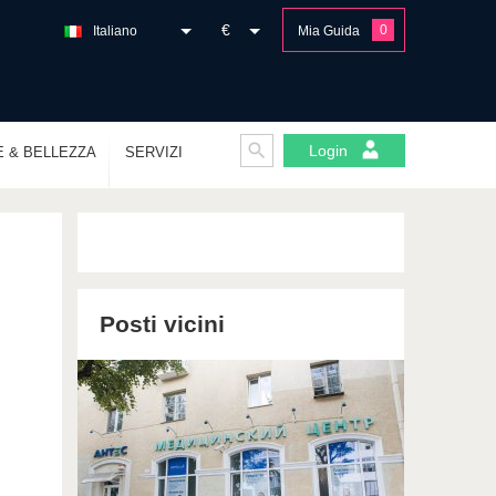
€
0
Italiano
Mia Guida
Login
E & BELLEZZA
SERVIZI
Posti vicini