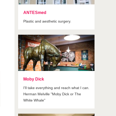
ANTESmed
Plastic and aesthetic surgery.
Moby Dick
I'll take everything and reach what I can.
Herman Melville "Moby Dick or The
White Whale"