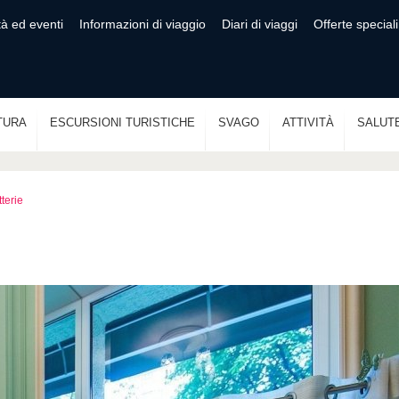
tà ed eventi
Informazioni di viaggio
Diari di viaggi
Offerte speciali
TURA
ESCURSIONI TURISTICHE
SVAGO
ATTIVITÀ
SALUT
tterie