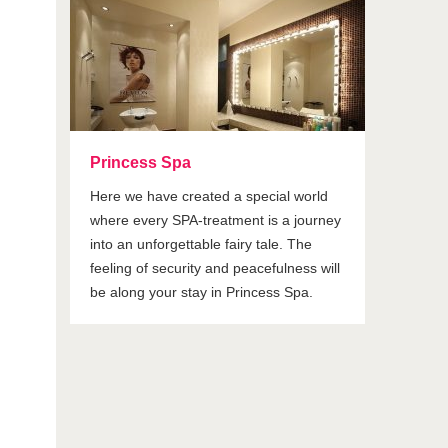
Princess Spa
Here we have created a special world
where every SPA-treatment is a journey
into an unforgettable fairy tale. The
feeling of security and peacefulness will
be along your stay in Princess Spa.