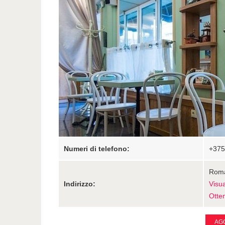
Numeri di telefono:
+375
Roma
Indirizzo:
Visu
Otten
AGG