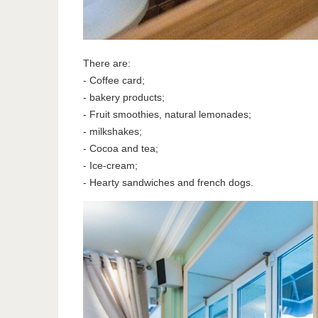
There are:
- Coffee card;
- bakery products;
- Fruit smoothies, natural lemonades;
- milkshakes;
- Cocoa and tea;
- Ice-cream;
- Hearty sandwiches and french dogs.