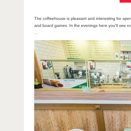
The coffeehouse is pleasant and interesting for spen
and board games. In the evenings here you'll see ro
...