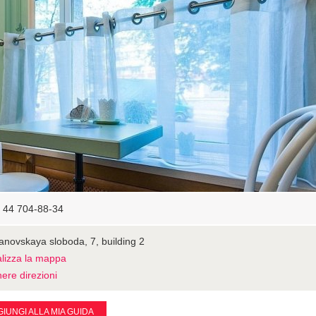
 44 704-88-34
novskaya sloboda, 7, building 2
alizza la mappa
ere direzioni
IUNGI ALLA MIA GUIDA