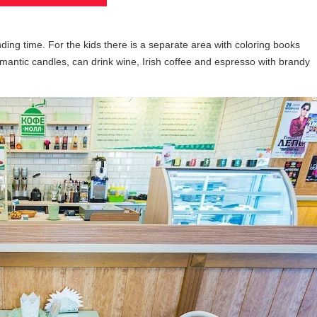
ding time. For the kids there is a separate area with coloring books
mantic candles, can drink wine, Irish coffee and espresso with brandy