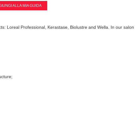
IUNGI ALLA MIA GUIDA
ts: Loreal Professional, Kerastase, Biolustre and Wella. In our salon
ucture;