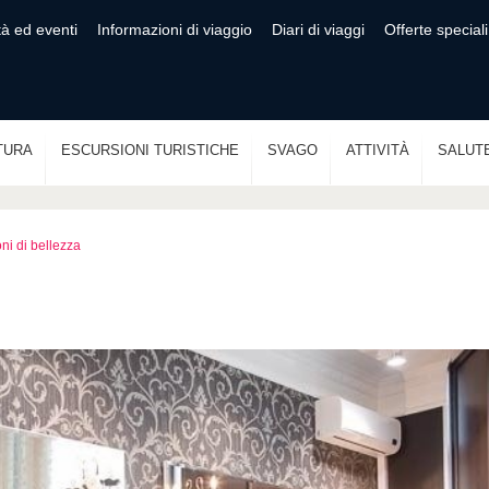
tà ed eventi
Informazioni di viaggio
Diari di viaggi
Offerte speciali
TURA
ESCURSIONI TURISTICHE
SVAGO
ATTIVITÀ
SALUT
ni di bellezza