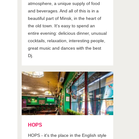
atmosphere, a unique supply of food
and beverages. And all of this is in a
beautiful part of Minsk, in the heart of
the old town. It's easy to spend an
entire evening: delicious dinner, unusual
cocktails, relaxation, interesting people,
great music and dances with the best
Dj.
HOPS
HOPS - it's the place in the English style