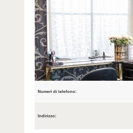
Numeri di telefono:
Indirizzo: