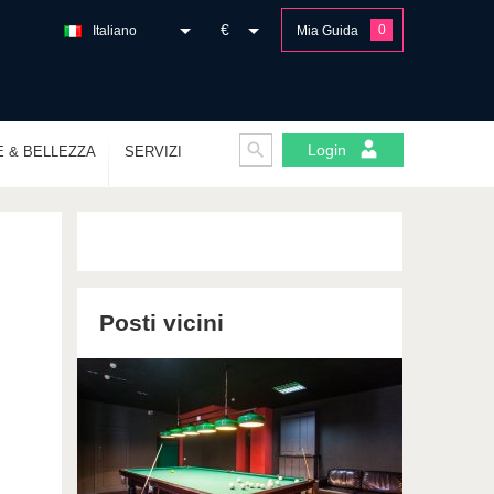
€
0
Italiano
Mia Guida
Login
E & BELLEZZA
SERVIZI
Posti vicini