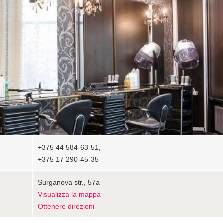
+375 44 584-63-51,
+375 17 290-45-35
Surganova str., 57а
Visualizza la mappa
Ottenere direzioni