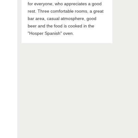
for everyone, who appreciates a good
rest. Three comfortable rooms, a great
bar area, casual atmosphere, good
beer and the food is cooked in the
"Hosper Spanish" oven.