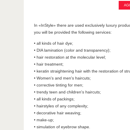
AGG
In «InStyle» there are used exclusively luxury produc
you will be provided the following services:
• all kinds of hair dye;
• DIA lamination (color and transparency);
• hair restoration at the molecular level;
• hair treatment;
• keratin straightening hair with the restoration of str
• Women's and men's haircuts;
• corrective tinting for men;
• trendy teen and children's haircuts;
• all kinds of packings;
• hairstyles of any complexity;
• decorative hair weaving;
• make-up;
• simulation of eyebrow shape.