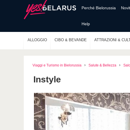
Perché Bielorussia
Novi
Help
ALLOGGIO
CIBO & BEVANDE
ATTRAZIONI & CUL
Viaggi e Turismo in Bielorussia
Salute & Bellezza
Salo
Instyle