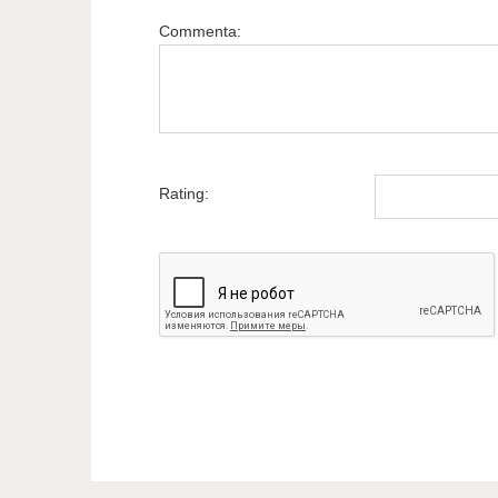
Commenta:
Rating: