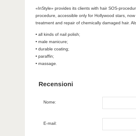
«InStyle» provides its clients with hair SOS-procedure
procedure, accessible only for Hollywood stars, now 
treatment and repair of chemically damaged hair. Als
• all kinds of nail polish;
• male manicure;
• durable coating;
• paraffin;
• massage.
Recensioni
Nome:
E-mail: