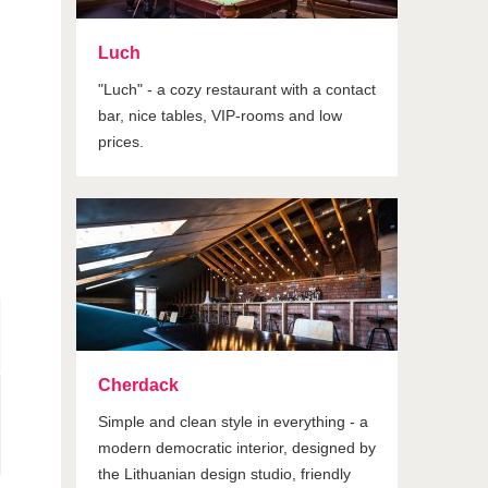
Luch
"Luch" - a cozy restaurant with a contact
bar, nice tables, VIP-rooms and low
prices.
Cherdack
Simple and clean style in everything - a
modern democratic interior, designed by
the Lithuanian design studio, friendly