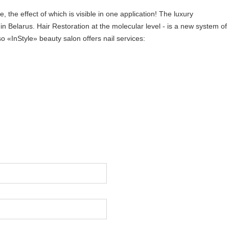
, the effect of which is visible in one application! The luxury
in Belarus. Hair Restoration at the molecular level - is a new system of
o «InStyle» beauty salon offers nail services: