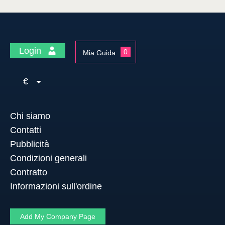
Login
0
Mia Guida
€
Chi siamo
Contatti
Pubblicità
Condizioni generali
Contratto
Informazioni sull'ordine
Add My Company Page