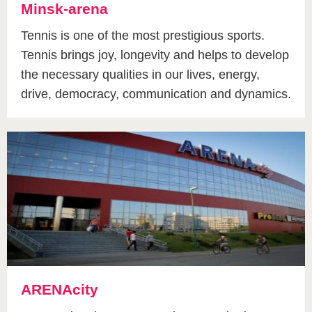
Minsk-arena
Tennis is one of the most prestigious sports.
Tennis brings joy, longevity and helps to develop
the necessary qualities in our lives, energy,
drive, democracy, communication and dynamics.
ARENAcity