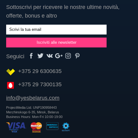
Sottoscrivi per ricevere le nostre ultime novità,
offerte, bonus e altro
Seguici
+375 29 6300635
+375 29 7300135
info@yesbelarus.com
ProjectMedia Ltd. UNP190958443
Merzhinskogo 6-35, Minsk, Belarus
Business Hours: Mon-Fri 10:00-19:00