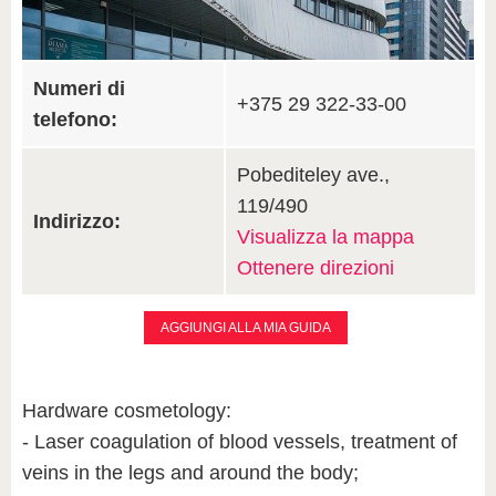
Numeri di
+375 29 322-33-00
telefono:
Pobediteley ave.,
119/490
Indirizzo:
Visualizza la mappa
Ottenere direzioni
AGGIUNGI ALLA MIA GUIDA
Hardware cosmetology:
- Laser coagulation of blood vessels, treatment of
veins in the legs and around the body;