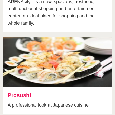
ARENAcity - is a new, spacious, aesthetic,
multifunctional shopping and entertainment
center, an ideal place for shopping and the
whole family.
Prosushi
A professional look at Japanese cuisine