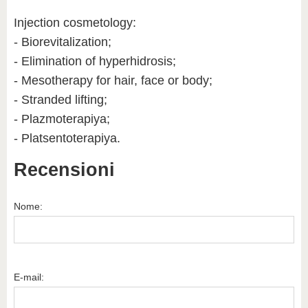
Injection cosmetology:
- Biorevitalization;
- Elimination of hyperhidrosis;
- Mesotherapy for hair, face or body;
- Stranded lifting;
- Plazmoterapiya;
- Platsentoterapiya.
Recensioni
Nome:
E-mail: