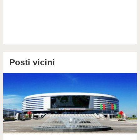
Posti vicini