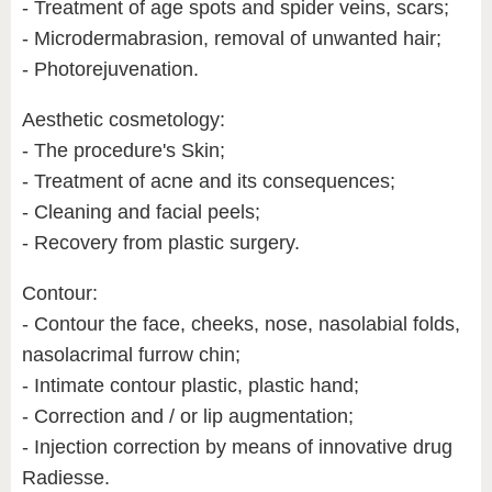
- Treatment of age spots and spider veins, scars;
- Microdermabrasion, removal of unwanted hair;
- Photorejuvenation.
Aesthetic cosmetology:
- The procedure's Skin;
- Treatment of acne and its consequences;
- Cleaning and facial peels;
- Recovery from plastic surgery.
Contour:
- Contour the face, cheeks, nose, nasolabial folds,
nasolacrimal furrow chin;
- Intimate contour plastic, plastic hand;
- Correction and / or lip augmentation;
- Injection correction by means of innovative drug
Radiesse.