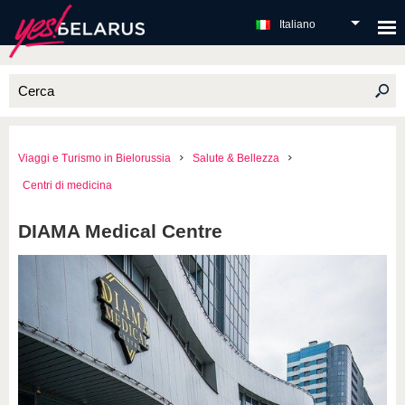
Italiano
Viaggi e Turismo in Bielorussia
Salute & Bellezza
Centri di medicina
DIAMA Medical Centre