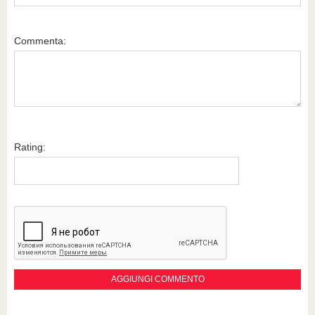
Commenta:
Rating: