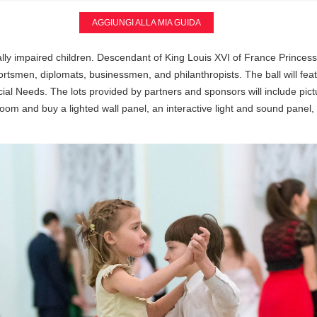
AGGIUNGI ALLA MIA GUIDA
isually impaired children. Descendant of King Louis XVI of France Princ
tsmen, diplomats, businessmen, and philanthropists. The ball will featu
ial Needs. The lots provided by partners and sponsors will include pict
room and buy a lighted wall panel, an interactive light and sound panel, a