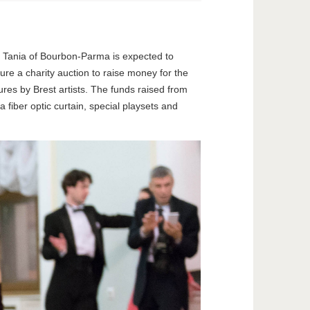
ess Tania of Bourbon-Parma is expected to
re a charity auction to raise money for the
ures by Brest artists. The funds raised from
 fiber optic curtain, special playsets and