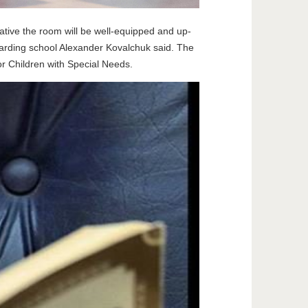
tiative the room will be well-equipped and up-
boarding school Alexander Kovalchuk said. The
r Children with Special Needs.