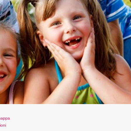
 mappa
ioni