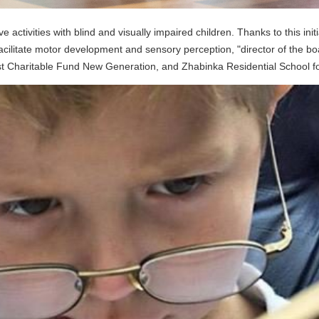
 activities with blind and visually impaired children. Thanks to this ini
 facilitate motor development and sensory perception, "director of the 
st Charitable Fund New Generation, and Zhabinka Residential School fo