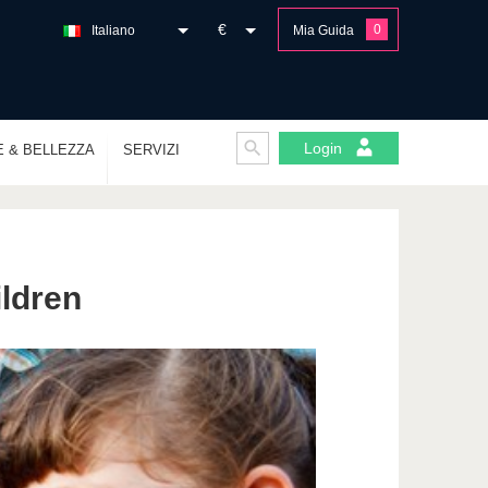
€
0
Italiano
Mia Guida
Login
E & BELLEZZA
SERVIZI
ildren