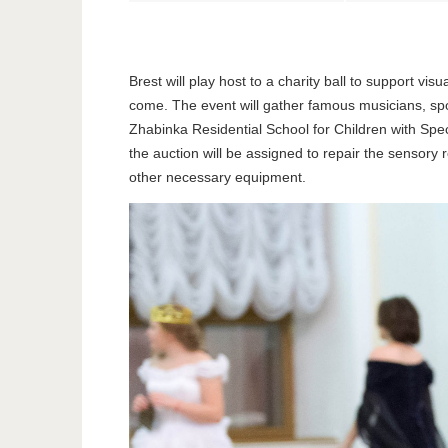
Brest will play host to a charity ball to support v
come. The event will gather famous musicians, spor
Zhabinka Residential School for Children with Spec
the auction will be assigned to repair the sensory 
other necessary equipment.