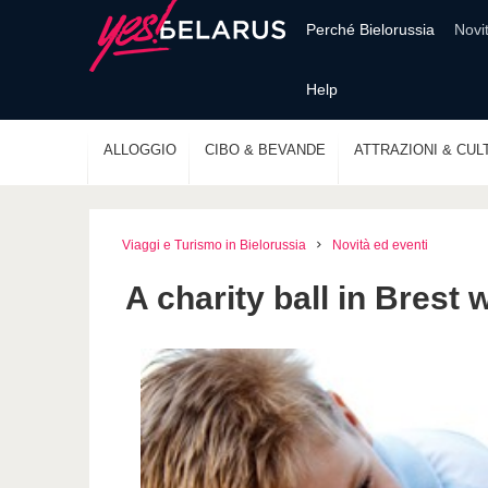
Perché Bielorussia
Novi
Help
ALLOGGIO
CIBO & BEVANDE
ATTRAZIONI & CUL
Viaggi e Turismo in Bielorussia
Novità ed eventi
A charity ball in Brest 