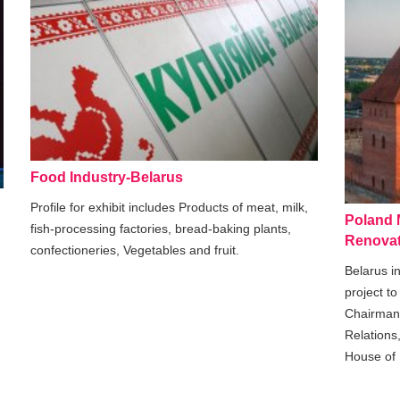
Food Industry-Belarus
Profile for exhibit includes Products of meat, milk,
Poland M
fish-processing factories, bread-baking plants,
Renovat
confectioneries, Vegetables and fruit.
Belarus in
project t
Chairman 
Relations
House of 