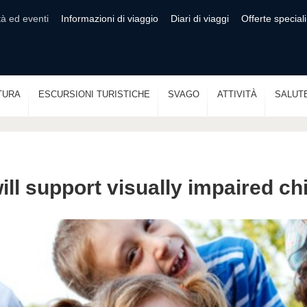
tà ed eventi
Informazioni di viaggio
Diari di viaggi
Offerte speciali
TURA
ESCURSIONI TURISTICHE
SVAGO
ATTIVITÀ
SALUT
will support visually impaired ch