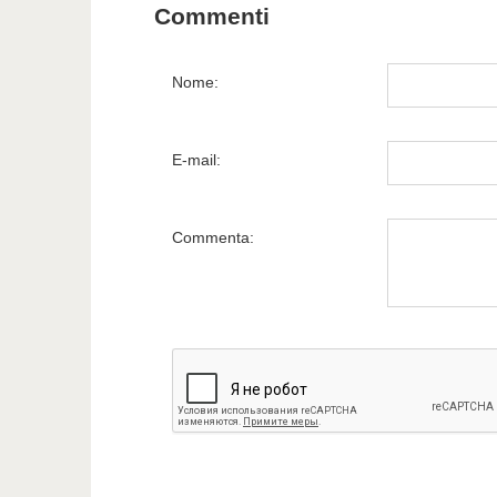
Commenti
Nome:
E-mail:
Commenta: