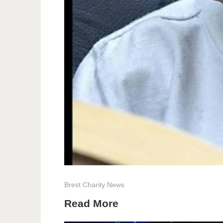
Brest
Charity
News
Read More