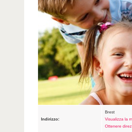
Brest
Indirizzo:
Visualizza la
Ottenere direz