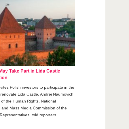
ay Take Part in Lida Castle
ion
vites Polish investors to participate in the
o renovate Lida Castle, Andrei Naumovich,
of the Human Rights, National
, and Mass Media Commission of the
Representatives, told reporters.