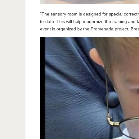
"The sensory room is designed for special corrective
to-date. This will help modernize the training and
event is organized by the Promenada project, Bre