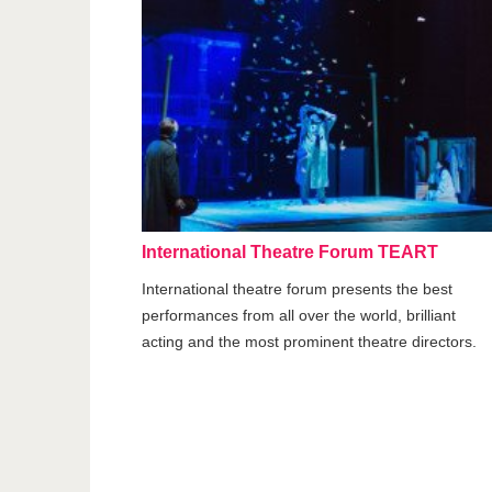
International Theatre Forum TEART
International theatre forum presents the best
performances from all over the world, brilliant
acting and the most prominent theatre directors.