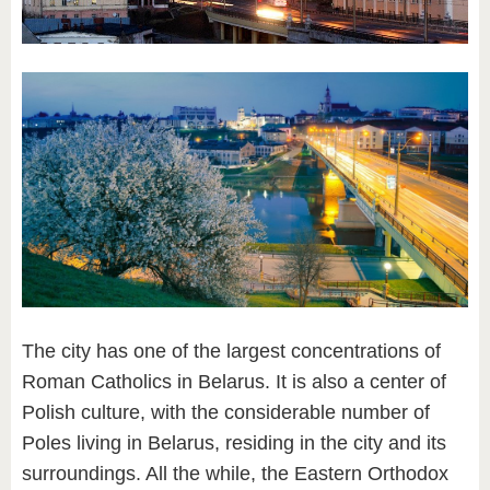
The city has one of the largest concentrations of
Roman Catholics in Belarus. It is also a center of
Polish culture, with the considerable number of
Poles living in Belarus, residing in the city and its
surroundings. All the while, the Eastern Orthodox