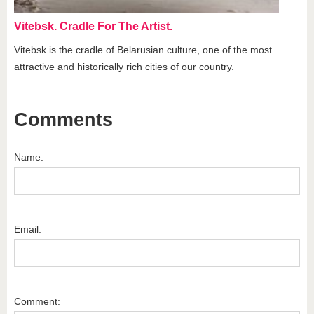
Vitebsk. Cradle For The Artist.
Vitebsk is the cradle of Belarusian culture, one of the most
attractive and historically rich cities of our country.
Comments
Name:
Email:
Comment: