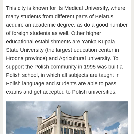
This city is known for its Medical University, where
many students from different parts of Belarus
acquire an academic degree, as do a good number
of foreign students as well. Other higher
educational establishments are Yanka Kupala
State University (the largest education center in
Hrodna province) and Agricultural university. To
support the Polish community in 1995 was built a
Polish school, in which all subjects are taught in
Polish language and students are able to pass
exams and get accepted to Polish universities.