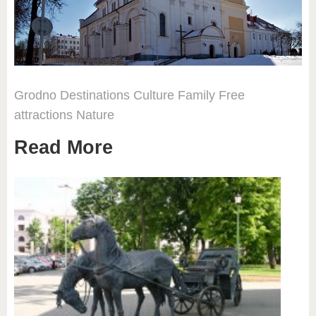
Grodno
Destinations
Culture
Family
Free
attractions
Nature
Read More