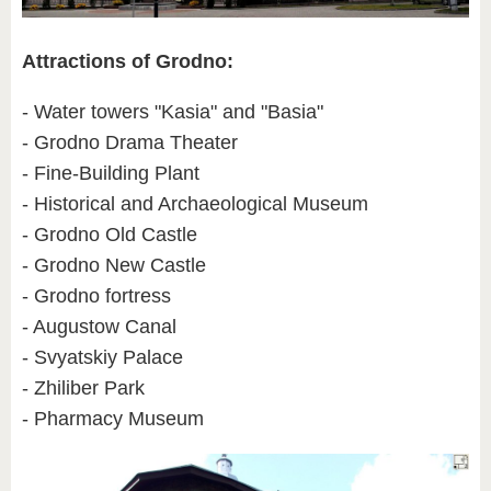
Attractions of Grodno:
- Water towers "Kasia" and "Basia"
- Grodno Drama Theater
- Fine-Building Plant
- Historical and Archaeological Museum
- Grodno Old Castle
- Grodno New Castle
- Grodno fortress
- Augustow Canal
- Svyatskiy Palace
- Zhiliber Park
- Pharmacy Museum