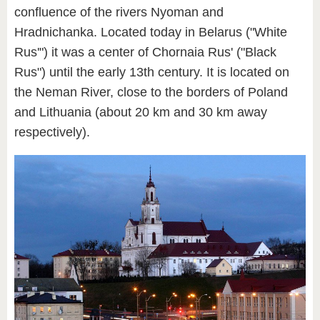
confluence of the rivers Nyoman and
Hradnichanka. Located today in Belarus ("White
Rus'") it was a center of Chornaia Rus' ("Black
Rus") until the early 13th century. It is located on
the Neman River, close to the borders of Poland
and Lithuania (about 20 km and 30 km away
respectively).