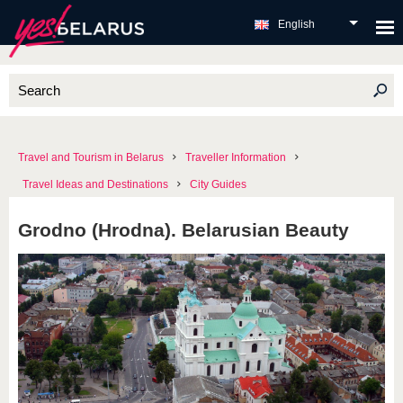
English
Travel and Tourism in Belarus
Traveller Information
Travel Ideas and Destinations
City Guides
Grodno (Hrodna). Belarusian Beauty