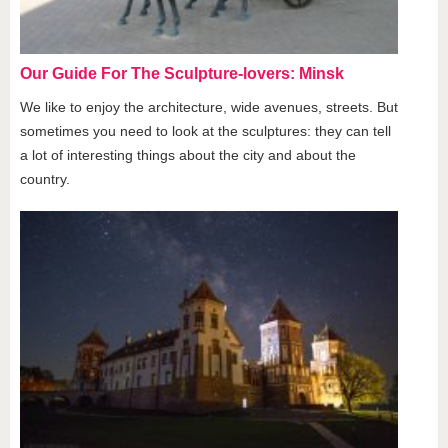
Our Guide For The Sculpture-lovers: Minsk
We like to enjoy the architecture, wide avenues, streets. But
sometimes you need to look at the sculptures: they can tell
a lot of interesting things about the city and about the
country.