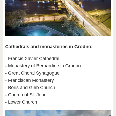
Cathedrals and monasteries in Grodno:
- Francis Xavier Cathedral
- Monastery of Bernardine in Grodno
- Great Choral Synagogue
- Franciscan Monastery
- Boris and Gleb Church
- Church of St. John
- Lower Church