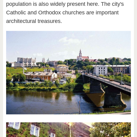
population is also widely present here. The city's
Catholic and Orthodox churches are important
architectural treasures.