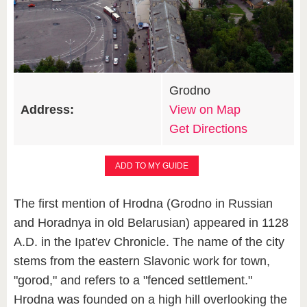
Grodno
Address:
View on Map
Get Directions
ADD TO MY GUIDE
The first mention of Hrodna (Grodno in Russian
and Horadnya in old Belarusian) appeared in 1128
A.D. in the Ipat'ev Chronicle. The name of the city
stems from the eastern Slavonic work for town,
"gorod," and refers to a "fenced settlement."
Hrodna was founded on a high hill overlooking the