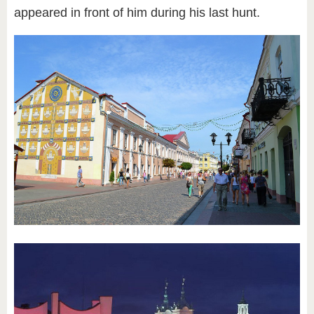
appeared in front of him during his last hunt.