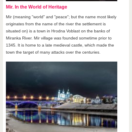
Mir. In the World of Heritage
Mir (meaning "world" and "peace"; but the name most likely
originates from the name of the river the settlement is
situated on) is a town in Hrodna Voblast on the banks of
Miranka River. Mir village was founded sometime prior to
1345. It is home to a late medieval castle, which made the
town the target of many attacks over the centuries.