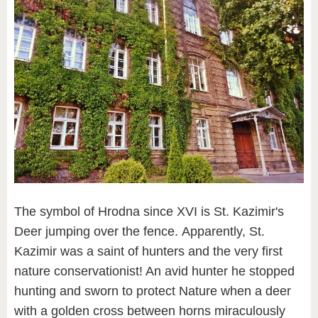
The symbol of Hrodna since XVI is St. Kazimir's
Deer jumping over the fence. Apparently, St.
Kazimir was a saint of hunters and the very first
nature conservationist! An avid hunter he stopped
hunting and sworn to protect Nature when a deer
with a golden cross between horns miraculously