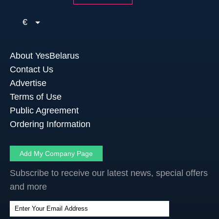
€
About YesBelarus
Contact Us
Advertise
Terms of Use
Public Agreement
Ordering Information
Add My Company Page
Subscribe to receive our latest news, special offers
and more