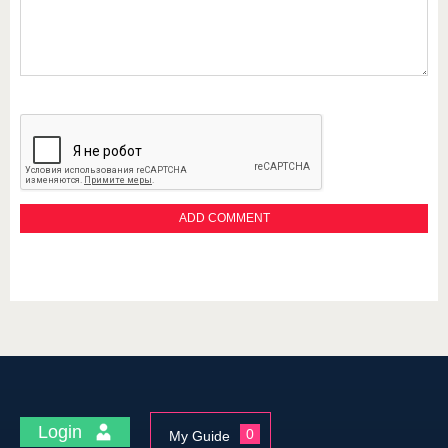
Login
0
My Guide