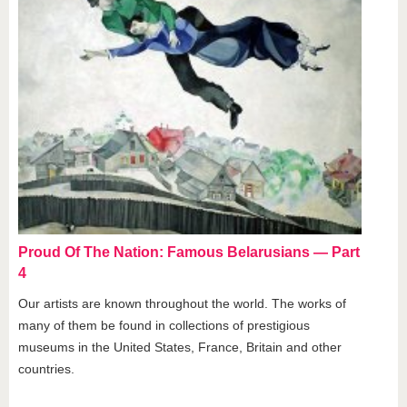
Proud Of The Nation: Famous Belarusians — Part
4
Our artists are known throughout the world. The works of
many of them be found in collections of prestigious
museums in the United States, France, Britain and other
countries.