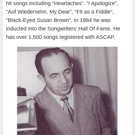
hit songs including “Heartaches”, “I Apologize”,
“Auf Wiedersehn, My Dear”, “Fit as a Fiddle”,
“Black-Eyed Susan Brown”. In 1984 he was
inducted into the Songwriters' Hall Of Fame. He
has over 1,500 songs registered with ASCAP.