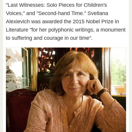
"Last Witnesses: Solo Pieces for Children's
Voices," and "Second-hand Time." Svetlana
Alexievich was awarded the 2015 Nobel Prize in
Literature "for her polyphonic writings, a monument
to suffering and courage in our time".