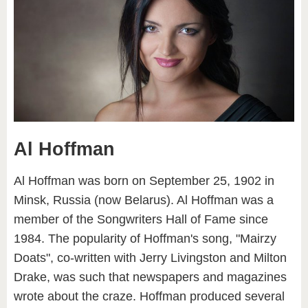
Al Hoffman
Al Hoffman was born on September 25, 1902 in
Minsk, Russia (now Belarus). Al Hoffman was a
member of the Songwriters Hall of Fame since
1984. The popularity of Hoffman's song, "Mairzy
Doats", co-written with Jerry Livingston and Milton
Drake, was such that newspapers and magazines
wrote about the craze. Hoffman produced several