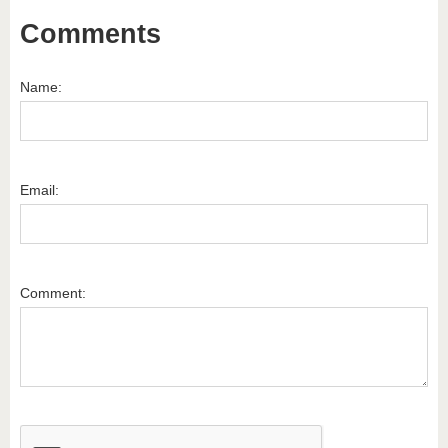
Comments
Name:
Email:
Comment: