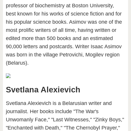
professor of biochemistry at Boston University,
best known for his works of science fiction and for
his popular science books. Asimov was one of the
most prolific writers of all time, having written or
edited more than 500 books and an estimated
90,000 letters and postcards. Writer Isaac Asimov
was born in the village Petrovichi, Mogilev region
(Belarus).
Svetlana Alexievich
Svetlana Alexievich is a Belarusian writer and
journalist. Her books include "The War's
Unwomanly Face," "Last Witnesses," "Zinky Boys,"
"Enchanted with Death," "The Chernobyl Prayer,"