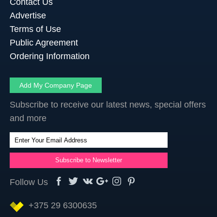
Contact Us
Advertise
Terms of Use
Public Agreement
Ordering Information
Add My Company Page
Subscribe to receive our latest news, special offers
and more
Follow Us
+375 29 6300635