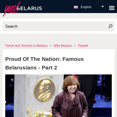
English
Travel and Tourism in Belarus
Why Belarus
People
Proud Of The Nation: Famous
Belarusians - Part 2