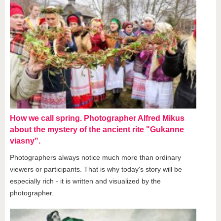
How we call spring. Photographer Alfred Mikus
about the mystery of the ancient rite "Gukanne
viasny".
Photographers always notice much more than ordinary
viewers or participants. That is why today's story will be
especially rich - it is written and visualized by the
photographer.