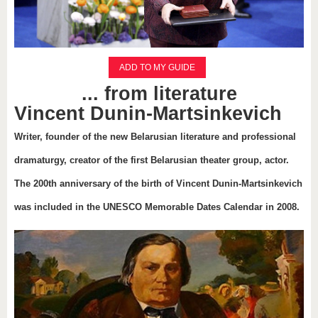
ADD TO MY GUIDE
... from literature
Vincent Dunin-Martsinkevich
Writer, founder of the new Belarusian literature and professional
dramaturgy, creator of the first Belarusian theater group, actor.
The 200th anniversary of the birth of Vincent Dunin-Martsinkevich
was included in the UNESCO Memorable Dates Calendar in 2008.