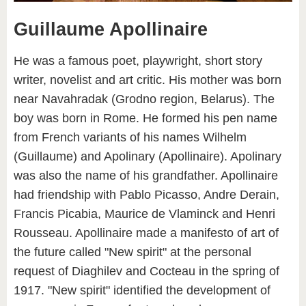
Guillaume Apollinaire
He was a famous poet, playwright, short story
writer, novelist and art critic. His mother was born
near Navahrаdak (Grodno region, Belarus). The
boy was born in Rome. He formed his pen name
from French variants of his names Wilhelm
(Guillaume) and Apolinary (Apollinaire). Apolinary
was also the name of his grandfather. Apollinaire
had friendship with Pablo Picasso, Andre Derain,
Francis Picabia, Maurice de Vlaminck and Henri
Rousseau. Apollinaire made a manifesto of art of
the future called "New spirit" at the personal
request of Diaghilev and Cocteau in the spring of
1917. "New spirit" identified the development of