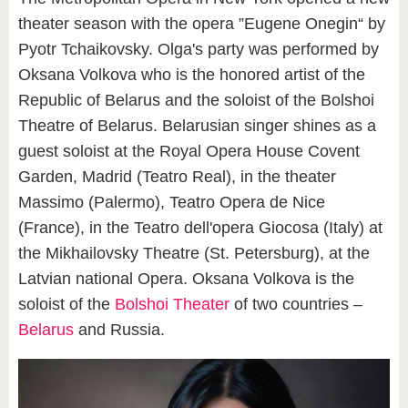
theater season with the opera ”Eugene Onegin“ by
Pyotr Tchaikovsky. Olga's party was performed by
Oksana Volkova who is the honored artist of the
Republic of Belarus and the soloist of the Bolshoi
Theatre of Belarus. Belarusian singer shines as a
guest soloist at the Royal Opera House Covent
Garden, Madrid (Teatro Real), in the theater
Massimo (Palermo), Teatro Opera de Nice
(France), in the Teatro dell'opera Giocosa (Italy) at
the Mikhailovsky Theatre (St. Petersburg), at the
Latvian national Opera. Oksana Volkova is the
soloist of the
Bolshoi Theater
of two countries –
Belarus
and Russia.