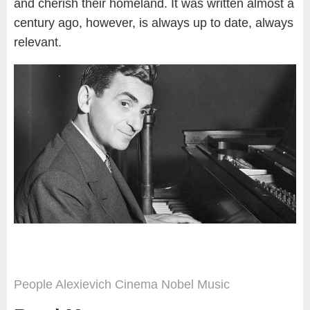
and cherish their homeland. It was written almost a
century ago, however, is always up to date, always
relevant.
People
Alexievich
Cinema
Nobel
Music