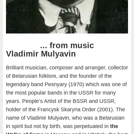
... from
music
Vladimir Mulyavin
Brilliant musician, composer and arranger, collector
of Belarusian folklore, and the founder of the
legendary band Pesnyary (1970) which was one of
the most popular bands in the USSR for many
years. People’s Artist of the BSSR and USSR,
holder of the Francysk Skaryna Order (2001). The
name of Vladimir Mulyavin, who was a Belarusian
in spirit but not by birth, was perpetuated in
the