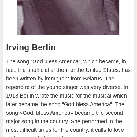
Irving Berlin
The song “God bless America”, which became, in
fact, the unofficial anthem of the United States, has
been written by immigrant from Belarus. The
repertoire of the young singer was very diverse. In
1918 Berlin wrote the music for the musical which
later became the song “God bless America”. The
song «God, bless America» became the second
major song in the country. She performed in the
most difficult times for the country, it calls to love