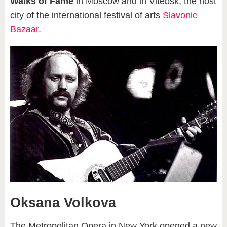
Walks of Fame
in Moscow and in Vitebsk, the host
city of the international festival of arts
Slavonic
Bazaar
.
Oksana Volkova
The Metropolitan Opera in New York opened a new