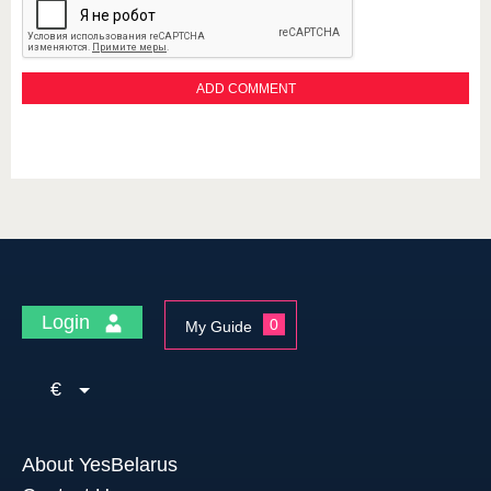
Login
0
My Guide
€
About YesBelarus