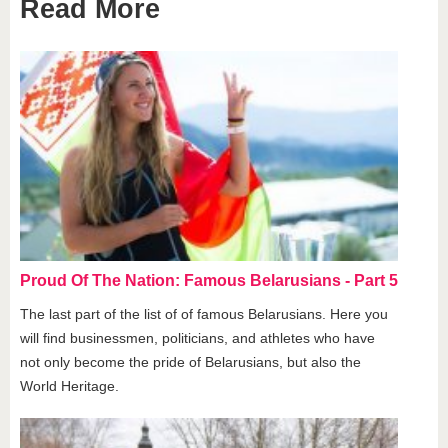
Read More
Proud Of The Nation: Famous Belarusians - Part 5
The last part of the list of of famous Belarusians. Here you
will find businessmen, politicians, and athletes who have
not only become the pride of Belarusians, but also the
World Heritage.