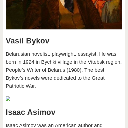
Vasil Bykov
Belarusian novelist, playwright, essayist. He was
born in 1924 in Bychki village in the Vitebsk region.
People’s Writer of Belarus (1980). The best
Bykov’s novels were dedicated to the Great
Patriotic War.
Isaac Asimov
Isaac Asimov was an American author and