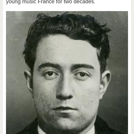
young music France for two decades.